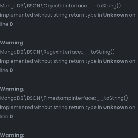
MongoDB\BSON\ObjectIdInterface::__toString()
implemented without string return type in
Unknown
on
line
0
Warning
:
MongoDB\BSON\RegexInterface::__toString()
implemented without string return type in
Unknown
on
line
0
Warning
:
MongoDB\BSON\TimestampInterface::__toString()
implemented without string return type in
Unknown
on
line
0
Warning
: