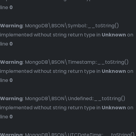
line
0
Warning
: MongoDB\BSON\Symbol::__toString()
implemented without string return type in
Unknown
on
line
0
Warning
: MongoDB\BSON\Timestamp::__toString()
implemented without string return type in
Unknown
on
line
0
Warning
: MongoDB\BSON\Undefined::__toString()
implemented without string return type in
Unknown
on
line
0
Warning
: MongoDB\BSON\UTCDateTime::__toString()