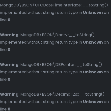
MongoDB\BSON\UTCDateTimeInterface::__toString()
implemented without string return type in
Unknown
on
line
0
Warning
: MongoDB\BSON\Binary::__toString()
implemented without string return type in
Unknown
on
line
0
Warning
: MongoDB\BSON\DBPointer::__toString()
implemented without string return type in
Unknown
on
line
0
Warning
: MongoDB\BSON\Decimal128::__toString()
implemented without string return type in
Unknown
on
line
0