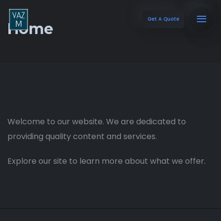
Get A Quote
Home
Welcome to our website. We are dedicated to
providing quality content and services.
Explore our site to learn more about what we offer.