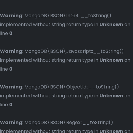
Warning
: MongoDB\BSON\Int64::__toString()
implemented without string return type in
Unknown
on
line
0
Warning
: MongoDB\BSON\Javascript::__toString()
implemented without string return type in
Unknown
on
line
0
Warning
: MongoDB\BSON\ObjectId::__toString()
implemented without string return type in
Unknown
on
line
0
Warning
: MongoDB\BSON\Regex::__toString()
implemented without string return type in
Unknown
on