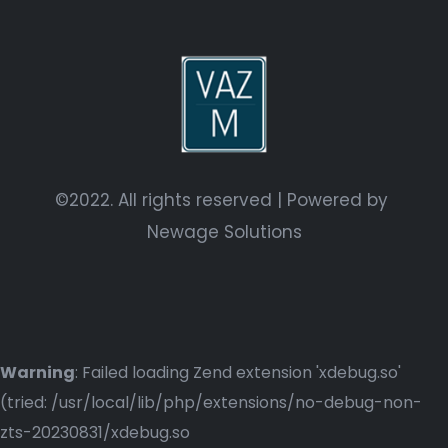
©2022. All rights reserved | Powered by
Newage Solutions
Warning
: Failed loading Zend extension 'xdebug.so'
(tried: /usr/local/lib/php/extensions/no-debug-non-
zts-20230831/xdebug.so