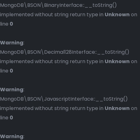
MongoDB\BSON\BinaryInterface::__toString()
implemented without string return type in
Unknown
on
line
0
Warning
:
MongoDB\BSON\Decimal128Interface::__toString()
implemented without string return type in
Unknown
on
line
0
Warning
:
MongoDB\BSON\JavascriptInterface::__toString()
implemented without string return type in
Unknown
on
line
0
Warning
: