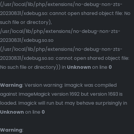
(/usr/local/lib/php/extensions/no-debug-non-zts-
20230831/xdebug.so: cannot open shared object file: No
such file or directory),
/usr/local/lib/php/extensions/no-debug-non-zts-
20230831/xdebug.so.so
(/usr/local/lib/php/extensions/no-debug-non-zts-
20230831/xdebug.so.so: cannot open shared object file:
No such file or directory)) in
Unknown
on line
0
Warning
: Version warning: Imagick was compiled
against ImageMagick version 1692 but version 1693 is
loaded. Imagick will run but may behave surprisingly in
Unknown
on line
0
Warning
: