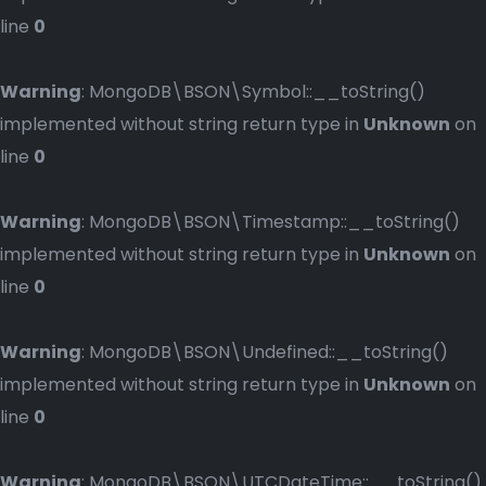
line
0
Warning
: MongoDB\BSON\Symbol::__toString()
implemented without string return type in
Unknown
on
line
0
Warning
: MongoDB\BSON\Timestamp::__toString()
implemented without string return type in
Unknown
on
line
0
Warning
: MongoDB\BSON\Undefined::__toString()
implemented without string return type in
Unknown
on
line
0
Warning
: MongoDB\BSON\UTCDateTime::__toString()