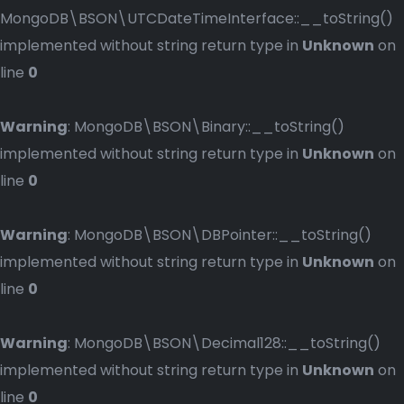
MongoDB\BSON\UTCDateTimeInterface::__toString()
implemented without string return type in
Unknown
on
line
0
Warning
: MongoDB\BSON\Binary::__toString()
implemented without string return type in
Unknown
on
line
0
Warning
: MongoDB\BSON\DBPointer::__toString()
implemented without string return type in
Unknown
on
line
0
Warning
: MongoDB\BSON\Decimal128::__toString()
implemented without string return type in
Unknown
on
line
0