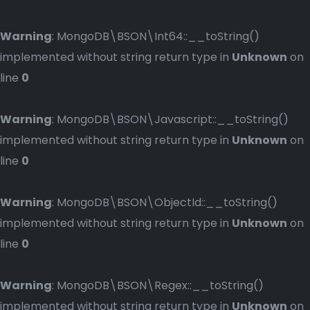
Warning
: MongoDB\BSON\Int64::__toString()
implemented without string return type in
Unknown
on
line
0
Warning
: MongoDB\BSON\Javascript::__toString()
implemented without string return type in
Unknown
on
line
0
Warning
: MongoDB\BSON\ObjectId::__toString()
implemented without string return type in
Unknown
on
line
0
Warning
: MongoDB\BSON\Regex::__toString()
implemented without string return type in
Unknown
on