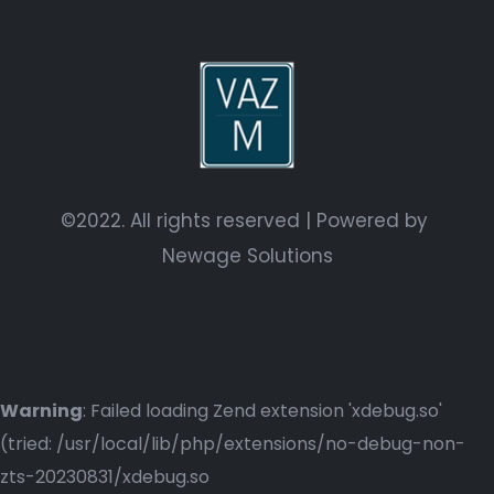
©2022. All rights reserved | Powered by
Newage Solutions
Warning
: Failed loading Zend extension 'xdebug.so'
(tried: /usr/local/lib/php/extensions/no-debug-non-
zts-20230831/xdebug.so