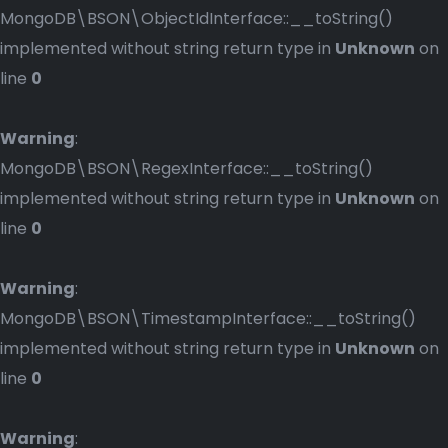
MongoDB\BSON\ObjectIdInterface::__toString()
implemented without string return type in
Unknown
on
line
0
Warning
:
MongoDB\BSON\RegexInterface::__toString()
implemented without string return type in
Unknown
on
line
0
Warning
:
MongoDB\BSON\TimestampInterface::__toString()
implemented without string return type in
Unknown
on
line
0
Warning
: