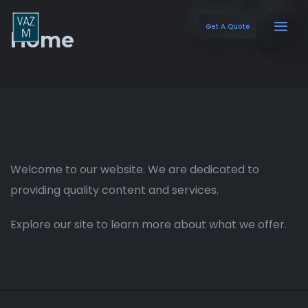
Get A Quote
Home
Welcome to our website. We are dedicated to
providing quality content and services.
Explore our site to learn more about what we offer.