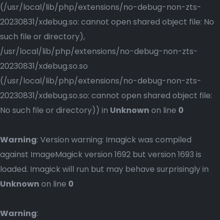
(/usr/local/lib/php/extensions/no-debug-non-zts-
20230831/xdebug.so: cannot open shared object file: No
such file or directory),
/usr/local/lib/php/extensions/no-debug-non-zts-
20230831/xdebug.so.so
(/usr/local/lib/php/extensions/no-debug-non-zts-
20230831/xdebug.so.so: cannot open shared object file:
No such file or directory)) in
Unknown
on line
0
Warning
: Version warning: Imagick was compiled
against ImageMagick version 1692 but version 1693 is
loaded. Imagick will run but may behave surprisingly in
Unknown
on line
0
Warning
: