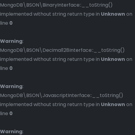
MongoDB\BSON\BinaryInterface::__toString()
implemented without string return type in
Unknown
on
line
0
Warning
:
MongoDB\BSON\Decimal128Interface::__toString()
implemented without string return type in
Unknown
on
line
0
Warning
:
MongoDB\BSON\JavascriptInterface::__toString()
implemented without string return type in
Unknown
on
line
0
Warning
: