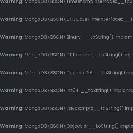
Warning
: MongoDB\BSON\TimestampInterface::__toStri
Warning
: MongoDB\BSON\UTCDateTimeInterface::__toSt
Warning
: MongoDB\BSON\Binary::__toString() implemen
Warning
: MongoDB\BSON\DBPointer::__toString() imple
Warning
: MongoDB\BSON\Decimal128::__toString() impl
Warning
: MongoDB\BSON\Int64::__toString() implement
Warning
: MongoDB\BSON\Javascript::__toString() impl
Warning
: MongoDB\BSON\ObjectId::__toString() implem