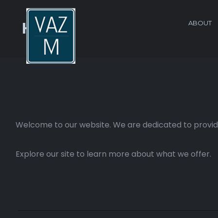
ABOUT
Home
Welcome to our website. We are dedicated to providi
Explore our site to learn more about what we offer.