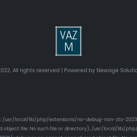
022. All rights reserved | Powered by
Newage Soluti
ried: /usr/local/lib/php/extensions/no-debug-non-zts-20
bject file: No such file or directory), /usr/local/lib/