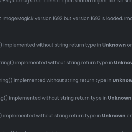
1/xdebug.so.so: cannot open shared object file: No such 
 ImageMagick version 1692 but version 1693 is loaded. Ima
 implemented without string return type in
Unknown
on
ng() implemented without string return type in
Unkno
ng() implemented without string return type in
Unkno
() implemented without string return type in
Unknown
implemented without string return type in
Unknown
on