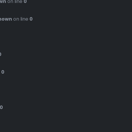
wn
on line
0
nown
on line
0
0
e
0
0