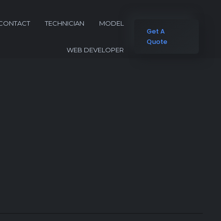
CONTACT
TECHNICIAN
MODEL
Get A
Quote
WEB DEVELOPER