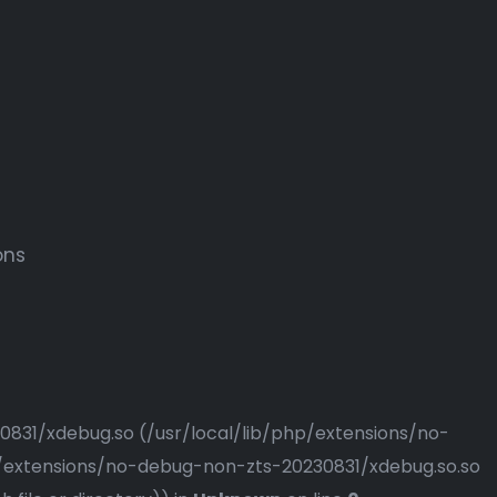
ons
230831/xdebug.so (/usr/local/lib/php/extensions/no-
php/extensions/no-debug-non-zts-20230831/xdebug.so.so