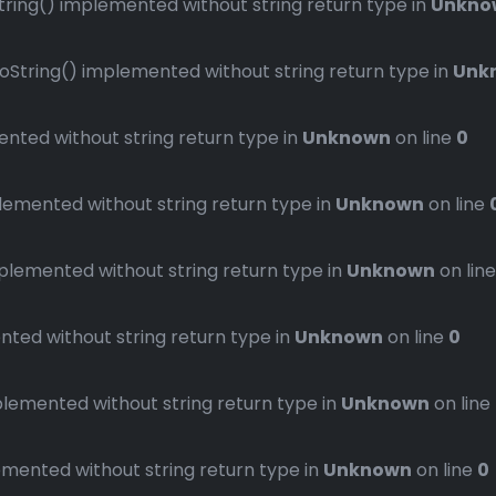
ng() implemented without string return type in
Unkno
ring() implemented without string return type in
Unk
ted without string return type in
Unknown
on line
0
mented without string return type in
Unknown
on line
emented without string return type in
Unknown
on lin
ed without string return type in
Unknown
on line
0
emented without string return type in
Unknown
on line
ented without string return type in
Unknown
on line
0