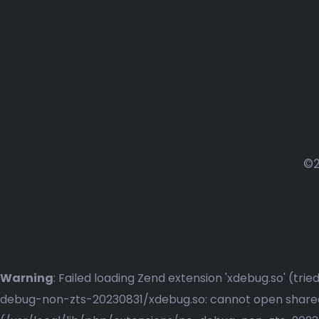
©2
Warning
: Failed loading Zend extension 'xdebug.so' (t
debug-non-zts-20230831/xdebug.so: cannot open shared o