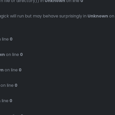
file or directory)) in
Unknown
on line
0
gick will run but may behave surprisingly in
Unknown
on
 line
0
wn
on line
0
wn
on line
0
on line
0
 line
0