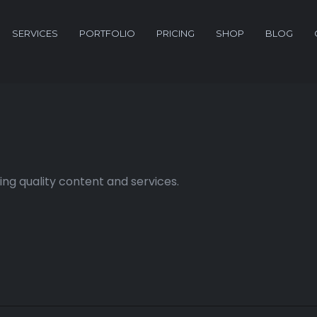
SERVICES
PORTFOLIO
PRICING
SHOP
BLOG
ng quality content and services.