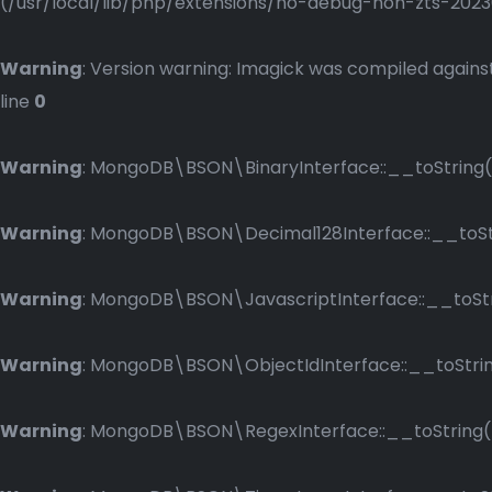
(/usr/local/lib/php/extensions/no-debug-non-zts-2023083
Warning
: Version warning: Imagick was compiled against
line
0
Warning
: MongoDB\BSON\BinaryInterface::__toString()
Warning
: MongoDB\BSON\Decimal128Interface::__toStri
Warning
: MongoDB\BSON\JavascriptInterface::__toStri
Warning
: MongoDB\BSON\ObjectIdInterface::__toString
Warning
: MongoDB\BSON\RegexInterface::__toString() 