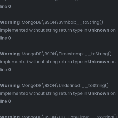
line
0
Warning
: MongoDB\BSON\Symbol::__toString()
implemented without string return type in
Unknown
on
line
0
Warning
: MongoDB\BSON\Timestamp::__toString()
implemented without string return type in
Unknown
on
line
0
Warning
: MongoDB\BSON\Undefined::__toString()
implemented without string return type in
Unknown
on
line
0
Warning
: MongoDB\BSON\UTCDateTime::__toString()