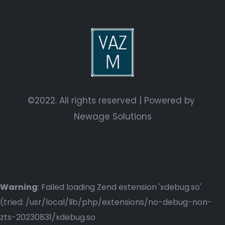
©2022. All rights reserved | Powered by
Newage Solutions
Warning
: Failed loading Zend extension 'xdebug.so'
(tried: /usr/local/lib/php/extensions/no-debug-non-
zts-20230831/xdebug.so