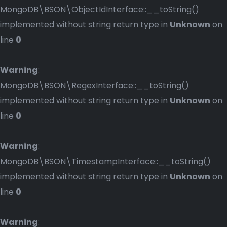
MongoDB\BSON\ObjectIdInterface::__toString()
implemented without string return type in
Unknown
on
line
0
Warning
:
MongoDB\BSON\RegexInterface::__toString()
implemented without string return type in
Unknown
on
line
0
Warning
:
MongoDB\BSON\TimestampInterface::__toString()
implemented without string return type in
Unknown
on
line
0
Warning
: