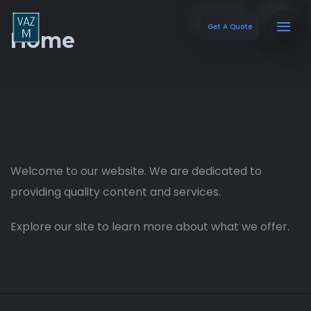
Get A Quote
Home
Welcome to our website. We are dedicated to
providing quality content and services.
Explore our site to learn more about what we offer.