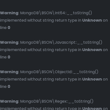
Warning
: MongoDB\BSON\Int64::__toString()
implemented without string return type in
Unknown
on
line
0
Warning
: MongoDB\BSON\Javascript::__toString()
implemented without string return type in
Unknown
on
line
0
Warning
: MongoDB\BSON\ObjectId::__toString()
implemented without string return type in
Unknown
on
line
0
Warning
: MongoDB\BSON\Regex::__toString()
implemented without string return type in
Unknown
on