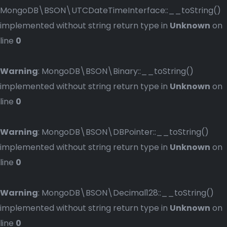
MongoDB\BSON\UTCDateTimeInterface::__toString()
implemented without string return type in
Unknown
on
line
0
Warning
: MongoDB\BSON\Binary::__toString()
implemented without string return type in
Unknown
on
line
0
Warning
: MongoDB\BSON\DBPointer::__toString()
implemented without string return type in
Unknown
on
line
0
Warning
: MongoDB\BSON\Decimal128::__toString()
implemented without string return type in
Unknown
on
line
0