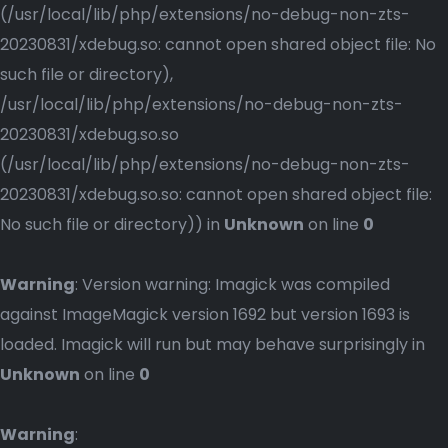
(/usr/local/lib/php/extensions/no-debug-non-zts-
20230831/xdebug.so: cannot open shared object file: No
such file or directory),
/usr/local/lib/php/extensions/no-debug-non-zts-
20230831/xdebug.so.so
(/usr/local/lib/php/extensions/no-debug-non-zts-
20230831/xdebug.so.so: cannot open shared object file:
No such file or directory)) in
Unknown
on line
0
Warning
: Version warning: Imagick was compiled
against ImageMagick version 1692 but version 1693 is
loaded. Imagick will run but may behave surprisingly in
Unknown
on line
0
Warning
: