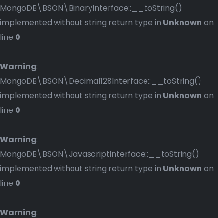
MongoDB\BSON\BinaryInterface::__toString()
implemented without string return type in
Unknown
on
line
0
Warning
:
MongoDB\BSON\Decimal128Interface::__toString()
implemented without string return type in
Unknown
on
line
0
Warning
:
MongoDB\BSON\JavascriptInterface::__toString()
implemented without string return type in
Unknown
on
line
0
Warning
: