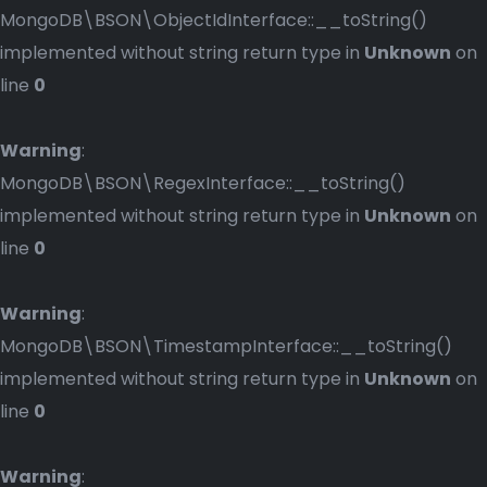
MongoDB\BSON\ObjectIdInterface::__toString()
implemented without string return type in
Unknown
on
line
0
Warning
:
MongoDB\BSON\RegexInterface::__toString()
implemented without string return type in
Unknown
on
line
0
Warning
:
MongoDB\BSON\TimestampInterface::__toString()
implemented without string return type in
Unknown
on
line
0
Warning
: