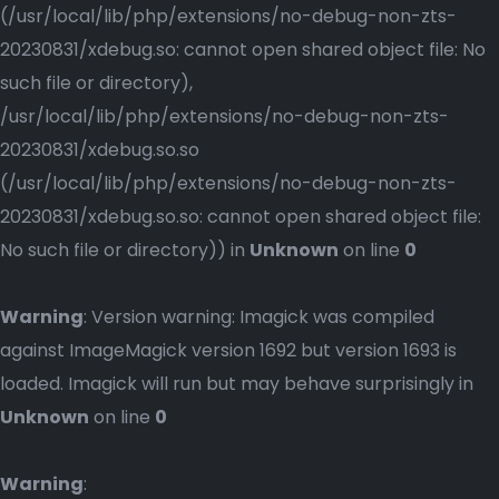
(/usr/local/lib/php/extensions/no-debug-non-zts-
20230831/xdebug.so: cannot open shared object file: No
such file or directory),
/usr/local/lib/php/extensions/no-debug-non-zts-
20230831/xdebug.so.so
(/usr/local/lib/php/extensions/no-debug-non-zts-
20230831/xdebug.so.so: cannot open shared object file:
No such file or directory)) in
Unknown
on line
0
Warning
: Version warning: Imagick was compiled
against ImageMagick version 1692 but version 1693 is
loaded. Imagick will run but may behave surprisingly in
Unknown
on line
0
Warning
: