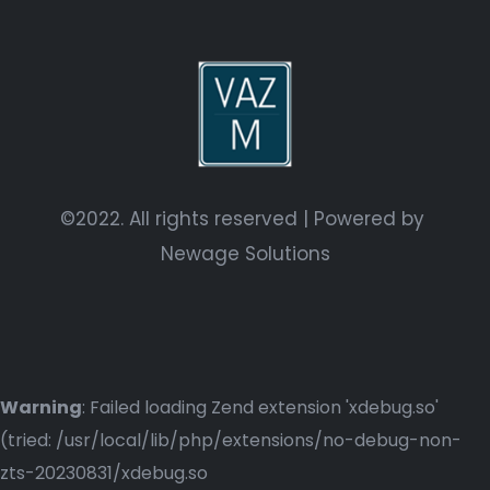
©2022. All rights reserved | Powered by
Newage Solutions
Warning
: Failed loading Zend extension 'xdebug.so'
(tried: /usr/local/lib/php/extensions/no-debug-non-
zts-20230831/xdebug.so