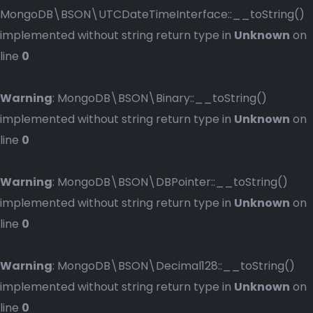
MongoDB\BSON\UTCDateTimeInterface::__toString()
implemented without string return type in
Unknown
on
line
0
Warning
: MongoDB\BSON\Binary::__toString()
implemented without string return type in
Unknown
on
line
0
Warning
: MongoDB\BSON\DBPointer::__toString()
implemented without string return type in
Unknown
on
line
0
Warning
: MongoDB\BSON\Decimal128::__toString()
implemented without string return type in
Unknown
on
line
0