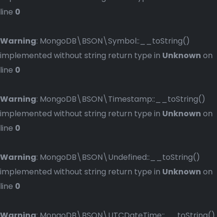
line
0
Warning
: MongoDB\BSON\Symbol::__toString()
implemented without string return type in
Unknown
on
line
0
Warning
: MongoDB\BSON\Timestamp::__toString()
implemented without string return type in
Unknown
on
line
0
Warning
: MongoDB\BSON\Undefined::__toString()
implemented without string return type in
Unknown
on
line
0
Warning
: MongoDB\BSON\UTCDateTime::__toString()