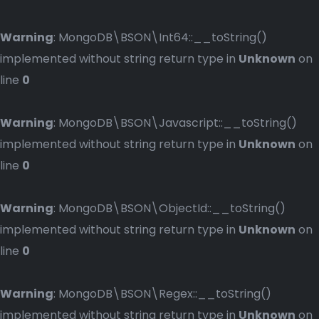
Warning
: MongoDB\BSON\Int64::__toString()
implemented without string return type in
Unknown
on
line
0
Warning
: MongoDB\BSON\Javascript::__toString()
implemented without string return type in
Unknown
on
line
0
Warning
: MongoDB\BSON\ObjectId::__toString()
implemented without string return type in
Unknown
on
line
0
Warning
: MongoDB\BSON\Regex::__toString()
implemented without string return type in
Unknown
on