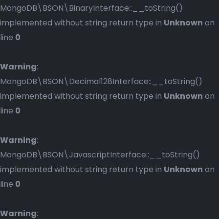
MongoDB\BSON\BinaryInterface::__toString()
implemented without string return type in
Unknown
on
line
0
Warning
:
MongoDB\BSON\Decimal128Interface::__toString()
implemented without string return type in
Unknown
on
line
0
Warning
:
MongoDB\BSON\JavascriptInterface::__toString()
implemented without string return type in
Unknown
on
line
0
Warning
: