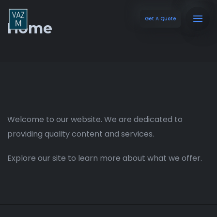
Get A Quote
Home
Welcome to our website. We are dedicated to
providing quality content and services.
Explore our site to learn more about what we offer.