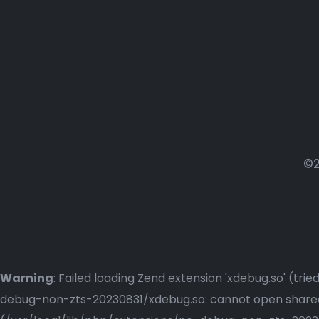
©2
Warning
: Failed loading Zend extension 'xdebug.so' (t
debug-non-zts-20230831/xdebug.so: cannot open shared o