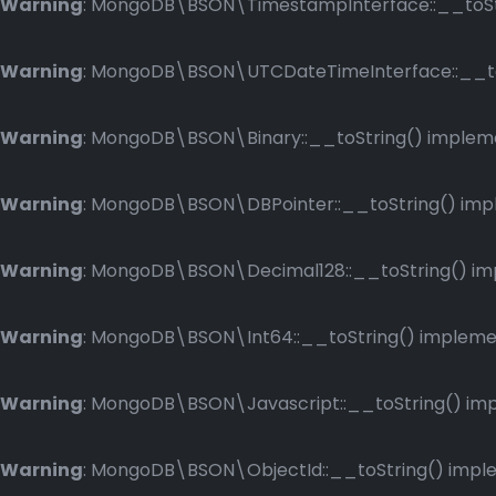
Warning
: MongoDB\BSON\TimestampInterface::__toStri
Warning
: MongoDB\BSON\UTCDateTimeInterface::__toSt
Warning
: MongoDB\BSON\Binary::__toString() implemen
Warning
: MongoDB\BSON\DBPointer::__toString() imple
Warning
: MongoDB\BSON\Decimal128::__toString() impl
Warning
: MongoDB\BSON\Int64::__toString() implement
Warning
: MongoDB\BSON\Javascript::__toString() impl
Warning
: MongoDB\BSON\ObjectId::__toString() implem