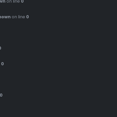
wn
on line
0
nown
on line
0
0
e
0
0