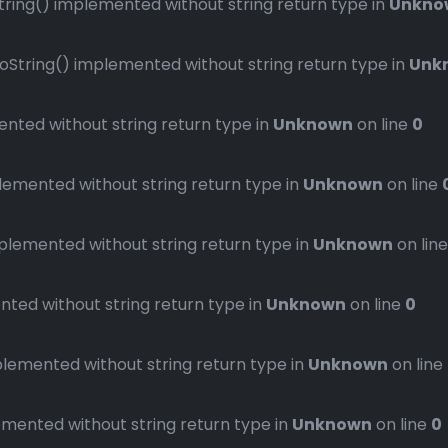
ng() implemented without string return type in
Unkno
ring() implemented without string return type in
Unk
ted without string return type in
Unknown
on line
0
mented without string return type in
Unknown
on line
emented without string return type in
Unknown
on lin
ed without string return type in
Unknown
on line
0
emented without string return type in
Unknown
on line
ented without string return type in
Unknown
on line
0