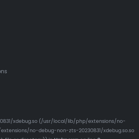
ons
230831/xdebug.so (/usr/local/lib/php/extensions/no-
php/extensions/no-debug-non-zts-20230831/xdebug.so.so