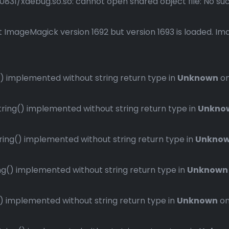
1/xdebug.so.so: cannot open shared object file: No such 
 ImageMagick version 1692 but version 1693 is loaded. Ima
 implemented without string return type in
Unknown
on
ng() implemented without string return type in
Unkno
ng() implemented without string return type in
Unkno
() implemented without string return type in
Unknown
implemented without string return type in
Unknown
on