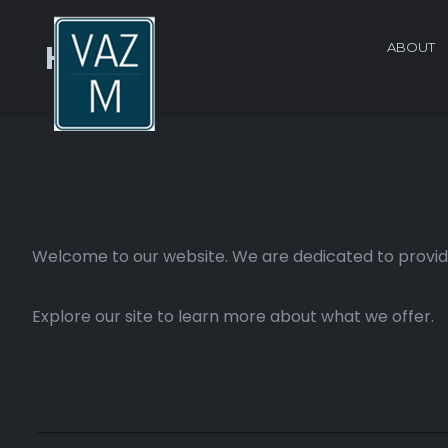
ABOUT
Home
Welcome to our website. We are dedicated to providi
Explore our site to learn more about what we offer.