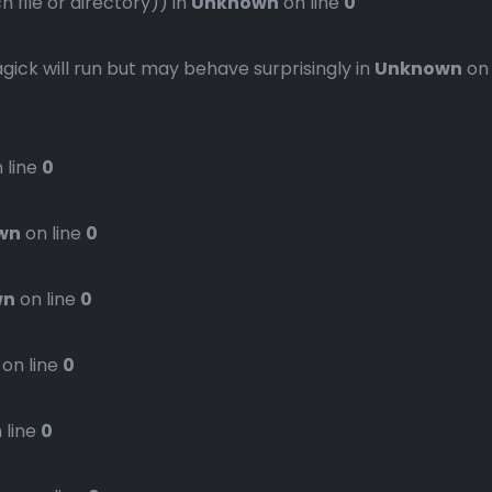
file or directory)) in
Unknown
on line
0
gick will run but may behave surprisingly in
Unknown
on
 line
0
wn
on line
0
wn
on line
0
on line
0
 line
0