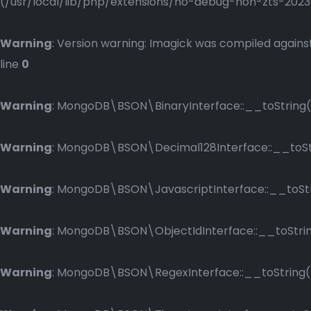
(/usr/local/lib/php/extensions/no-debug-non-zts-2023083
Warning
: Version warning: Imagick was compiled against
line
0
Warning
: MongoDB\BSON\BinaryInterface::__toString()
Warning
: MongoDB\BSON\Decimal128Interface::__toStri
Warning
: MongoDB\BSON\JavascriptInterface::__toStri
Warning
: MongoDB\BSON\ObjectIdInterface::__toString
Warning
: MongoDB\BSON\RegexInterface::__toString() 