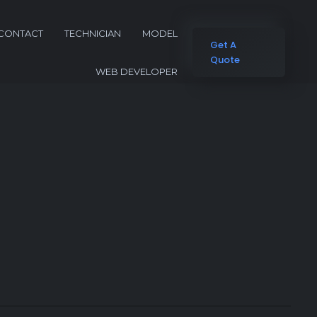
CONTACT
TECHNICIAN
MODEL
Get A
Quote
WEB DEVELOPER