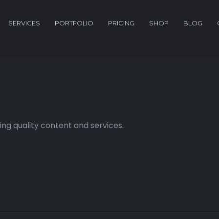
SERVICES
PORTFOLIO
PRICING
SHOP
BLOG
ng quality content and services.