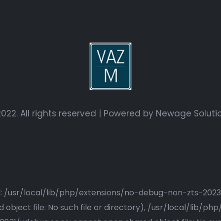
022. All rights reserved | Powered by
Newage Soluti
ried: /usr/local/lib/php/extensions/no-debug-non-zts-20
bject file: No such file or directory), /usr/local/lib/