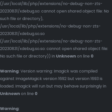
(/usr/local/lib/php/extensions/no-debug-non-zts-
20230831/xdebug.so: cannot open shared object file: No
such file or directory),
/usr/local/lib/php/extensions/no-debug-non-zts-
20230831/xdebug.so.so
(/usr/local/lib/php/extensions/no-debug-non-zts-
20230831/xdebug.so.so: cannot open shared object file:
No such file or directory)) in
Unknown
on line
0
Warning
: Version warning: Imagick was compiled
against ImageMagick version 1692 but version 1693 is
loaded. Imagick will run but may behave surprisingly in
Unknown
on line
0
Warning
: