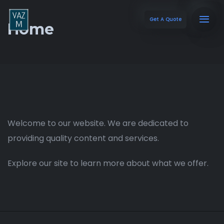
Get A Quote
Home
Welcome to our website. We are dedicated to
providing quality content and services.
Explore our site to learn more about what we offer.