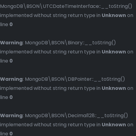
MongoDB\BSON\UTCDateTimeInterface::__toString()
implemented without string return type in
Unknown
on
line
0
Warning
: MongoDB\BSON\Binary::__toString()
implemented without string return type in
Unknown
on
line
0
Warning
: MongoDB\BSON\DBPointer::__toString()
implemented without string return type in
Unknown
on
line
0
Warning
: MongoDB\BSON\Decimal128::__toString()
implemented without string return type in
Unknown
on
line
0