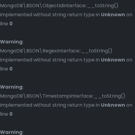
MongoDB\BSON\ObjectIdInterface::__toString()
implemented without string return type in
Unknown
on
line
0
Warning
:
MongoDB\BSON\RegexInterface::__toString()
implemented without string return type in
Unknown
on
line
0
Warning
:
MongoDB\BSON\TimestampInterface::__toString()
implemented without string return type in
Unknown
on
line
0
Warning
: