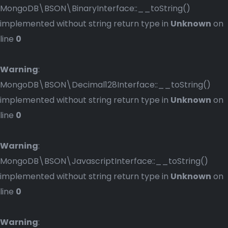
MongoDB\BSON\BinaryInterface::__toString()
implemented without string return type in
Unknown
on
line
0
Warning
:
MongoDB\BSON\Decimal128Interface::__toString()
implemented without string return type in
Unknown
on
line
0
Warning
:
MongoDB\BSON\JavascriptInterface::__toString()
implemented without string return type in
Unknown
on
line
0
Warning
: