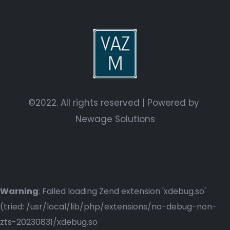
©2022. All rights reserved | Powered by
Newage Solutions
Warning
: Failed loading Zend extension 'xdebug.so'
(tried: /usr/local/lib/php/extensions/no-debug-non-
zts-20230831/xdebug.so