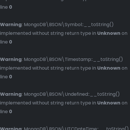
line
0
Warning
: MongoDB\BSON\Symbol::__toString()
implemented without string return type in
Unknown
on
line
0
Warning
: MongoDB\BSON\Timestamp::__toString()
implemented without string return type in
Unknown
on
line
0
Warning
: MongoDB\BSON\Undefined::__toString()
implemented without string return type in
Unknown
on
line
0
Warning
: MongoDB\BSON\UTCDateTime::__toString()