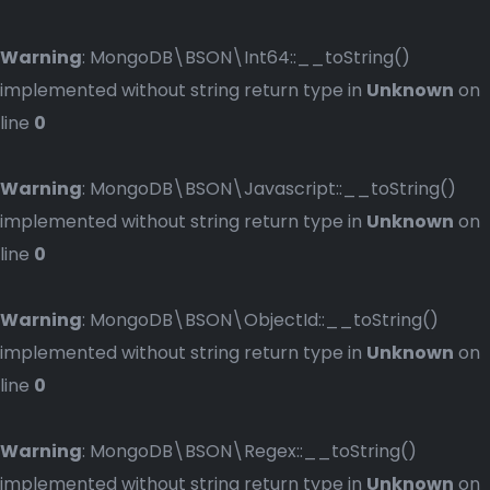
Warning
: MongoDB\BSON\Int64::__toString()
implemented without string return type in
Unknown
on
line
0
Warning
: MongoDB\BSON\Javascript::__toString()
implemented without string return type in
Unknown
on
line
0
Warning
: MongoDB\BSON\ObjectId::__toString()
implemented without string return type in
Unknown
on
line
0
Warning
: MongoDB\BSON\Regex::__toString()
implemented without string return type in
Unknown
on