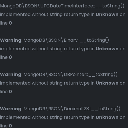
MongoDB\BSON\UTCDateTimeInterface::__toString()
implemented without string return type in
Unknown
on
line
0
Warning
: MongoDB\BSON\Binary::__toString()
implemented without string return type in
Unknown
on
line
0
Warning
: MongoDB\BSON\DBPointer::__toString()
implemented without string return type in
Unknown
on
line
0
Warning
: MongoDB\BSON\Decimal128::__toString()
implemented without string return type in
Unknown
on
line
0