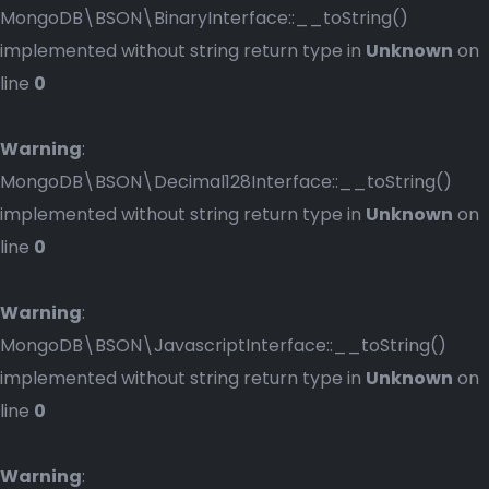
MongoDB\BSON\BinaryInterface::__toString()
implemented without string return type in
Unknown
on
line
0
Warning
:
MongoDB\BSON\Decimal128Interface::__toString()
implemented without string return type in
Unknown
on
line
0
Warning
:
MongoDB\BSON\JavascriptInterface::__toString()
implemented without string return type in
Unknown
on
line
0
Warning
: