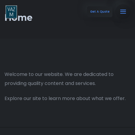
Get A Quote
Home
Welcome to our website. We are dedicated to
providing quality content and services.
Explore our site to learn more about what we offer.