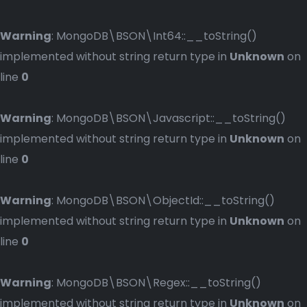
Warning
: MongoDB\BSON\Int64::__toString()
implemented without string return type in
Unknown
on
line
0
Warning
: MongoDB\BSON\Javascript::__toString()
implemented without string return type in
Unknown
on
line
0
Warning
: MongoDB\BSON\ObjectId::__toString()
implemented without string return type in
Unknown
on
line
0
Warning
: MongoDB\BSON\Regex::__toString()
implemented without string return type in
Unknown
on