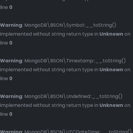
line
0
Warning
: MongoDB\BSON\Symbol::__toString()
implemented without string return type in
Unknown
on
line
0
Warning
: MongoDB\BSON\Timestamp::__toString()
implemented without string return type in
Unknown
on
line
0
Warning
: MongoDB\BSON\Undefined::__toString()
implemented without string return type in
Unknown
on
line
0
Warning
: MongoDB\BSON\UTCDateTime::__toString()