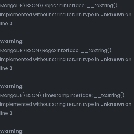
MongoDB\BSON\ObjectIdInterface::__toString()
implemented without string return type in
Unknown
on
line
0
Warning
:
MongoDB\BSON\RegexInterface::__toString()
implemented without string return type in
Unknown
on
line
0
Warning
:
MongoDB\BSON\TimestampInterface::__toString()
implemented without string return type in
Unknown
on
line
0
Warning
: