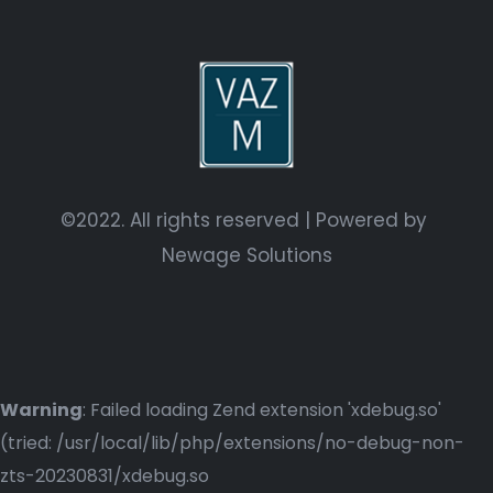
©2022. All rights reserved | Powered by
Newage Solutions
Warning
: Failed loading Zend extension 'xdebug.so'
(tried: /usr/local/lib/php/extensions/no-debug-non-
zts-20230831/xdebug.so