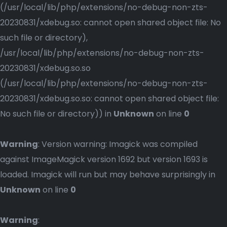
(/usr/local/lib/php/extensions/no-debug-non-zts-
20230831/xdebug.so: cannot open shared object file: No
such file or directory),
/usr/local/lib/php/extensions/no-debug-non-zts-
20230831/xdebug.so.so
(/usr/local/lib/php/extensions/no-debug-non-zts-
20230831/xdebug.so.so: cannot open shared object file:
No such file or directory)) in
Unknown
on line
0
Warning
: Version warning: Imagick was compiled
against ImageMagick version 1692 but version 1693 is
loaded. Imagick will run but may behave surprisingly in
Unknown
on line
0
Warning
: