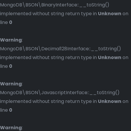
MongoDB\BSON\BinaryInterface::__toString()
implemented without string return type in
Unknown
on
line
0
Warning
:
MongoDB\BSON\Decimal128Interface::__toString()
implemented without string return type in
Unknown
on
line
0
Warning
:
MongoDB\BSON\JavascriptInterface::__toString()
implemented without string return type in
Unknown
on
line
0
Warning
: