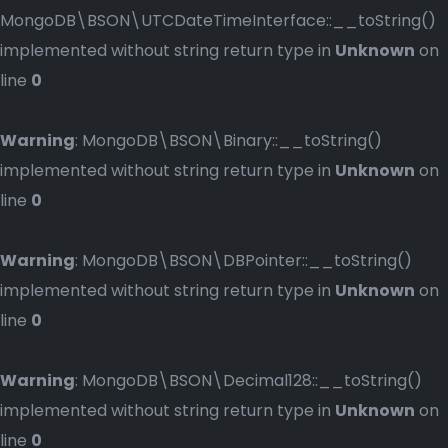
MongoDB\BSON\UTCDateTimeInterface::__toString()
implemented without string return type in
Unknown
on
line
0
Warning
: MongoDB\BSON\Binary::__toString()
implemented without string return type in
Unknown
on
line
0
Warning
: MongoDB\BSON\DBPointer::__toString()
implemented without string return type in
Unknown
on
line
0
Warning
: MongoDB\BSON\Decimal128::__toString()
implemented without string return type in
Unknown
on
line
0