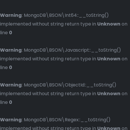
Warning
: MongoDB\BSON\Int64::__toString()
implemented without string return type in
Unknown
on
line
0
Warning
: MongoDB\BSON\Javascript::__toString()
implemented without string return type in
Unknown
on
line
0
Warning
: MongoDB\BSON\ObjectId::__toString()
implemented without string return type in
Unknown
on
line
0
Warning
: MongoDB\BSON\Regex::__toString()
implemented without string return type in
Unknown
on