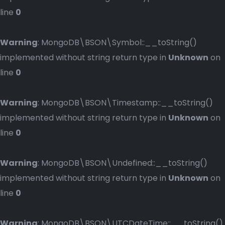
line
0
Warning
: MongoDB\BSON\Symbol::__toString()
implemented without string return type in
Unknown
on
line
0
Warning
: MongoDB\BSON\Timestamp::__toString()
implemented without string return type in
Unknown
on
line
0
Warning
: MongoDB\BSON\Undefined::__toString()
implemented without string return type in
Unknown
on
line
0
Warning
: MongoDB\BSON\UTCDateTime::__toString()