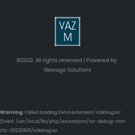
©2022. All rights reserved | Powered by
Newage Solutions
Warning
: Failed loading Zend extension 'xdebug.so'
(tried: /usr/local/lib/php/extensions/no-debug-non-
zts-20230831/xdebug.so