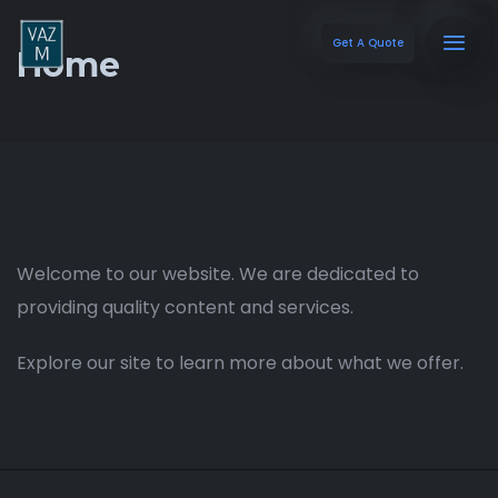
Get A Quote
Home
Welcome to our website. We are dedicated to
providing quality content and services.
Explore our site to learn more about what we offer.