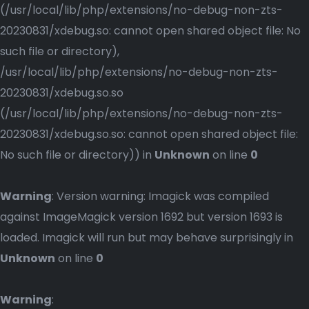
(/usr/local/lib/php/extensions/no-debug-non-zts-
20230831/xdebug.so: cannot open shared object file: No
such file or directory),
/usr/local/lib/php/extensions/no-debug-non-zts-
20230831/xdebug.so.so
(/usr/local/lib/php/extensions/no-debug-non-zts-
20230831/xdebug.so.so: cannot open shared object file:
No such file or directory)) in
Unknown
on line
0
Warning
: Version warning: Imagick was compiled
against ImageMagick version 1692 but version 1693 is
loaded. Imagick will run but may behave surprisingly in
Unknown
on line
0
Warning
: