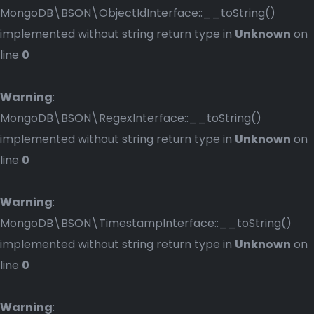
MongoDB\BSON\ObjectIdInterface::__toString()
implemented without string return type in
Unknown
on
line
0
Warning
:
MongoDB\BSON\RegexInterface::__toString()
implemented without string return type in
Unknown
on
line
0
Warning
:
MongoDB\BSON\TimestampInterface::__toString()
implemented without string return type in
Unknown
on
line
0
Warning
: