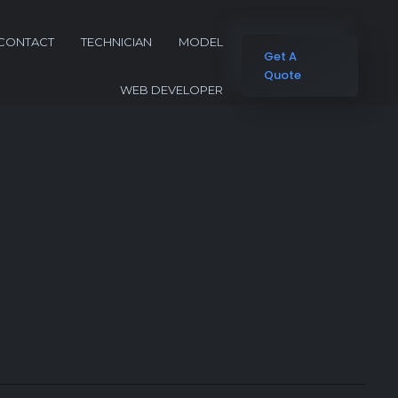
CONTACT
TECHNICIAN
MODEL
Get A
Quote
WEB DEVELOPER