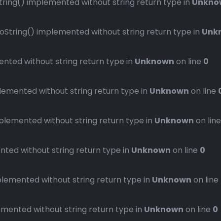
ng() implemented without string return type in
Unkno
ring() implemented without string return type in
Unk
ted without string return type in
Unknown
on line
0
mented without string return type in
Unknown
on line
emented without string return type in
Unknown
on lin
ed without string return type in
Unknown
on line
0
emented without string return type in
Unknown
on line
ented without string return type in
Unknown
on line
0