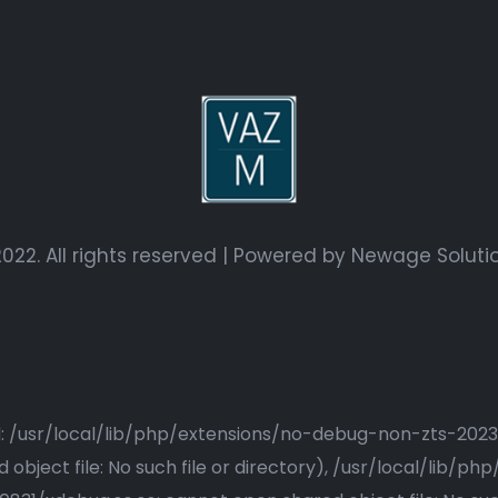
022. All rights reserved | Powered by
Newage Soluti
ried: /usr/local/lib/php/extensions/no-debug-non-zts-20
bject file: No such file or directory), /usr/local/lib/