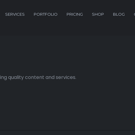
SERVICES
PORTFOLIO
PRICING
SHOP
BLOG
ng quality content and services.