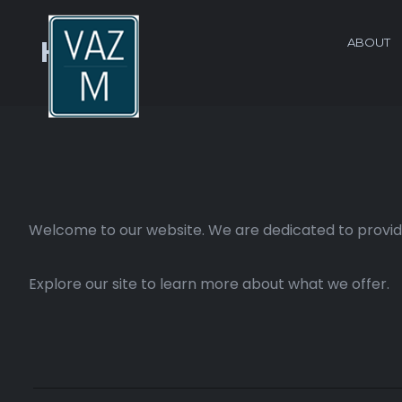
ABOUT
Home
Welcome to our website. We are dedicated to providi
Explore our site to learn more about what we offer.