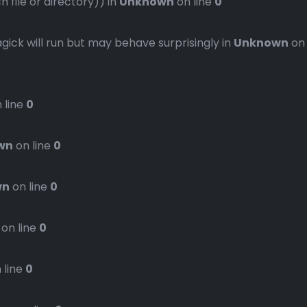
file or directory)) in
Unknown
on line
0
gick will run but may behave surprisingly in
Unknown
on
 line
0
wn
on line
0
wn
on line
0
on line
0
 line
0