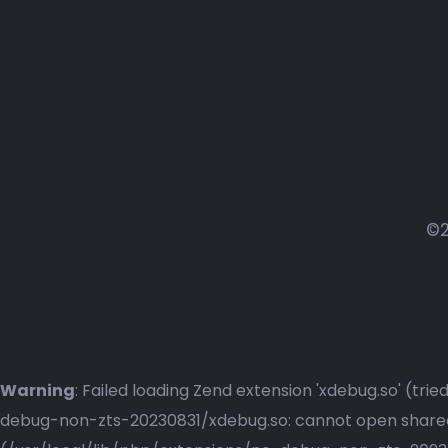
©2
Warning
: Failed loading Zend extension 'xdebug.so' (t
debug-non-zts-20230831/xdebug.so: cannot open shared o