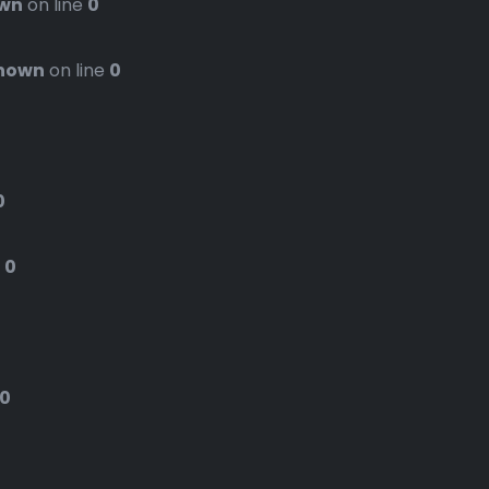
wn
on line
0
nown
on line
0
0
e
0
0