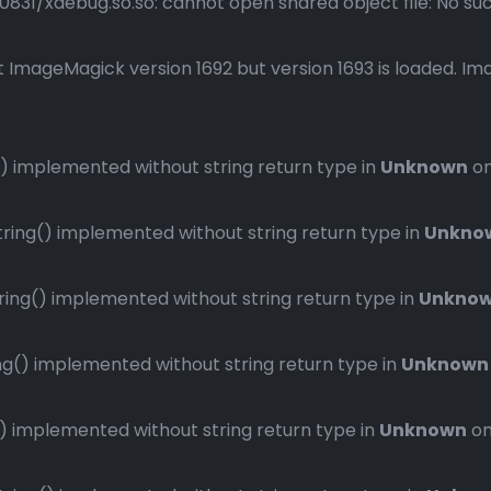
1/xdebug.so.so: cannot open shared object file: No such 
 ImageMagick version 1692 but version 1693 is loaded. Ima
 implemented without string return type in
Unknown
on
ng() implemented without string return type in
Unkno
ng() implemented without string return type in
Unkno
() implemented without string return type in
Unknown
implemented without string return type in
Unknown
on