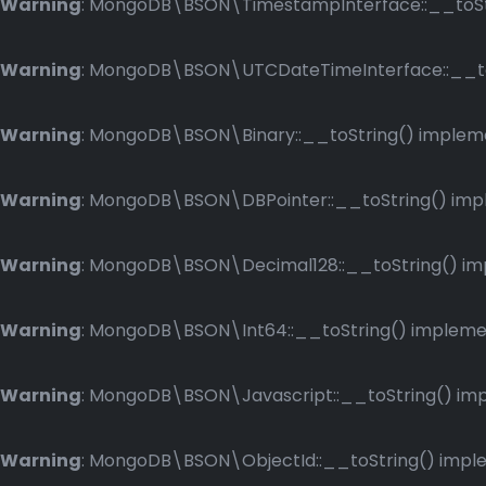
Warning
: MongoDB\BSON\TimestampInterface::__toStri
Warning
: MongoDB\BSON\UTCDateTimeInterface::__toSt
Warning
: MongoDB\BSON\Binary::__toString() implemen
Warning
: MongoDB\BSON\DBPointer::__toString() imple
Warning
: MongoDB\BSON\Decimal128::__toString() impl
Warning
: MongoDB\BSON\Int64::__toString() implement
Warning
: MongoDB\BSON\Javascript::__toString() impl
Warning
: MongoDB\BSON\ObjectId::__toString() implem