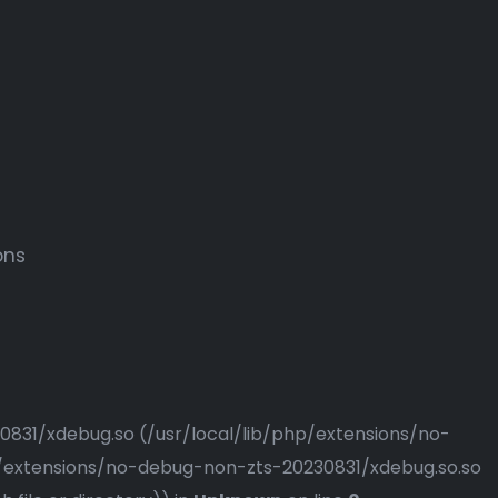
ons
230831/xdebug.so (/usr/local/lib/php/extensions/no-
php/extensions/no-debug-non-zts-20230831/xdebug.so.so