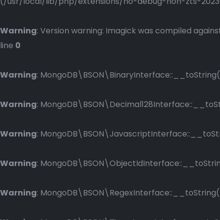
(/usr/local/lib/php/extensions/no-debug-non-zts-2023083
Warning
: Version warning: Imagick was compiled against
line
0
Warning
: MongoDB\BSON\BinaryInterface::__toString()
Warning
: MongoDB\BSON\Decimal128Interface::__toStri
Warning
: MongoDB\BSON\JavascriptInterface::__toStri
Warning
: MongoDB\BSON\ObjectIdInterface::__toString
Warning
: MongoDB\BSON\RegexInterface::__toString() 