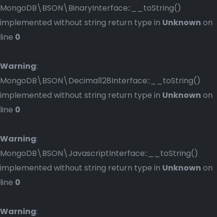
MongoDB\BSON\BinaryInterface::__toString()
implemented without string return type in
Unknown
on
line
0
Warning
:
MongoDB\BSON\Decimal128Interface::__toString()
implemented without string return type in
Unknown
on
line
0
Warning
:
MongoDB\BSON\JavascriptInterface::__toString()
implemented without string return type in
Unknown
on
line
0
Warning
: