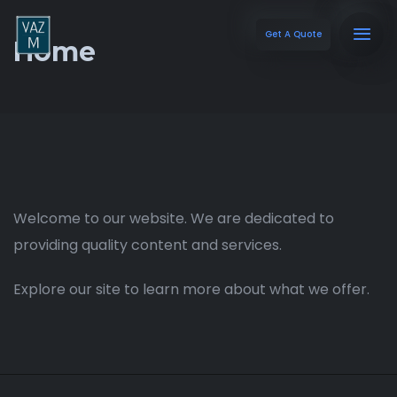
Get A Quote
Home
Welcome to our website. We are dedicated to
providing quality content and services.
Explore our site to learn more about what we offer.