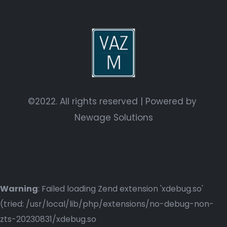
©2022. All rights reserved | Powered by
Newage Solutions
Warning
: Failed loading Zend extension 'xdebug.so'
(tried: /usr/local/lib/php/extensions/no-debug-non-
zts-20230831/xdebug.so