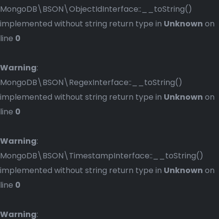
MongoDB\BSON\ObjectIdInterface::__toString()
implemented without string return type in
Unknown
on
line
0
Warning
:
MongoDB\BSON\RegexInterface::__toString()
implemented without string return type in
Unknown
on
line
0
Warning
:
MongoDB\BSON\TimestampInterface::__toString()
implemented without string return type in
Unknown
on
line
0
Warning
: