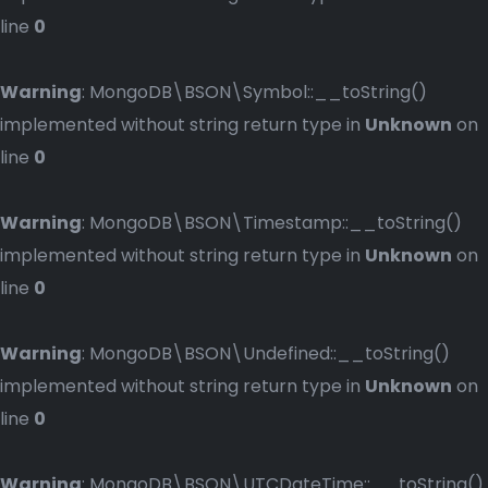
line
0
Warning
: MongoDB\BSON\Symbol::__toString()
implemented without string return type in
Unknown
on
line
0
Warning
: MongoDB\BSON\Timestamp::__toString()
implemented without string return type in
Unknown
on
line
0
Warning
: MongoDB\BSON\Undefined::__toString()
implemented without string return type in
Unknown
on
line
0
Warning
: MongoDB\BSON\UTCDateTime::__toString()