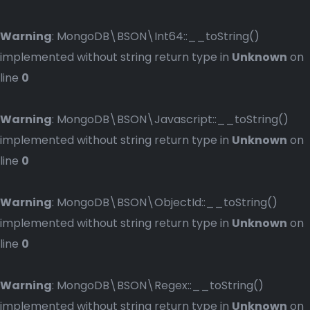
Warning
: MongoDB\BSON\Int64::__toString()
implemented without string return type in
Unknown
on
line
0
Warning
: MongoDB\BSON\Javascript::__toString()
implemented without string return type in
Unknown
on
line
0
Warning
: MongoDB\BSON\ObjectId::__toString()
implemented without string return type in
Unknown
on
line
0
Warning
: MongoDB\BSON\Regex::__toString()
implemented without string return type in
Unknown
on