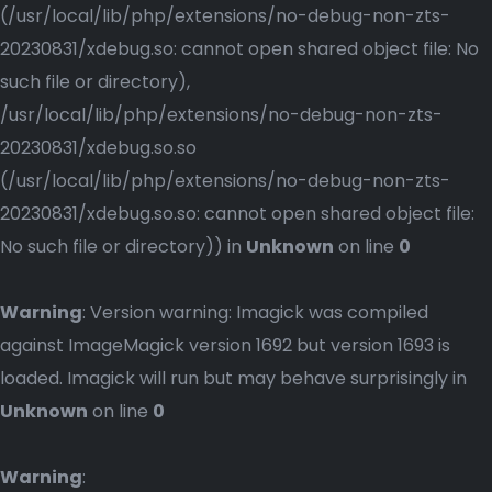
(/usr/local/lib/php/extensions/no-debug-non-zts-
20230831/xdebug.so: cannot open shared object file: No
such file or directory),
/usr/local/lib/php/extensions/no-debug-non-zts-
20230831/xdebug.so.so
(/usr/local/lib/php/extensions/no-debug-non-zts-
20230831/xdebug.so.so: cannot open shared object file:
No such file or directory)) in
Unknown
on line
0
Warning
: Version warning: Imagick was compiled
against ImageMagick version 1692 but version 1693 is
loaded. Imagick will run but may behave surprisingly in
Unknown
on line
0
Warning
: