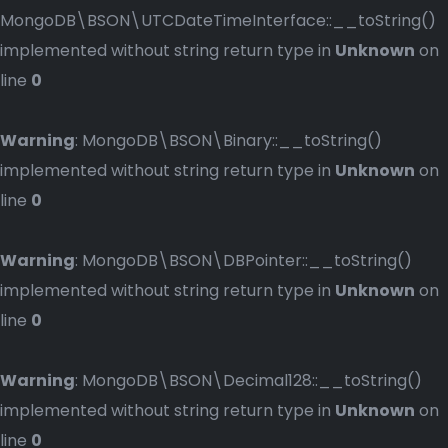
MongoDB\BSON\UTCDateTimeInterface::__toString()
implemented without string return type in
Unknown
on
line
0
Warning
: MongoDB\BSON\Binary::__toString()
implemented without string return type in
Unknown
on
line
0
Warning
: MongoDB\BSON\DBPointer::__toString()
implemented without string return type in
Unknown
on
line
0
Warning
: MongoDB\BSON\Decimal128::__toString()
implemented without string return type in
Unknown
on
line
0