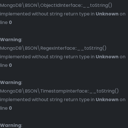
MongoDB\BSON\ObjectIdInterface::__toString()
implemented without string return type in
Unknown
on
line
0
Warning
:
MongoDB\BSON\RegexInterface::__toString()
implemented without string return type in
Unknown
on
line
0
Warning
:
MongoDB\BSON\TimestampInterface::__toString()
implemented without string return type in
Unknown
on
line
0
Warning
: