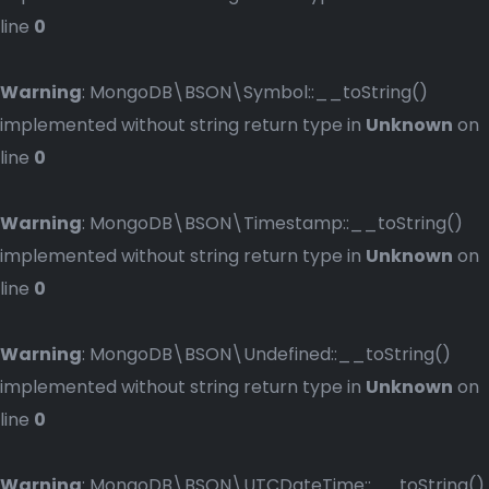
line
0
Warning
: MongoDB\BSON\Symbol::__toString()
implemented without string return type in
Unknown
on
line
0
Warning
: MongoDB\BSON\Timestamp::__toString()
implemented without string return type in
Unknown
on
line
0
Warning
: MongoDB\BSON\Undefined::__toString()
implemented without string return type in
Unknown
on
line
0
Warning
: MongoDB\BSON\UTCDateTime::__toString()