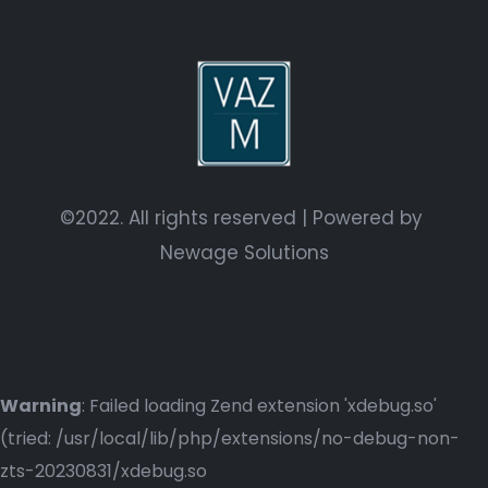
©2022. All rights reserved | Powered by
Newage Solutions
Warning
: Failed loading Zend extension 'xdebug.so'
(tried: /usr/local/lib/php/extensions/no-debug-non-
zts-20230831/xdebug.so