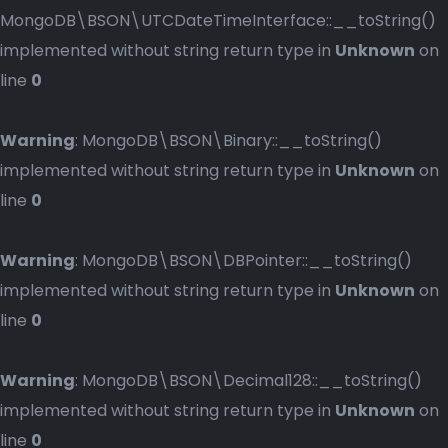
MongoDB\BSON\UTCDateTimeInterface::__toString()
implemented without string return type in
Unknown
on
line
0
Warning
: MongoDB\BSON\Binary::__toString()
implemented without string return type in
Unknown
on
line
0
Warning
: MongoDB\BSON\DBPointer::__toString()
implemented without string return type in
Unknown
on
line
0
Warning
: MongoDB\BSON\Decimal128::__toString()
implemented without string return type in
Unknown
on
line
0