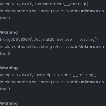
MongoDB\BSON\BinaryInterface::__toString()
implemented without string return type in
Unknown
on
line
0
Warning
:
MongoDB\BSON\Decimal128Interface::__toString()
implemented without string return type in
Unknown
on
line
0
Warning
:
MongoDB\BSON\JavascriptInterface::__toString()
implemented without string return type in
Unknown
on
line
0
Warning
: