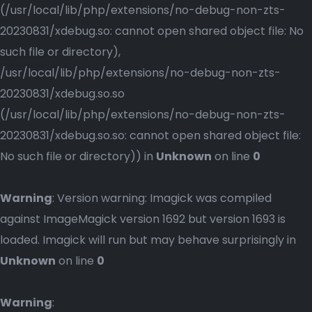
(/usr/local/lib/php/extensions/no-debug-non-zts-
20230831/xdebug.so: cannot open shared object file: No
such file or directory),
/usr/local/lib/php/extensions/no-debug-non-zts-
20230831/xdebug.so.so
(/usr/local/lib/php/extensions/no-debug-non-zts-
20230831/xdebug.so.so: cannot open shared object file:
No such file or directory)) in
Unknown
on line
0
Warning
: Version warning: Imagick was compiled
against ImageMagick version 1692 but version 1693 is
loaded. Imagick will run but may behave surprisingly in
Unknown
on line
0
Warning
: