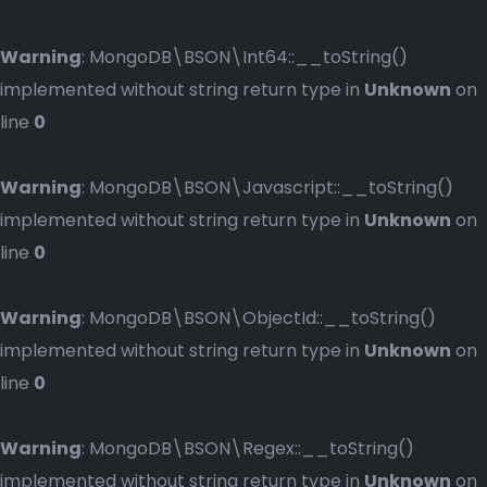
Warning
: MongoDB\BSON\Int64::__toString()
implemented without string return type in
Unknown
on
line
0
Warning
: MongoDB\BSON\Javascript::__toString()
implemented without string return type in
Unknown
on
line
0
Warning
: MongoDB\BSON\ObjectId::__toString()
implemented without string return type in
Unknown
on
line
0
Warning
: MongoDB\BSON\Regex::__toString()
implemented without string return type in
Unknown
on