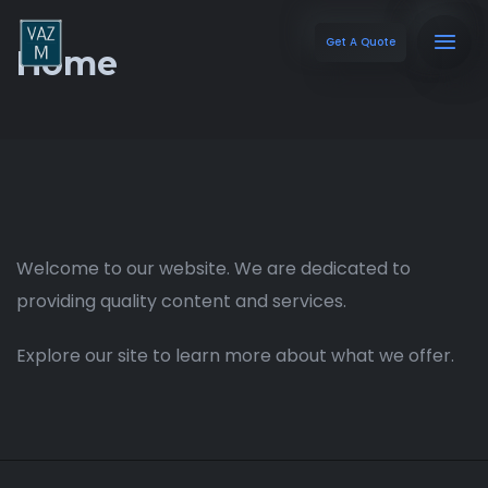
Get A Quote
Home
Welcome to our website. We are dedicated to
providing quality content and services.
Explore our site to learn more about what we offer.