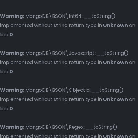
Warning
: MongoDB\BSON\Int64::__toString()
implemented without string return type in
Unknown
on
line
0
Warning
: MongoDB\BSON\Javascript::__toString()
implemented without string return type in
Unknown
on
line
0
Warning
: MongoDB\BSON\ObjectId::__toString()
implemented without string return type in
Unknown
on
line
0
Warning
: MongoDB\BSON\Regex::__toString()
implemented without string return type in
Unknown
on