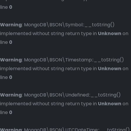
line
0
Warning
: MongoDB\BSON\Symbol::__toString()
implemented without string return type in
Unknown
on
line
0
Warning
: MongoDB\BSON\Timestamp::__toString()
implemented without string return type in
Unknown
on
line
0
Warning
: MongoDB\BSON\Undefined::__toString()
implemented without string return type in
Unknown
on
line
0
Warning
: MongoDB\BSON\UTCDateTime::__toString()