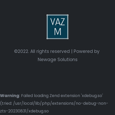
©2022. All rights reserved | Powered by
Newage Solutions
Warning
: Failed loading Zend extension 'xdebug.so'
(tried: /usr/local/lib/php/extensions/no-debug-non-
zts-20230831/xdebug.so