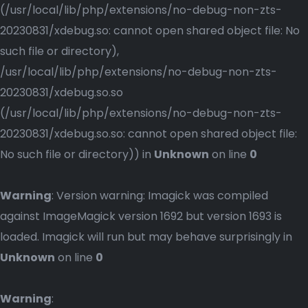
(/usr/local/lib/php/extensions/no-debug-non-zts-
20230831/xdebug.so: cannot open shared object file: No
such file or directory),
/usr/local/lib/php/extensions/no-debug-non-zts-
20230831/xdebug.so.so
(/usr/local/lib/php/extensions/no-debug-non-zts-
20230831/xdebug.so.so: cannot open shared object file:
No such file or directory)) in
Unknown
on line
0
Warning
: Version warning: Imagick was compiled
against ImageMagick version 1692 but version 1693 is
loaded. Imagick will run but may behave surprisingly in
Unknown
on line
0
Warning
: