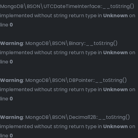
MongoDB\BSON\UTCDateTimeInterface::__toString()
implemented without string return type in
Unknown
on
line
0
Warning
: MongoDB\BSON\Binary::__toString()
implemented without string return type in
Unknown
on
line
0
Warning
: MongoDB\BSON\DBPointer::__toString()
implemented without string return type in
Unknown
on
line
0
Warning
: MongoDB\BSON\Decimal128::__toString()
implemented without string return type in
Unknown
on
line
0