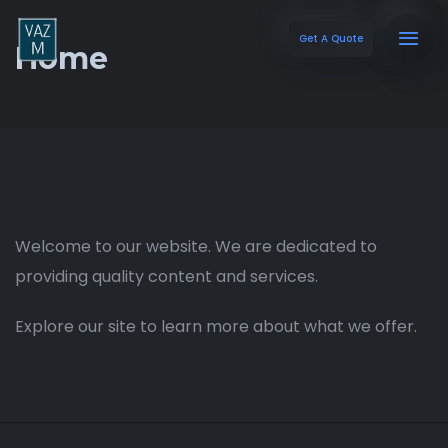
Get A Quote
Home
Welcome to our website. We are dedicated to
providing quality content and services.
Explore our site to learn more about what we offer.