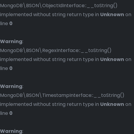
MongoDB\BSON\ObjectIdInterface::__toString()
implemented without string return type in
Unknown
on
line
0
Warning
:
MongoDB\BSON\RegexInterface::__toString()
implemented without string return type in
Unknown
on
line
0
Warning
:
MongoDB\BSON\TimestampInterface::__toString()
implemented without string return type in
Unknown
on
line
0
Warning
: