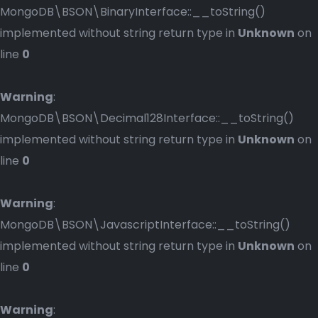
MongoDB\BSON\BinaryInterface::__toString()
implemented without string return type in
Unknown
on
line
0
Warning
:
MongoDB\BSON\Decimal128Interface::__toString()
implemented without string return type in
Unknown
on
line
0
Warning
:
MongoDB\BSON\JavascriptInterface::__toString()
implemented without string return type in
Unknown
on
line
0
Warning
: