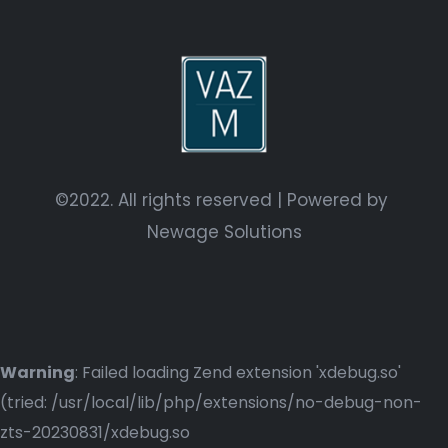
©2022. All rights reserved | Powered by
Newage Solutions
Warning
: Failed loading Zend extension 'xdebug.so'
(tried: /usr/local/lib/php/extensions/no-debug-non-
zts-20230831/xdebug.so