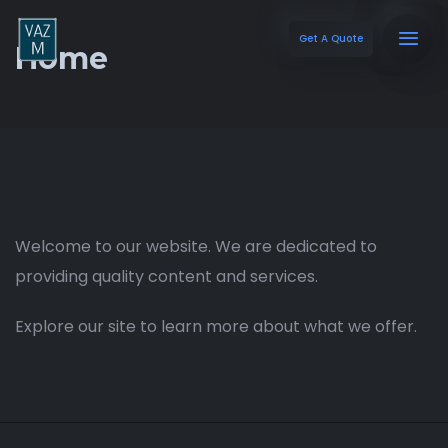
Get A Quote
Home
Welcome to our website. We are dedicated to
providing quality content and services.
Explore our site to learn more about what we offer.