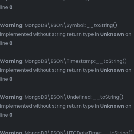
line
0
Warning
: MongoDB\BSON\Symbol::__toString()
implemented without string return type in
Unknown
on
line
0
Warning
: MongoDB\BSON\Timestamp::__toString()
implemented without string return type in
Unknown
on
line
0
Warning
: MongoDB\BSON\Undefined::__toString()
implemented without string return type in
Unknown
on
line
0
Warning
: MongoDB\BSON\UTCDateTime::__toString()