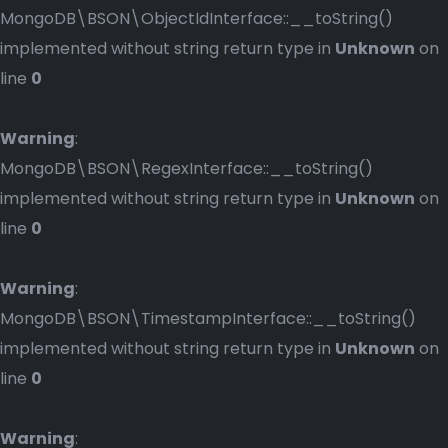
MongoDB\BSON\ObjectIdInterface::__toString()
implemented without string return type in
Unknown
on
line
0
Warning
:
MongoDB\BSON\RegexInterface::__toString()
implemented without string return type in
Unknown
on
line
0
Warning
:
MongoDB\BSON\TimestampInterface::__toString()
implemented without string return type in
Unknown
on
line
0
Warning
: