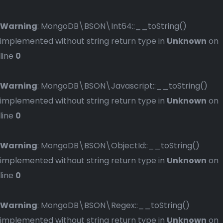
Warning
: MongoDB\BSON\Int64::__toString()
implemented without string return type in
Unknown
on
line
0
Warning
: MongoDB\BSON\Javascript::__toString()
implemented without string return type in
Unknown
on
line
0
Warning
: MongoDB\BSON\ObjectId::__toString()
implemented without string return type in
Unknown
on
line
0
Warning
: MongoDB\BSON\Regex::__toString()
implemented without string return type in
Unknown
on