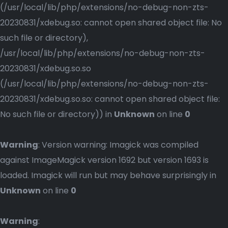
(/usr/local/lib/php/extensions/no-debug-non-zts-
20230831/xdebug.so: cannot open shared object file: No
such file or directory),
/usr/local/lib/php/extensions/no-debug-non-zts-
20230831/xdebug.so.so
(/usr/local/lib/php/extensions/no-debug-non-zts-
20230831/xdebug.so.so: cannot open shared object file:
No such file or directory)) in
Unknown
on line
0
Warning
: Version warning: Imagick was compiled
against ImageMagick version 1692 but version 1693 is
loaded. Imagick will run but may behave surprisingly in
Unknown
on line
0
Warning
: