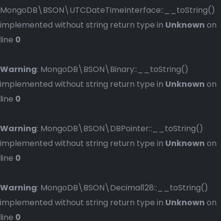
MongoDB\BSON\UTCDateTimeInterface::__toString()
implemented without string return type in
Unknown
on
line
0
Warning
: MongoDB\BSON\Binary::__toString()
implemented without string return type in
Unknown
on
line
0
Warning
: MongoDB\BSON\DBPointer::__toString()
implemented without string return type in
Unknown
on
line
0
Warning
: MongoDB\BSON\Decimal128::__toString()
implemented without string return type in
Unknown
on
line
0