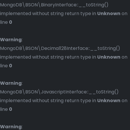
MongoDB\BSON\BinaryInterface::__toString()
implemented without string return type in
Unknown
on
line
0
Warning
:
MongoDB\BSON\Decimal128Interface::__toString()
implemented without string return type in
Unknown
on
line
0
Warning
:
MongoDB\BSON\JavascriptInterface::__toString()
implemented without string return type in
Unknown
on
line
0
Warning
: