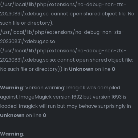
(/usr/local/lib/php/extensions/no-debug-non-zts-
20230831/xdebug.so: cannot open shared object file: No
such file or directory),
/usr/local/lib/php/extensions/no-debug-non-zts-
20230831/xdebug.so.so
(/usr/local/lib/php/extensions/no-debug-non-zts-
20230831/xdebug.so.so: cannot open shared object file:
No such file or directory)) in
Unknown
on line
0
Warning
: Version warning: Imagick was compiled
against ImageMagick version 1692 but version 1693 is
loaded. Imagick will run but may behave surprisingly in
Unknown
on line
0
Warning
: