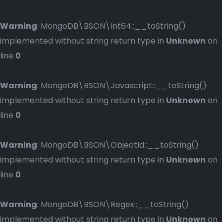
Warning
: MongoDB\BSON\Int64::__toString()
implemented without string return type in
Unknown
on
line
0
Warning
: MongoDB\BSON\Javascript::__toString()
implemented without string return type in
Unknown
on
line
0
Warning
: MongoDB\BSON\ObjectId::__toString()
implemented without string return type in
Unknown
on
line
0
Warning
: MongoDB\BSON\Regex::__toString()
implemented without string return type in
Unknown
on