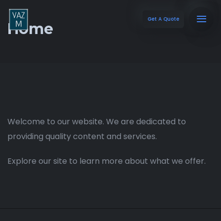
Get A Quote
Home
Welcome to our website. We are dedicated to
providing quality content and services.
Explore our site to learn more about what we offer.