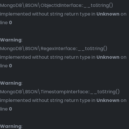
MongoDB\BSON\ObjectIdInterface::__toString()
implemented without string return type in
Unknown
on
line
0
Warning
:
MongoDB\BSON\RegexInterface::__toString()
implemented without string return type in
Unknown
on
line
0
Warning
:
MongoDB\BSON\TimestampInterface::__toString()
implemented without string return type in
Unknown
on
line
0
Warning
: