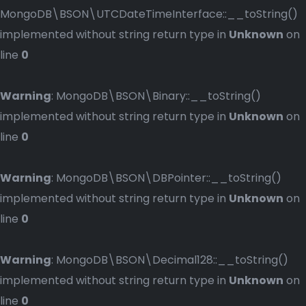
MongoDB\BSON\UTCDateTimeInterface::__toString()
implemented without string return type in
Unknown
on
line
0
Warning
: MongoDB\BSON\Binary::__toString()
implemented without string return type in
Unknown
on
line
0
Warning
: MongoDB\BSON\DBPointer::__toString()
implemented without string return type in
Unknown
on
line
0
Warning
: MongoDB\BSON\Decimal128::__toString()
implemented without string return type in
Unknown
on
line
0