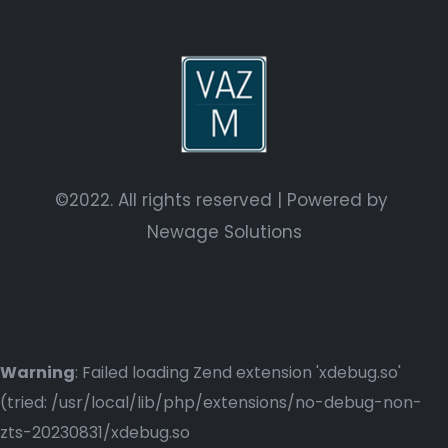
©2022. All rights reserved | Powered by
Newage Solutions
Warning
: Failed loading Zend extension 'xdebug.so'
(tried: /usr/local/lib/php/extensions/no-debug-non-
zts-20230831/xdebug.so