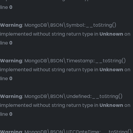
line
0
Warning
: MongoDB\BSON\Symbol::__toString()
implemented without string return type in
Unknown
on
line
0
Warning
: MongoDB\BSON\Timestamp::__toString()
implemented without string return type in
Unknown
on
line
0
Warning
: MongoDB\BSON\Undefined::__toString()
implemented without string return type in
Unknown
on
line
0
Warning
: MongoDB\BSON\UTCDateTime::__toString()