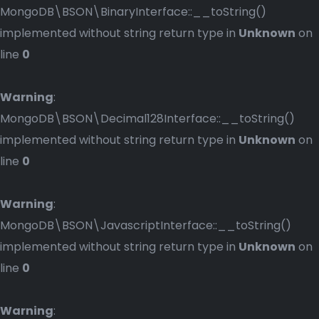
MongoDB\BSON\BinaryInterface::__toString()
implemented without string return type in
Unknown
on
line
0
Warning
:
MongoDB\BSON\Decimal128Interface::__toString()
implemented without string return type in
Unknown
on
line
0
Warning
:
MongoDB\BSON\JavascriptInterface::__toString()
implemented without string return type in
Unknown
on
line
0
Warning
: