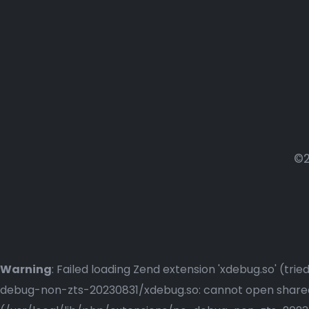
©2
Warning
: Failed loading Zend extension 'xdebug.so' (t
debug-non-zts-20230831/xdebug.so: cannot open shared o