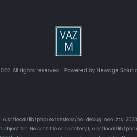
022. All rights reserved | Powered by
Newage Soluti
ried: /usr/local/lib/php/extensions/no-debug-non-zts-20
bject file: No such file or directory), /usr/local/lib/