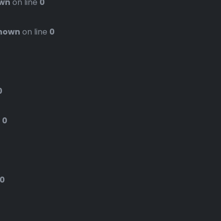
wn
on line
0
nown
on line
0
0
e
0
0