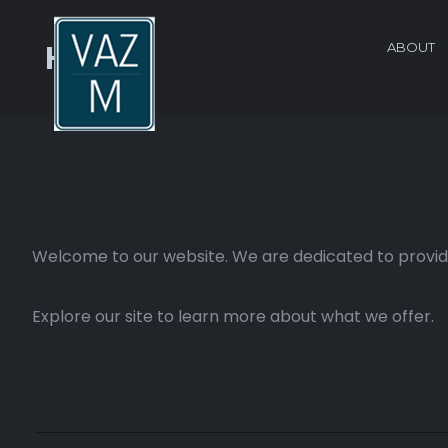
ABOUT
Home
Welcome to our website. We are dedicated to providi
Explore our site to learn more about what we offer.