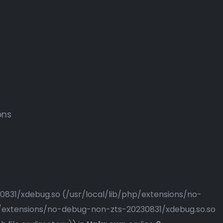
ons
230831/xdebug.so (/usr/local/lib/php/extensions/no-
php/extensions/no-debug-non-zts-20230831/xdebug.so.so