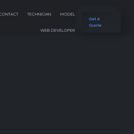
CONTACT
TECHNICIAN
MODEL
Get A
Quote
WEB DEVELOPER