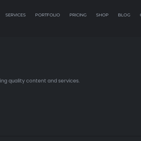
SERVICES
PORTFOLIO
PRICING
SHOP
BLOG
ng quality content and services.