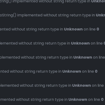
ng() implemented without string return type in
Unkno
ring() implemented without string return type in
Unk
ted without string return type in
Unknown
on line
0
mented without string return type in
Unknown
on line
emented without string return type in
Unknown
on lin
ed without string return type in
Unknown
on line
0
emented without string return type in
Unknown
on line
ented without string return type in
Unknown
on line
0