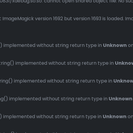
1/xdebug.so.so: cannot open shared object file: No such 
 ImageMagick version 1692 but version 1693 is loaded. Ima
 implemented without string return type in
Unknown
on
ng() implemented without string return type in
Unkno
ng() implemented without string return type in
Unkno
() implemented without string return type in
Unknown
implemented without string return type in
Unknown
on