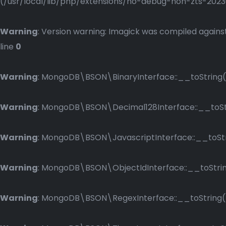
(/usr/local/lib/php/extensions/no-debug-non-zts-2023083
Warning
: Version warning: Imagick was compiled against
line
0
Warning
: MongoDB\BSON\BinaryInterface::__toString()
Warning
: MongoDB\BSON\Decimal128Interface::__toStri
Warning
: MongoDB\BSON\JavascriptInterface::__toStri
Warning
: MongoDB\BSON\ObjectIdInterface::__toString
Warning
: MongoDB\BSON\RegexInterface::__toString() 