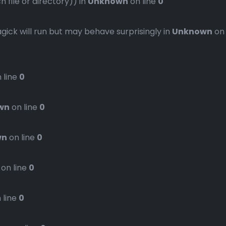
file or directory)) in
Unknown
on line
0
gick will run but may behave surprisingly in
Unknown
on
 line
0
wn
on line
0
wn
on line
0
on line
0
 line
0