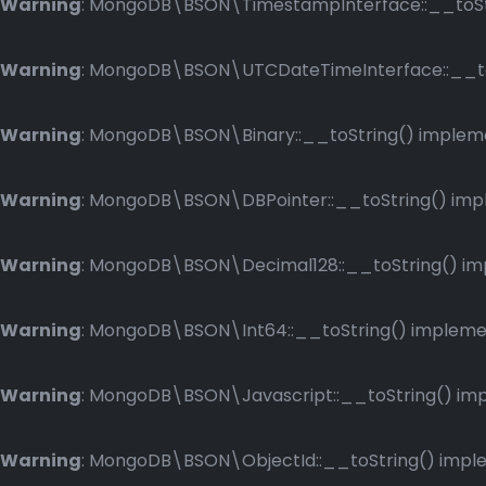
Warning
: MongoDB\BSON\TimestampInterface::__toStri
Warning
: MongoDB\BSON\UTCDateTimeInterface::__toSt
Warning
: MongoDB\BSON\Binary::__toString() implemen
Warning
: MongoDB\BSON\DBPointer::__toString() imple
Warning
: MongoDB\BSON\Decimal128::__toString() impl
Warning
: MongoDB\BSON\Int64::__toString() implement
Warning
: MongoDB\BSON\Javascript::__toString() impl
Warning
: MongoDB\BSON\ObjectId::__toString() implem