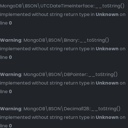
MongoDB\BSON\UTCDateTimeInterface::__toString()
implemented without string return type in
Unknown
on
line
0
Warning
: MongoDB\BSON\Binary::__toString()
implemented without string return type in
Unknown
on
line
0
Warning
: MongoDB\BSON\DBPointer::__toString()
implemented without string return type in
Unknown
on
line
0
Warning
: MongoDB\BSON\Decimal128::__toString()
implemented without string return type in
Unknown
on
line
0