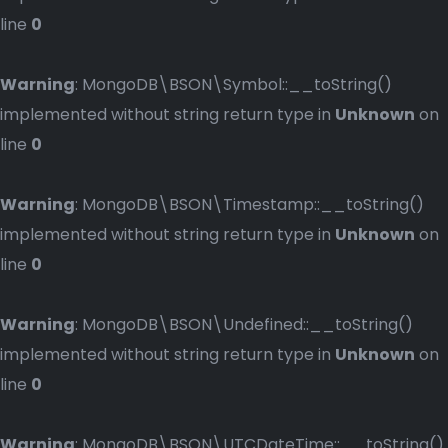
line
0
Warning
: MongoDB\BSON\Symbol::__toString()
implemented without string return type in
Unknown
on
line
0
Warning
: MongoDB\BSON\Timestamp::__toString()
implemented without string return type in
Unknown
on
line
0
Warning
: MongoDB\BSON\Undefined::__toString()
implemented without string return type in
Unknown
on
line
0
Warning
: MongoDB\BSON\UTCDateTime::__toString()