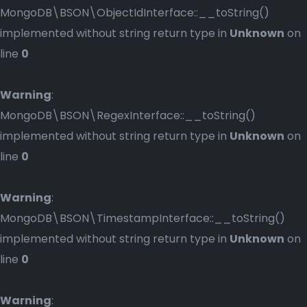
MongoDB\BSON\ObjectIdInterface::__toString()
implemented without string return type in
Unknown
on
line
0
Warning
:
MongoDB\BSON\RegexInterface::__toString()
implemented without string return type in
Unknown
on
line
0
Warning
:
MongoDB\BSON\TimestampInterface::__toString()
implemented without string return type in
Unknown
on
line
0
Warning
: