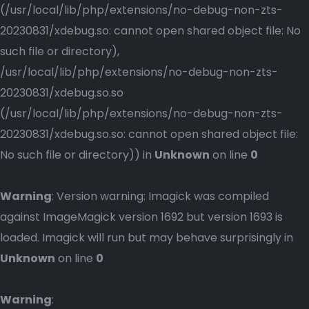
(/usr/local/lib/php/extensions/no-debug-non-zts-
20230831/xdebug.so: cannot open shared object file: No
such file or directory),
/usr/local/lib/php/extensions/no-debug-non-zts-
20230831/xdebug.so.so
(/usr/local/lib/php/extensions/no-debug-non-zts-
20230831/xdebug.so.so: cannot open shared object file:
No such file or directory)) in
Unknown
on line
0
Warning
: Version warning: Imagick was compiled
against ImageMagick version 1692 but version 1693 is
loaded. Imagick will run but may behave surprisingly in
Unknown
on line
0
Warning
: