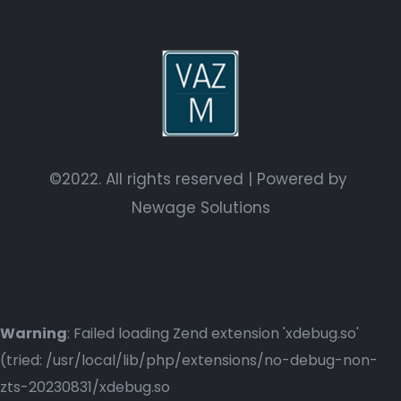
©2022. All rights reserved | Powered by
Newage Solutions
Warning
: Failed loading Zend extension 'xdebug.so'
(tried: /usr/local/lib/php/extensions/no-debug-non-
zts-20230831/xdebug.so