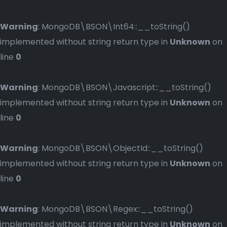
Warning
: MongoDB\BSON\Int64::__toString()
implemented without string return type in
Unknown
on
line
0
Warning
: MongoDB\BSON\Javascript::__toString()
implemented without string return type in
Unknown
on
line
0
Warning
: MongoDB\BSON\ObjectId::__toString()
implemented without string return type in
Unknown
on
line
0
Warning
: MongoDB\BSON\Regex::__toString()
implemented without string return type in
Unknown
on