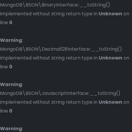
MongoDB\BSON\BinaryInterface::__toString()
implemented without string return type in
Unknown
on
line
0
Warning
:
MongoDB\BSON\Decimal128Interface::__toString()
implemented without string return type in
Unknown
on
line
0
Warning
:
MongoDB\BSON\JavascriptInterface::__toString()
implemented without string return type in
Unknown
on
line
0
Warning
: