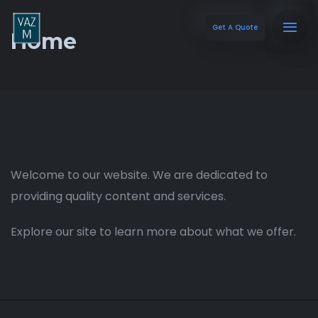
Get A Quote
Home
Welcome to our website. We are dedicated to
providing quality content and services.
Explore our site to learn more about what we offer.