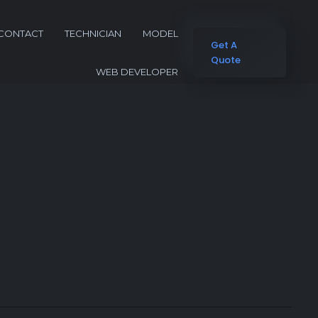
CONTACT
TECHNICIAN
MODEL
Get A
Quote
WEB DEVELOPER