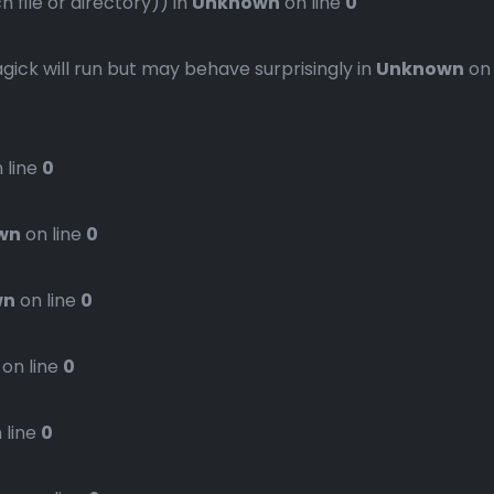
file or directory)) in
Unknown
on line
0
gick will run but may behave surprisingly in
Unknown
on
 line
0
wn
on line
0
wn
on line
0
on line
0
 line
0