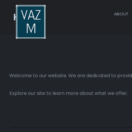
ABOUT
Home
Welcome to our website. We are dedicated to providi
Explore our site to learn more about what we offer.