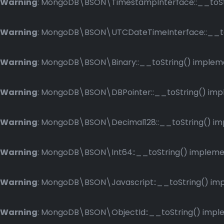
Warning
: MongoDB\BSON\TimestampInterface::__toStri
Warning
: MongoDB\BSON\UTCDateTimeInterface::__toSt
Warning
: MongoDB\BSON\Binary::__toString() implemen
Warning
: MongoDB\BSON\DBPointer::__toString() imple
Warning
: MongoDB\BSON\Decimal128::__toString() impl
Warning
: MongoDB\BSON\Int64::__toString() implement
Warning
: MongoDB\BSON\Javascript::__toString() impl
Warning
: MongoDB\BSON\ObjectId::__toString() implem