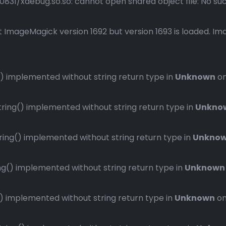
1/xdebug.so.so: cannot open shared object file: No such 
 ImageMagick version 1692 but version 1693 is loaded. Ima
 implemented without string return type in
Unknown
on
ng() implemented without string return type in
Unkno
ng() implemented without string return type in
Unkno
() implemented without string return type in
Unknown
implemented without string return type in
Unknown
on