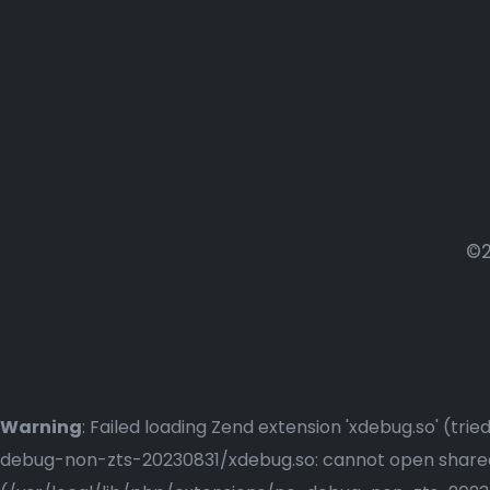
©2
Warning
: Failed loading Zend extension 'xdebug.so' (t
debug-non-zts-20230831/xdebug.so: cannot open shared o