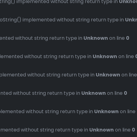
ng() implemented without string return type in
Unkno
ring() implemented without string return type in
Unk
ted without string return type in
Unknown
on line
0
mented without string return type in
Unknown
on line
emented without string return type in
Unknown
on lin
ed without string return type in
Unknown
on line
0
emented without string return type in
Unknown
on line
ented without string return type in
Unknown
on line
0