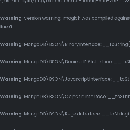
(/usr/local/lib/php/extensions/no-debug-non-zts-2023083
Warning
: Version warning: Imagick was compiled against
line
0
Warning
: MongoDB\BSON\BinaryInterface::__toString()
Warning
: MongoDB\BSON\Decimal128Interface::__toStri
Warning
: MongoDB\BSON\JavascriptInterface::__toStri
Warning
: MongoDB\BSON\ObjectIdInterface::__toString
Warning
: MongoDB\BSON\RegexInterface::__toString() 