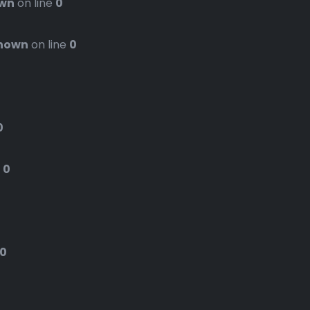
wn
on line
0
nown
on line
0
0
e
0
0