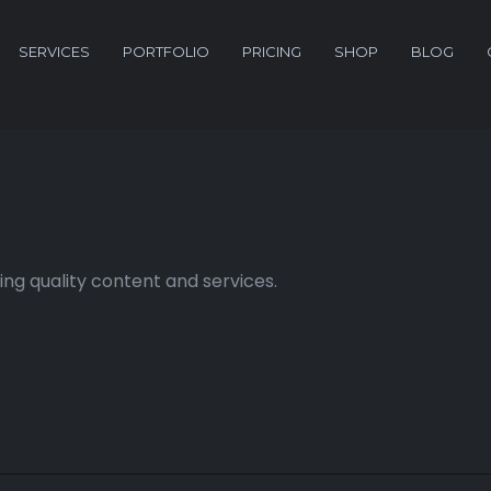
SERVICES
PORTFOLIO
PRICING
SHOP
BLOG
ng quality content and services.