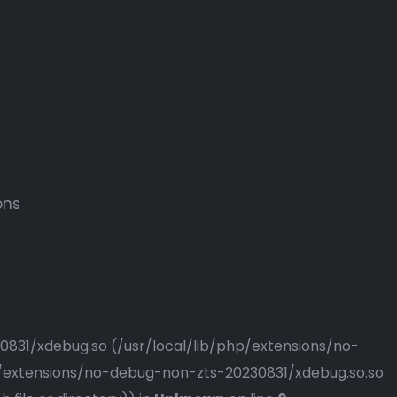
ons
230831/xdebug.so (/usr/local/lib/php/extensions/no-
php/extensions/no-debug-non-zts-20230831/xdebug.so.so