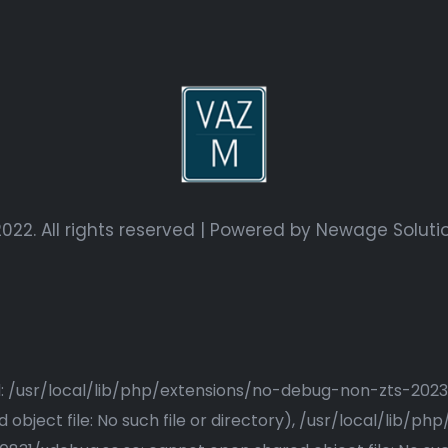
022. All rights reserved | Powered by
Newage Soluti
ried: /usr/local/lib/php/extensions/no-debug-non-zts-20
bject file: No such file or directory), /usr/local/lib/