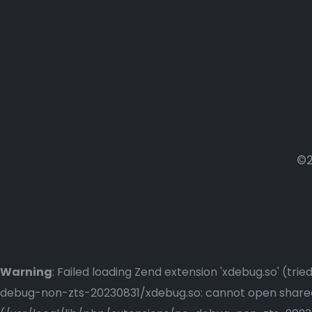
©2
Warning
: Failed loading Zend extension 'xdebug.so' (t
debug-non-zts-20230831/xdebug.so: cannot open shared o