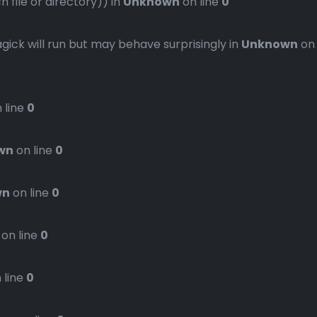
file or directory)) in
Unknown
on line
0
gick will run but may behave surprisingly in
Unknown
on
 line
0
wn
on line
0
wn
on line
0
on line
0
 line
0