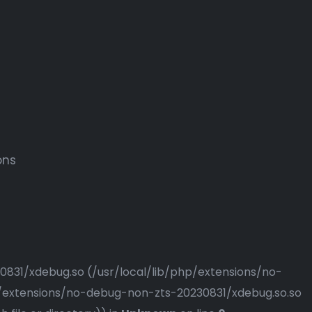
ons
230831/xdebug.so (/usr/local/lib/php/extensions/no-
php/extensions/no-debug-non-zts-20230831/xdebug.so.so