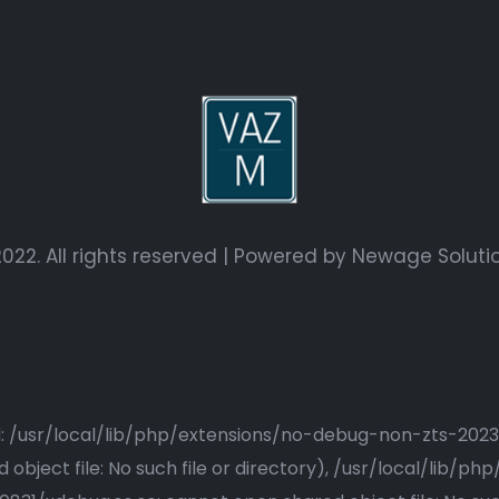
022. All rights reserved | Powered by
Newage Soluti
ried: /usr/local/lib/php/extensions/no-debug-non-zts-20
bject file: No such file or directory), /usr/local/lib/