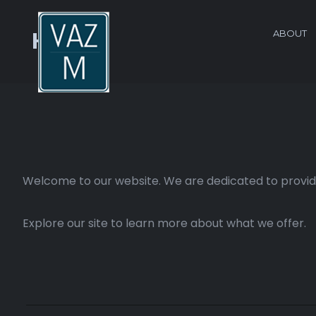
ABOUT
Home
Welcome to our website. We are dedicated to providi
Explore our site to learn more about what we offer.