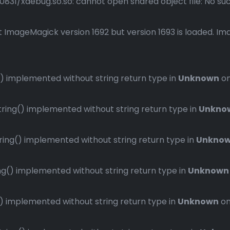
1/xdebug.so.so: cannot open shared object file: No such 
 ImageMagick version 1692 but version 1693 is loaded. Ima
 implemented without string return type in
Unknown
on
ng() implemented without string return type in
Unkno
ng() implemented without string return type in
Unkno
() implemented without string return type in
Unknown
implemented without string return type in
Unknown
on