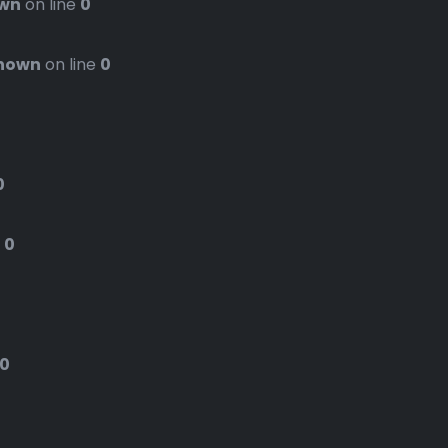
wn
on line
0
nown
on line
0
0
e
0
0