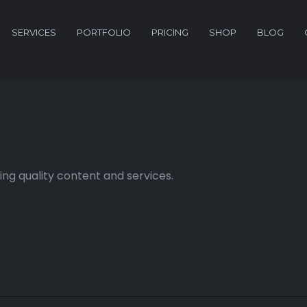
SERVICES
PORTFOLIO
PRICING
SHOP
BLOG
ng quality content and services.