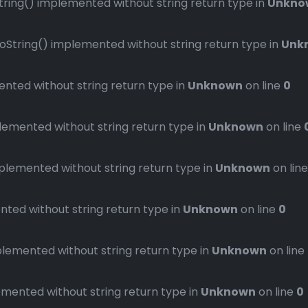
ng() implemented without string return type in
Unkno
ring() implemented without string return type in
Unk
ted without string return type in
Unknown
on line
0
mented without string return type in
Unknown
on line
emented without string return type in
Unknown
on lin
ed without string return type in
Unknown
on line
0
emented without string return type in
Unknown
on line
ented without string return type in
Unknown
on line
0