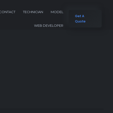
CONTACT
TECHNICIAN
MODEL
Get A
Quote
WEB DEVELOPER