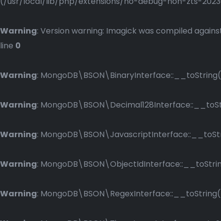
(/usr/local/lib/php/extensions/no-debug-non-zts-2023083
Warning
: Version warning: Imagick was compiled against
line
0
Warning
: MongoDB\BSON\BinaryInterface::__toString()
Warning
: MongoDB\BSON\Decimal128Interface::__toStri
Warning
: MongoDB\BSON\JavascriptInterface::__toStri
Warning
: MongoDB\BSON\ObjectIdInterface::__toString
Warning
: MongoDB\BSON\RegexInterface::__toString() 