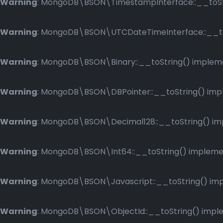
Warning
: MongoDB\BSON\TimestampInterface::__toStri
Warning
: MongoDB\BSON\UTCDateTimeInterface::__toSt
Warning
: MongoDB\BSON\Binary::__toString() implemen
Warning
: MongoDB\BSON\DBPointer::__toString() imple
Warning
: MongoDB\BSON\Decimal128::__toString() impl
Warning
: MongoDB\BSON\Int64::__toString() implement
Warning
: MongoDB\BSON\Javascript::__toString() impl
Warning
: MongoDB\BSON\ObjectId::__toString() implem