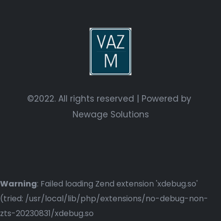
©2022. All rights reserved | Powered by
Newage Solutions
Warning
: Failed loading Zend extension 'xdebug.so'
(tried: /usr/local/lib/php/extensions/no-debug-non-
zts-20230831/xdebug.so