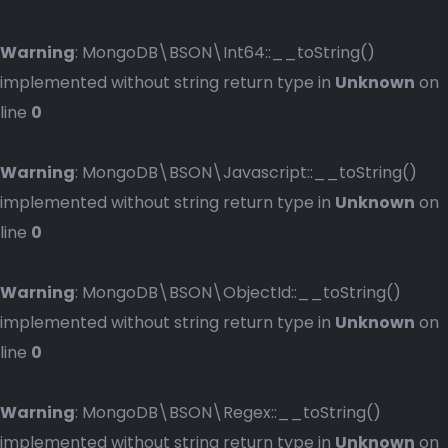
Warning
: MongoDB\BSON\Int64::__toString()
implemented without string return type in
Unknown
on
line
0
Warning
: MongoDB\BSON\Javascript::__toString()
implemented without string return type in
Unknown
on
line
0
Warning
: MongoDB\BSON\ObjectId::__toString()
implemented without string return type in
Unknown
on
line
0
Warning
: MongoDB\BSON\Regex::__toString()
implemented without string return type in
Unknown
on