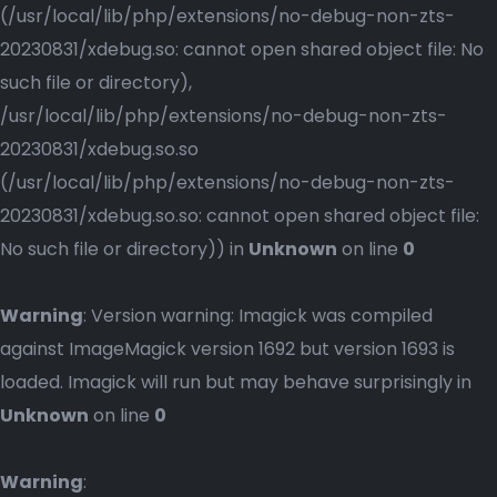
(/usr/local/lib/php/extensions/no-debug-non-zts-
20230831/xdebug.so: cannot open shared object file: No
such file or directory),
/usr/local/lib/php/extensions/no-debug-non-zts-
20230831/xdebug.so.so
(/usr/local/lib/php/extensions/no-debug-non-zts-
20230831/xdebug.so.so: cannot open shared object file:
No such file or directory)) in
Unknown
on line
0
Warning
: Version warning: Imagick was compiled
against ImageMagick version 1692 but version 1693 is
loaded. Imagick will run but may behave surprisingly in
Unknown
on line
0
Warning
: