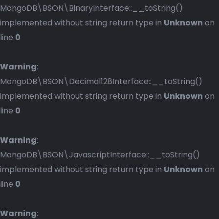
MongoDB\BSON\BinaryInterface::__toString()
implemented without string return type in
Unknown
on
line
0
Warning
:
MongoDB\BSON\Decimal128Interface::__toString()
implemented without string return type in
Unknown
on
line
0
Warning
:
MongoDB\BSON\JavascriptInterface::__toString()
implemented without string return type in
Unknown
on
line
0
Warning
: