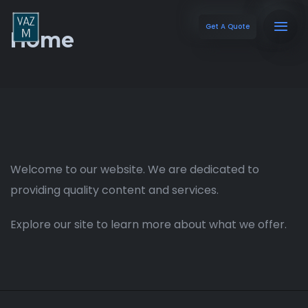
Get A Quote
Home
Welcome to our website. We are dedicated to
providing quality content and services.
Explore our site to learn more about what we offer.