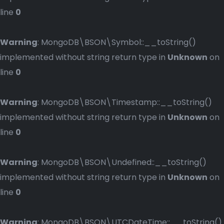
line
0
Warning
: MongoDB\BSON\Symbol::__toString()
implemented without string return type in
Unknown
on
line
0
Warning
: MongoDB\BSON\Timestamp::__toString()
implemented without string return type in
Unknown
on
line
0
Warning
: MongoDB\BSON\Undefined::__toString()
implemented without string return type in
Unknown
on
line
0
Warning
: MongoDB\BSON\UTCDateTime::__toString()