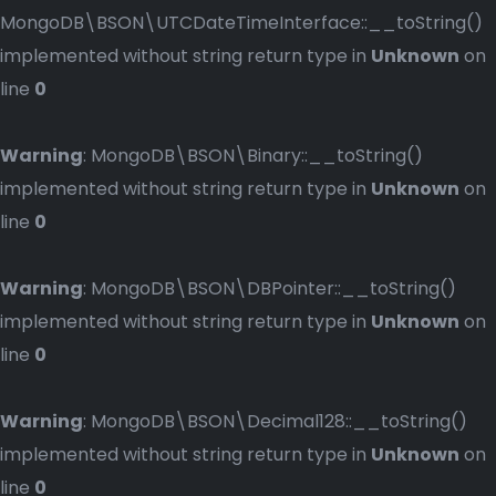
MongoDB\BSON\UTCDateTimeInterface::__toString()
implemented without string return type in
Unknown
on
line
0
Warning
: MongoDB\BSON\Binary::__toString()
implemented without string return type in
Unknown
on
line
0
Warning
: MongoDB\BSON\DBPointer::__toString()
implemented without string return type in
Unknown
on
line
0
Warning
: MongoDB\BSON\Decimal128::__toString()
implemented without string return type in
Unknown
on
line
0