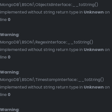
MongoDB\BSON\ObjectIdInterface::__toString()
implemented without string return type in
Unknown
on
line
0
Warning
:
MongoDB\BSON\RegexInterface::__toString()
implemented without string return type in
Unknown
on
line
0
Warning
:
MongoDB\BSON\TimestampInterface::__toString()
implemented without string return type in
Unknown
on
line
0
Warning
: