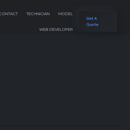
CONTACT
TECHNICIAN
MODEL
Get A
Quote
WEB DEVELOPER