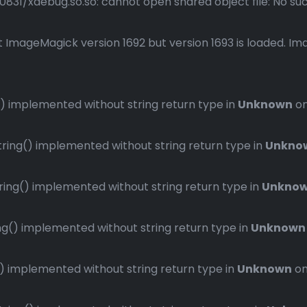
1/xdebug.so.so: cannot open shared object file: No such 
 ImageMagick version 1692 but version 1693 is loaded. Ima
 implemented without string return type in
Unknown
on
ng() implemented without string return type in
Unkno
ng() implemented without string return type in
Unkno
() implemented without string return type in
Unknown
implemented without string return type in
Unknown
on