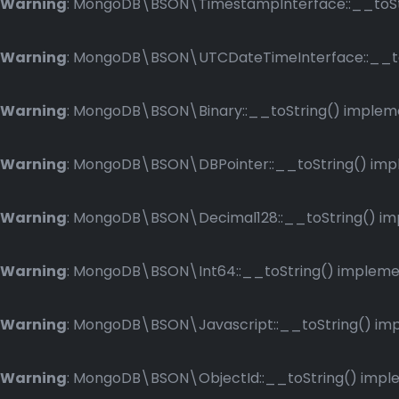
Warning
: MongoDB\BSON\TimestampInterface::__toStri
Warning
: MongoDB\BSON\UTCDateTimeInterface::__toSt
Warning
: MongoDB\BSON\Binary::__toString() implemen
Warning
: MongoDB\BSON\DBPointer::__toString() imple
Warning
: MongoDB\BSON\Decimal128::__toString() impl
Warning
: MongoDB\BSON\Int64::__toString() implement
Warning
: MongoDB\BSON\Javascript::__toString() impl
Warning
: MongoDB\BSON\ObjectId::__toString() implem