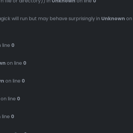
file or directory)) in
Unknown
on line
0
gick will run but may behave surprisingly in
Unknown
on
 line
0
wn
on line
0
wn
on line
0
on line
0
 line
0