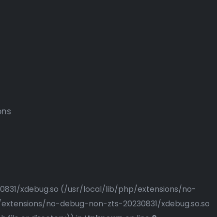
ons
230831/xdebug.so (/usr/local/lib/php/extensions/no-
php/extensions/no-debug-non-zts-20230831/xdebug.so.so