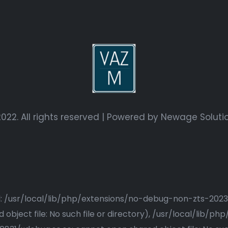
022. All rights reserved | Powered by
Newage Soluti
ried: /usr/local/lib/php/extensions/no-debug-non-zts-20
bject file: No such file or directory), /usr/local/lib/