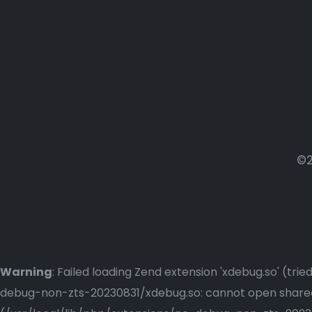
©2
Warning
: Failed loading Zend extension 'xdebug.so' (t
debug-non-zts-20230831/xdebug.so: cannot open shared o