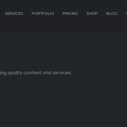
SERVICES
PORTFOLIO
PRICING
SHOP
BLOG
ng quality content and services.