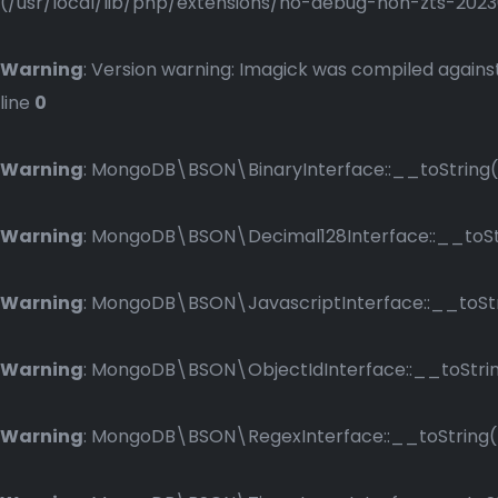
(/usr/local/lib/php/extensions/no-debug-non-zts-2023083
Warning
: Version warning: Imagick was compiled against
line
0
Warning
: MongoDB\BSON\BinaryInterface::__toString()
Warning
: MongoDB\BSON\Decimal128Interface::__toStri
Warning
: MongoDB\BSON\JavascriptInterface::__toStri
Warning
: MongoDB\BSON\ObjectIdInterface::__toString
Warning
: MongoDB\BSON\RegexInterface::__toString() 