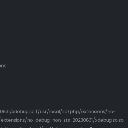
ons
230831/xdebug.so (/usr/local/lib/php/extensions/no-
php/extensions/no-debug-non-zts-20230831/xdebug.so.so