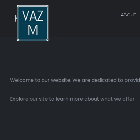
ABOUT
Home
Welcome to our website. We are dedicated to providi
Explore our site to learn more about what we offer.