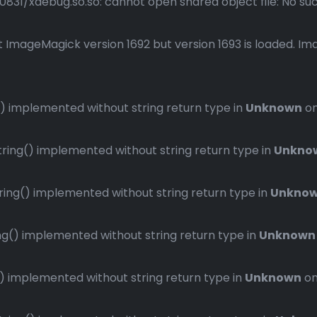
1/xdebug.so.so: cannot open shared object file: No such 
 ImageMagick version 1692 but version 1693 is loaded. Ima
 implemented without string return type in
Unknown
on
ng() implemented without string return type in
Unkno
ng() implemented without string return type in
Unkno
() implemented without string return type in
Unknown
implemented without string return type in
Unknown
on