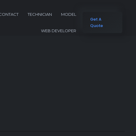
CONTACT
TECHNICIAN
MODEL
Get A
Quote
WEB DEVELOPER