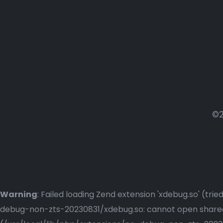
©2
Warning
: Failed loading Zend extension 'xdebug.so' (t
debug-non-zts-20230831/xdebug.so: cannot open shared o