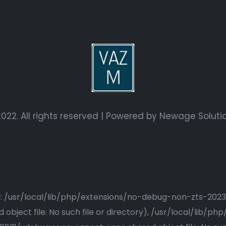
022. All rights reserved | Powered by
Newage Soluti
ried: /usr/local/lib/php/extensions/no-debug-non-zts-20
bject file: No such file or directory), /usr/local/lib/