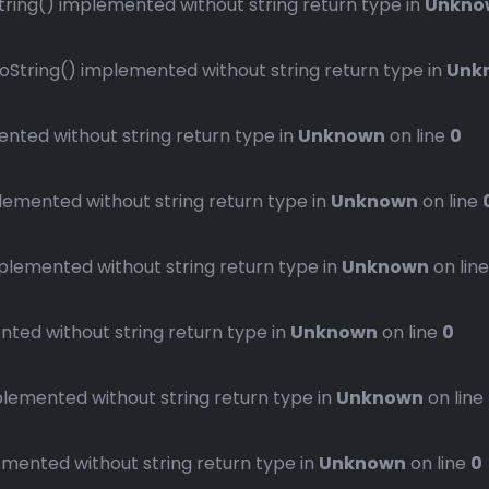
ng() implemented without string return type in
Unkno
ring() implemented without string return type in
Unk
ted without string return type in
Unknown
on line
0
mented without string return type in
Unknown
on line
emented without string return type in
Unknown
on lin
ed without string return type in
Unknown
on line
0
emented without string return type in
Unknown
on line
ented without string return type in
Unknown
on line
0