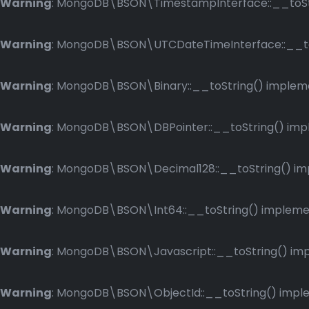
Warning
: MongoDB\BSON\TimestampInterface::__toStri
Warning
: MongoDB\BSON\UTCDateTimeInterface::__toSt
Warning
: MongoDB\BSON\Binary::__toString() implemen
Warning
: MongoDB\BSON\DBPointer::__toString() imple
Warning
: MongoDB\BSON\Decimal128::__toString() impl
Warning
: MongoDB\BSON\Int64::__toString() implement
Warning
: MongoDB\BSON\Javascript::__toString() impl
Warning
: MongoDB\BSON\ObjectId::__toString() implem