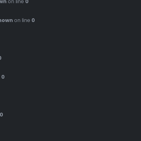
wn
on line
0
nown
on line
0
0
e
0
0