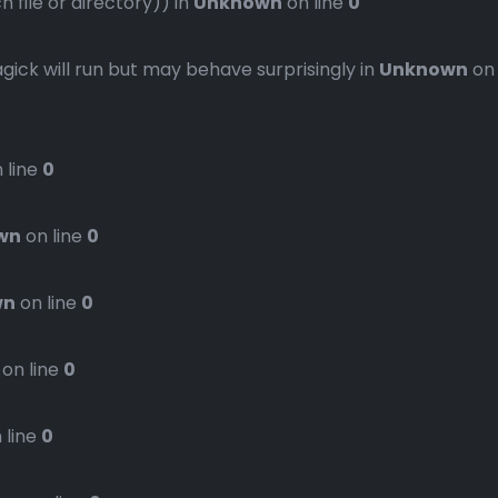
file or directory)) in
Unknown
on line
0
gick will run but may behave surprisingly in
Unknown
on
 line
0
wn
on line
0
wn
on line
0
on line
0
 line
0