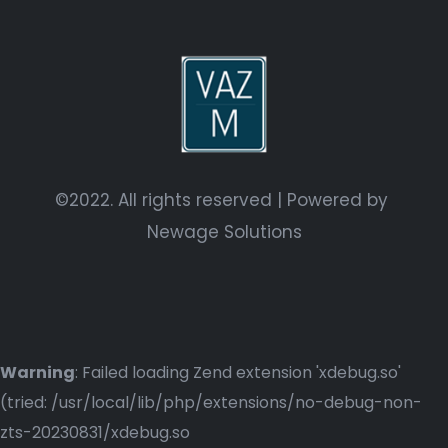
©2022. All rights reserved | Powered by
Newage Solutions
Warning
: Failed loading Zend extension 'xdebug.so'
(tried: /usr/local/lib/php/extensions/no-debug-non-
zts-20230831/xdebug.so