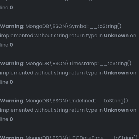
line
0
Warning
: MongoDB\BSON\Symbol::__toString()
implemented without string return type in
Unknown
on
line
0
Warning
: MongoDB\BSON\Timestamp::__toString()
implemented without string return type in
Unknown
on
line
0
Warning
: MongoDB\BSON\Undefined::__toString()
implemented without string return type in
Unknown
on
line
0
Warning
: MongoDB\BSON\UTCDateTime::__toString()