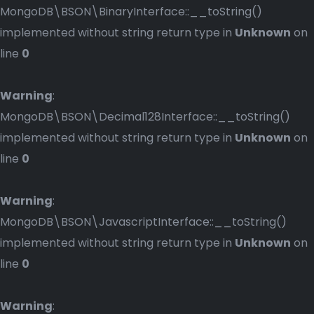
MongoDB\BSON\BinaryInterface::__toString()
implemented without string return type in
Unknown
on
line
0
Warning
:
MongoDB\BSON\Decimal128Interface::__toString()
implemented without string return type in
Unknown
on
line
0
Warning
:
MongoDB\BSON\JavascriptInterface::__toString()
implemented without string return type in
Unknown
on
line
0
Warning
: