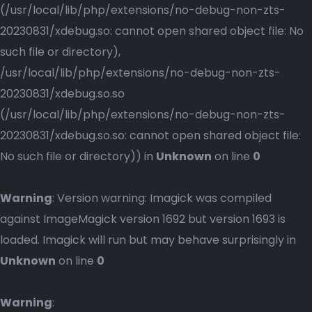
(/usr/local/lib/php/extensions/no-debug-non-zts-
20230831/xdebug.so: cannot open shared object file: No
such file or directory),
/usr/local/lib/php/extensions/no-debug-non-zts-
20230831/xdebug.so.so
(/usr/local/lib/php/extensions/no-debug-non-zts-
20230831/xdebug.so.so: cannot open shared object file:
No such file or directory)) in
Unknown
on line
0
Warning
: Version warning: Imagick was compiled
against ImageMagick version 1692 but version 1693 is
loaded. Imagick will run but may behave surprisingly in
Unknown
on line
0
Warning
: