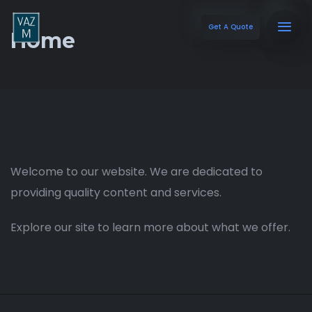
Get A Quote
Home
Welcome to our website. We are dedicated to
providing quality content and services.
Explore our site to learn more about what we offer.