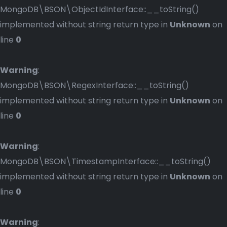
MongoDB\BSON\ObjectIdInterface::__toString()
implemented without string return type in
Unknown
on
line
0
Warning
:
MongoDB\BSON\RegexInterface::__toString()
implemented without string return type in
Unknown
on
line
0
Warning
:
MongoDB\BSON\TimestampInterface::__toString()
implemented without string return type in
Unknown
on
line
0
Warning
: