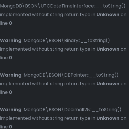
MongoDB\BSON\UTCDateTimeInterface::__toString()
implemented without string return type in
Unknown
on
line
0
Warning
: MongoDB\BSON\Binary::__toString()
implemented without string return type in
Unknown
on
line
0
Warning
: MongoDB\BSON\DBPointer::__toString()
implemented without string return type in
Unknown
on
line
0
Warning
: MongoDB\BSON\Decimal128::__toString()
implemented without string return type in
Unknown
on
line
0