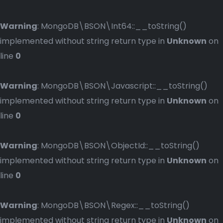
Warning
: MongoDB\BSON\Int64::__toString()
implemented without string return type in
Unknown
on
line
0
Warning
: MongoDB\BSON\Javascript::__toString()
implemented without string return type in
Unknown
on
line
0
Warning
: MongoDB\BSON\ObjectId::__toString()
implemented without string return type in
Unknown
on
line
0
Warning
: MongoDB\BSON\Regex::__toString()
implemented without string return type in
Unknown
on