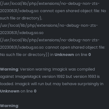
(/usr/local/lib/php/extensions/no-debug-non-zts-
20230831/xdebug.so: cannot open shared object file: No
such file or directory),
/usr/local/lib/php/extensions/no-debug-non-zts-
20230831/xdebug.so.so
(/usr/local/lib/php/extensions/no-debug-non-zts-
20230831/xdebug.so.so: cannot open shared object file:
No such file or directory)) in
Unknown
on line
0
Warning
: Version warning: Imagick was compiled
against ImageMagick version 1692 but version 1693 is
loaded. Imagick will run but may behave surprisingly in
Unknown
on line
0
Warning
: