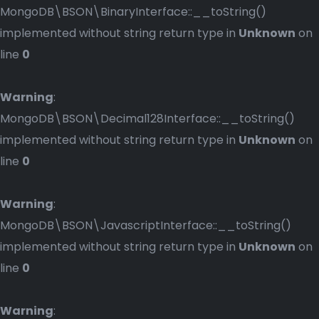
MongoDB\BSON\BinaryInterface::__toString()
implemented without string return type in
Unknown
on
line
0
Warning
:
MongoDB\BSON\Decimal128Interface::__toString()
implemented without string return type in
Unknown
on
line
0
Warning
:
MongoDB\BSON\JavascriptInterface::__toString()
implemented without string return type in
Unknown
on
line
0
Warning
: