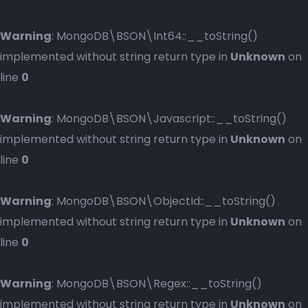
Warning
: MongoDB\BSON\Int64::__toString()
implemented without string return type in
Unknown
on
line
0
Warning
: MongoDB\BSON\Javascript::__toString()
implemented without string return type in
Unknown
on
line
0
Warning
: MongoDB\BSON\ObjectId::__toString()
implemented without string return type in
Unknown
on
line
0
Warning
: MongoDB\BSON\Regex::__toString()
implemented without string return type in
Unknown
on