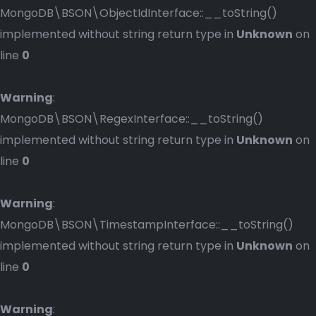
MongoDB\BSON\ObjectIdInterface::__toString()
implemented without string return type in
Unknown
on
line
0
Warning
:
MongoDB\BSON\RegexInterface::__toString()
implemented without string return type in
Unknown
on
line
0
Warning
:
MongoDB\BSON\TimestampInterface::__toString()
implemented without string return type in
Unknown
on
line
0
Warning
: