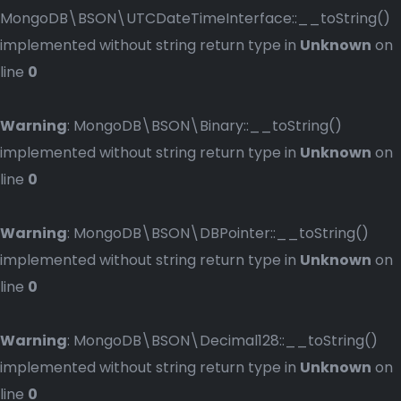
MongoDB\BSON\UTCDateTimeInterface::__toString()
implemented without string return type in
Unknown
on
line
0
Warning
: MongoDB\BSON\Binary::__toString()
implemented without string return type in
Unknown
on
line
0
Warning
: MongoDB\BSON\DBPointer::__toString()
implemented without string return type in
Unknown
on
line
0
Warning
: MongoDB\BSON\Decimal128::__toString()
implemented without string return type in
Unknown
on
line
0