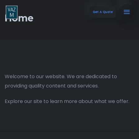
Get A Quote
Home
Welcome to our website. We are dedicated to
providing quality content and services.
Explore our site to learn more about what we offer.