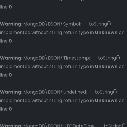
line
0
Warning
: MongoDB\BSON\Symbol::__toString()
implemented without string return type in
Unknown
on
line
0
Warning
: MongoDB\BSON\Timestamp::__toString()
implemented without string return type in
Unknown
on
line
0
Warning
: MongoDB\BSON\Undefined::__toString()
implemented without string return type in
Unknown
on
line
0
Warning
: MongoDB\BSON\UTCDateTime::__toString()