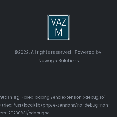
©2022. All rights reserved | Powered by
Newage Solutions
Warning
: Failed loading Zend extension 'xdebug.so'
(tried: /usr/local/lib/php/extensions/no-debug-non-
zts-20230831/xdebug.so