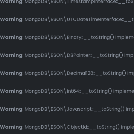
Warning
: MongoDB\BSON\TimestampInterface::__toStri
Warning
: MongoDB\BSON\UTCDateTimeInterface::__toSt
Warning
: MongoDB\BSON\Binary::__toString() implemen
Warning
: MongoDB\BSON\DBPointer::__toString() imple
Warning
: MongoDB\BSON\Decimal128::__toString() impl
Warning
: MongoDB\BSON\Int64::__toString() implement
Warning
: MongoDB\BSON\Javascript::__toString() impl
Warning
: MongoDB\BSON\ObjectId::__toString() implem