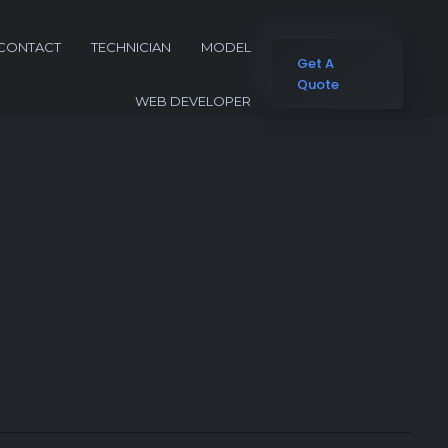
CONTACT
TECHNICIAN
MODEL
Get A
Quote
WEB DEVELOPER