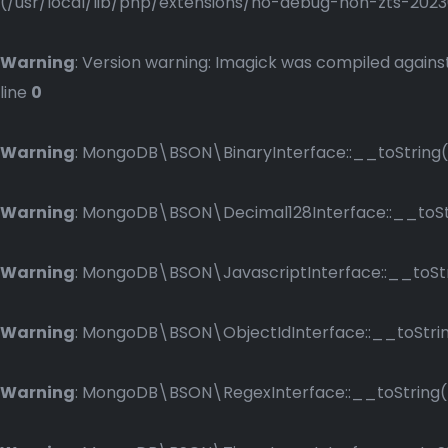
(/usr/local/lib/php/extensions/no-debug-non-zts-2023083
Warning
: Version warning: Imagick was compiled against
line
0
Warning
: MongoDB\BSON\BinaryInterface::__toString()
Warning
: MongoDB\BSON\Decimal128Interface::__toStri
Warning
: MongoDB\BSON\JavascriptInterface::__toStri
Warning
: MongoDB\BSON\ObjectIdInterface::__toString
Warning
: MongoDB\BSON\RegexInterface::__toString() 