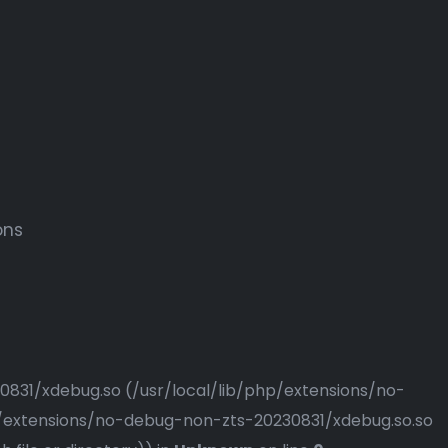
ons
230831/xdebug.so (/usr/local/lib/php/extensions/no-
php/extensions/no-debug-non-zts-20230831/xdebug.so.so