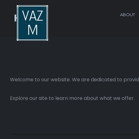
ABOUT
Home
Welcome to our website. We are dedicated to providi
Explore our site to learn more about what we offer.