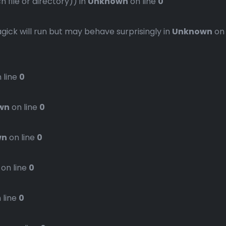
file or directory)) in
Unknown
on line
0
gick will run but may behave surprisingly in
Unknown
on
 line
0
wn
on line
0
wn
on line
0
on line
0
 line
0