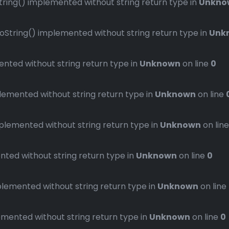
ng() implemented without string return type in
Unkno
ring() implemented without string return type in
Unk
ted without string return type in
Unknown
on line
0
mented without string return type in
Unknown
on line
emented without string return type in
Unknown
on lin
ed without string return type in
Unknown
on line
0
emented without string return type in
Unknown
on line
ented without string return type in
Unknown
on line
0