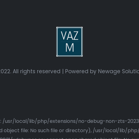
022. All rights reserved | Powered by
Newage Soluti
ried: /usr/local/lib/php/extensions/no-debug-non-zts-20
bject file: No such file or directory), /usr/local/lib/