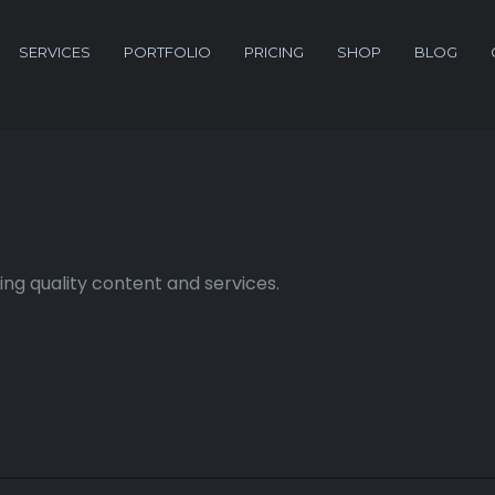
SERVICES
PORTFOLIO
PRICING
SHOP
BLOG
ng quality content and services.