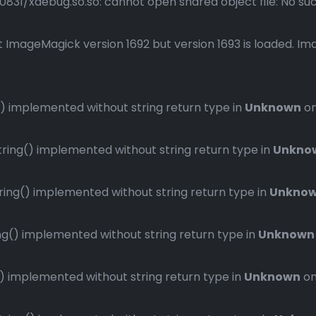
1/xdebug.so.so: cannot open shared object file: No such 
 ImageMagick version 1692 but version 1693 is loaded. Ima
 implemented without string return type in
Unknown
on
ng() implemented without string return type in
Unkno
ng() implemented without string return type in
Unkno
() implemented without string return type in
Unknown
implemented without string return type in
Unknown
on