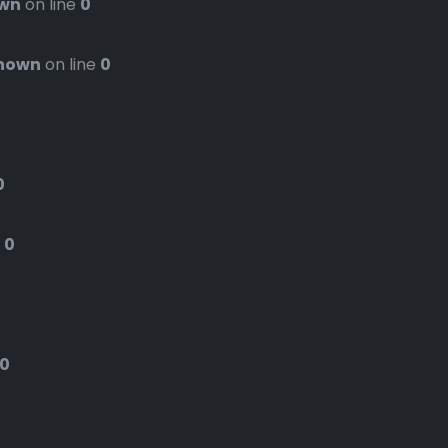
wn
on line
0
nown
on line
0
0
e
0
0