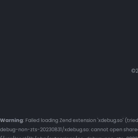
©2
Warning
: Failed loading Zend extension 'xdebug.so' (t
debug-non-zts-20230831/xdebug.so: cannot open shared o