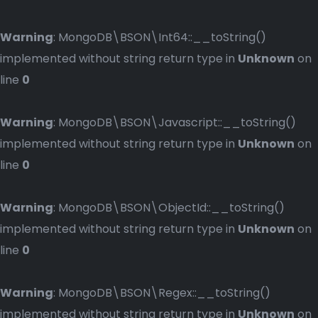
Warning
: MongoDB\BSON\Int64::__toString()
implemented without string return type in
Unknown
on
line
0
Warning
: MongoDB\BSON\Javascript::__toString()
implemented without string return type in
Unknown
on
line
0
Warning
: MongoDB\BSON\ObjectId::__toString()
implemented without string return type in
Unknown
on
line
0
Warning
: MongoDB\BSON\Regex::__toString()
implemented without string return type in
Unknown
on