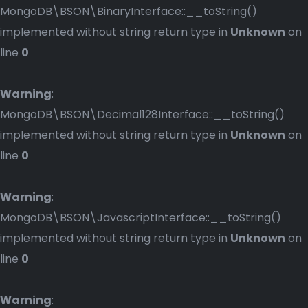
MongoDB\BSON\BinaryInterface::__toString()
implemented without string return type in
Unknown
on
line
0
Warning
:
MongoDB\BSON\Decimal128Interface::__toString()
implemented without string return type in
Unknown
on
line
0
Warning
:
MongoDB\BSON\JavascriptInterface::__toString()
implemented without string return type in
Unknown
on
line
0
Warning
: