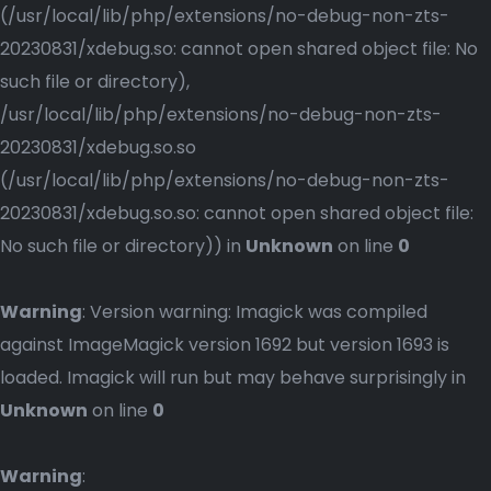
(/usr/local/lib/php/extensions/no-debug-non-zts-
20230831/xdebug.so: cannot open shared object file: No
such file or directory),
/usr/local/lib/php/extensions/no-debug-non-zts-
20230831/xdebug.so.so
(/usr/local/lib/php/extensions/no-debug-non-zts-
20230831/xdebug.so.so: cannot open shared object file:
No such file or directory)) in
Unknown
on line
0
Warning
: Version warning: Imagick was compiled
against ImageMagick version 1692 but version 1693 is
loaded. Imagick will run but may behave surprisingly in
Unknown
on line
0
Warning
: