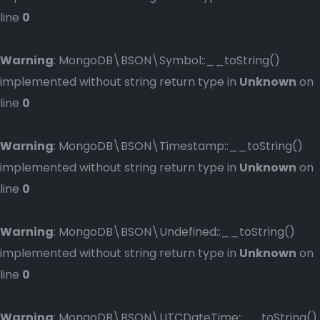
line
0
Warning
: MongoDB\BSON\Symbol::__toString()
implemented without string return type in
Unknown
on
line
0
Warning
: MongoDB\BSON\Timestamp::__toString()
implemented without string return type in
Unknown
on
line
0
Warning
: MongoDB\BSON\Undefined::__toString()
implemented without string return type in
Unknown
on
line
0
Warning
: MongoDB\BSON\UTCDateTime::__toString()