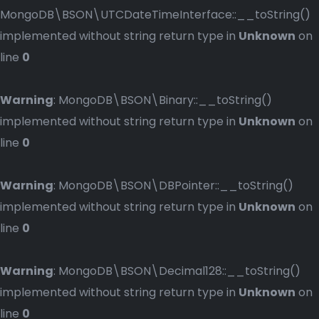
MongoDB\BSON\UTCDateTimeInterface::__toString()
implemented without string return type in
Unknown
on
line
0
Warning
: MongoDB\BSON\Binary::__toString()
implemented without string return type in
Unknown
on
line
0
Warning
: MongoDB\BSON\DBPointer::__toString()
implemented without string return type in
Unknown
on
line
0
Warning
: MongoDB\BSON\Decimal128::__toString()
implemented without string return type in
Unknown
on
line
0