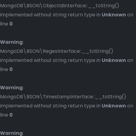
MongoDB\BSON\ObjectIdInterface::__toString()
implemented without string return type in
Unknown
on
line
0
Warning
:
MongoDB\BSON\RegexInterface::__toString()
implemented without string return type in
Unknown
on
line
0
Warning
:
MongoDB\BSON\TimestampInterface::__toString()
implemented without string return type in
Unknown
on
line
0
Warning
: