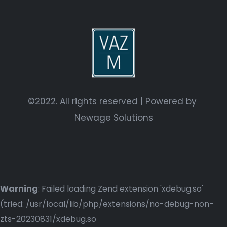
©2022. All rights reserved | Powered by
Newage Solutions
Warning
: Failed loading Zend extension 'xdebug.so'
(tried: /usr/local/lib/php/extensions/no-debug-non-
zts-20230831/xdebug.so