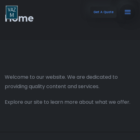
Get A Quote
Home
Welcome to our website. We are dedicated to
providing quality content and services.
Explore our site to learn more about what we offer.