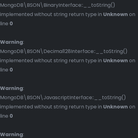
MongoDB\BSON\BinaryInterface::__toString()
implemented without string return type in
Unknown
on
line
0
Warning
:
MongoDB\BSON\Decimal128Interface::__toString()
implemented without string return type in
Unknown
on
line
0
Warning
:
MongoDB\BSON\JavascriptInterface::__toString()
implemented without string return type in
Unknown
on
line
0
Warning
: