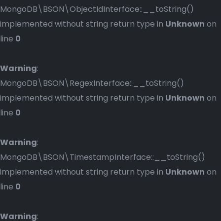
MongoDB\BSON\ObjectIdInterface::__toString()
implemented without string return type in
Unknown
on
line
0
Warning
:
MongoDB\BSON\RegexInterface::__toString()
implemented without string return type in
Unknown
on
line
0
Warning
:
MongoDB\BSON\TimestampInterface::__toString()
implemented without string return type in
Unknown
on
line
0
Warning
: