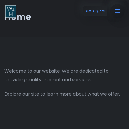
Get A Quote
Home
Welcome to our website. We are dedicated to
providing quality content and services.
Explore our site to learn more about what we offer.