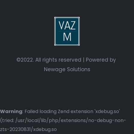
©2022. All rights reserved | Powered by
Newage Solutions
Warning
: Failed loading Zend extension 'xdebug.so'
(tried: /usr/local/lib/php/extensions/no-debug-non-
zts-20230831/xdebug.so