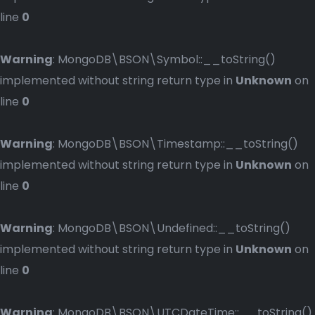
line
0
Warning
: MongoDB\BSON\Symbol::__toString()
implemented without string return type in
Unknown
on
line
0
Warning
: MongoDB\BSON\Timestamp::__toString()
implemented without string return type in
Unknown
on
line
0
Warning
: MongoDB\BSON\Undefined::__toString()
implemented without string return type in
Unknown
on
line
0
Warning
: MongoDB\BSON\UTCDateTime::__toString()