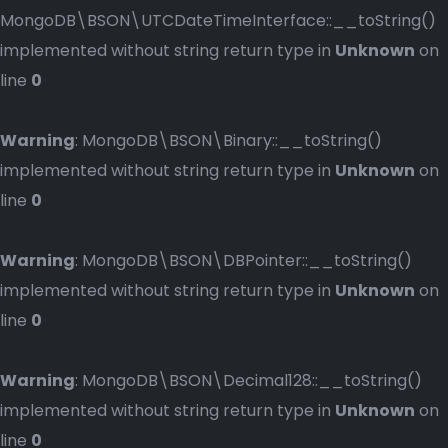
MongoDB\BSON\UTCDateTimeInterface::__toString()
implemented without string return type in
Unknown
on
line
0
Warning
: MongoDB\BSON\Binary::__toString()
implemented without string return type in
Unknown
on
line
0
Warning
: MongoDB\BSON\DBPointer::__toString()
implemented without string return type in
Unknown
on
line
0
Warning
: MongoDB\BSON\Decimal128::__toString()
implemented without string return type in
Unknown
on
line
0