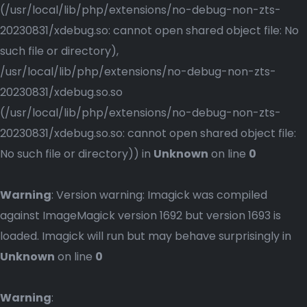
(/usr/local/lib/php/extensions/no-debug-non-zts-
20230831/xdebug.so: cannot open shared object file: No
such file or directory),
/usr/local/lib/php/extensions/no-debug-non-zts-
20230831/xdebug.so.so
(/usr/local/lib/php/extensions/no-debug-non-zts-
20230831/xdebug.so.so: cannot open shared object file:
No such file or directory)) in
Unknown
on line
0
Warning
: Version warning: Imagick was compiled
against ImageMagick version 1692 but version 1693 is
loaded. Imagick will run but may behave surprisingly in
Unknown
on line
0
Warning
: