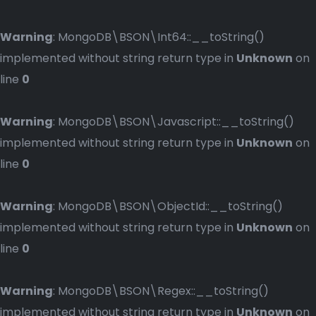
Warning
: MongoDB\BSON\Int64::__toString()
implemented without string return type in
Unknown
on
line
0
Warning
: MongoDB\BSON\Javascript::__toString()
implemented without string return type in
Unknown
on
line
0
Warning
: MongoDB\BSON\ObjectId::__toString()
implemented without string return type in
Unknown
on
line
0
Warning
: MongoDB\BSON\Regex::__toString()
implemented without string return type in
Unknown
on