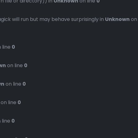
file or directory)) in
Unknown
on line
0
gick will run but may behave surprisingly in
Unknown
on
 line
0
wn
on line
0
wn
on line
0
on line
0
 line
0