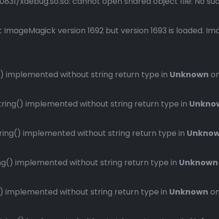
1/xdebug.so.so: cannot open shared object file: No such 
 ImageMagick version 1692 but version 1693 is loaded. Ima
 implemented without string return type in
Unknown
on
ng() implemented without string return type in
Unkno
ng() implemented without string return type in
Unkno
() implemented without string return type in
Unknown
implemented without string return type in
Unknown
on