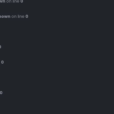
wn
on line
0
nown
on line
0
0
e
0
0