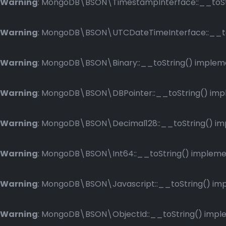
Warning
: MongoDB\BSON\TimestampInterface::__toStri
Warning
: MongoDB\BSON\UTCDateTimeInterface::__toSt
Warning
: MongoDB\BSON\Binary::__toString() implemen
Warning
: MongoDB\BSON\DBPointer::__toString() imple
Warning
: MongoDB\BSON\Decimal128::__toString() impl
Warning
: MongoDB\BSON\Int64::__toString() implement
Warning
: MongoDB\BSON\Javascript::__toString() impl
Warning
: MongoDB\BSON\ObjectId::__toString() implem