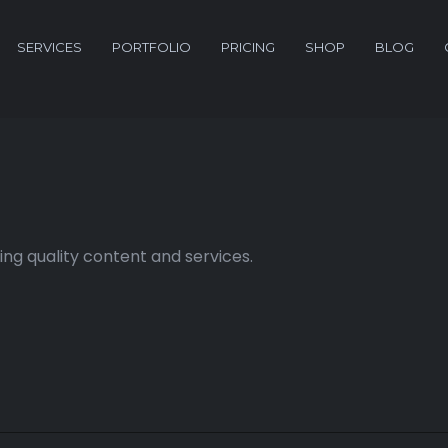
SERVICES
PORTFOLIO
PRICING
SHOP
BLOG
ng quality content and services.