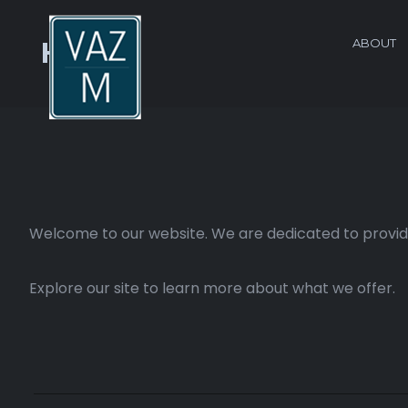
ABOUT
Home
Welcome to our website. We are dedicated to providi
Explore our site to learn more about what we offer.