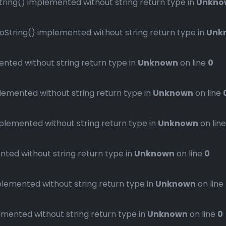
ng() implemented without string return type in
Unkno
ring() implemented without string return type in
Unk
ted without string return type in
Unknown
on line
0
mented without string return type in
Unknown
on line
emented without string return type in
Unknown
on lin
ed without string return type in
Unknown
on line
0
emented without string return type in
Unknown
on line
ented without string return type in
Unknown
on line
0