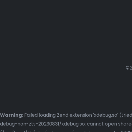
©2
Warning
: Failed loading Zend extension 'xdebug.so' (t
debug-non-zts-20230831/xdebug.so: cannot open shared o