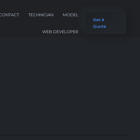
CONTACT
TECHNICIAN
MODEL
Get A
Quote
WEB DEVELOPER