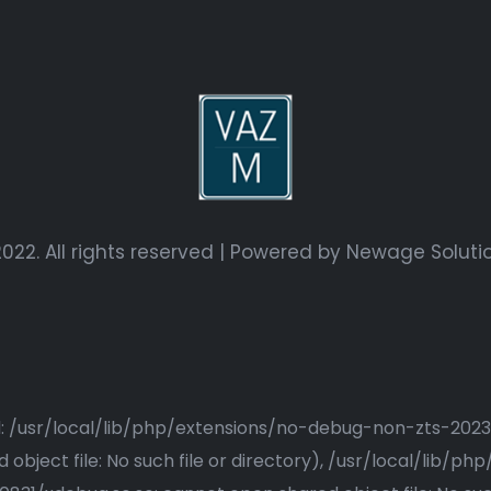
022. All rights reserved | Powered by
Newage Soluti
ried: /usr/local/lib/php/extensions/no-debug-non-zts-20
bject file: No such file or directory), /usr/local/lib/