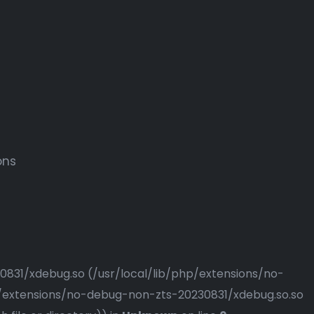
ons
230831/xdebug.so (/usr/local/lib/php/extensions/no-
php/extensions/no-debug-non-zts-20230831/xdebug.so.so