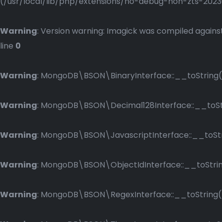
(/usr/local/lib/php/extensions/no-debug-non-zts-2023083
Warning
: Version warning: Imagick was compiled against
line
0
Warning
: MongoDB\BSON\BinaryInterface::__toString()
Warning
: MongoDB\BSON\Decimal128Interface::__toStri
Warning
: MongoDB\BSON\JavascriptInterface::__toStri
Warning
: MongoDB\BSON\ObjectIdInterface::__toString
Warning
: MongoDB\BSON\RegexInterface::__toString() 