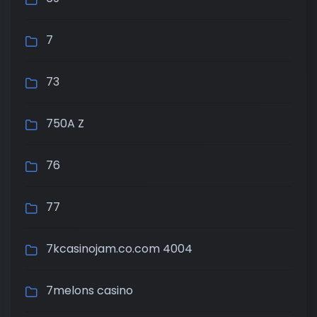
7
73
750A Z
76
77
7kcasinojam.co.com 4004
7melons casino