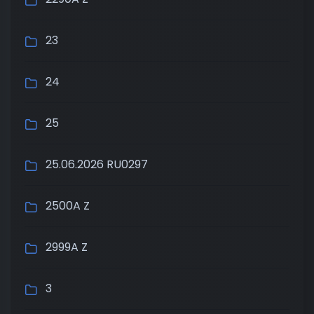
23
24
25
25.06.2026 RU0297
2500A Z
2999A Z
3