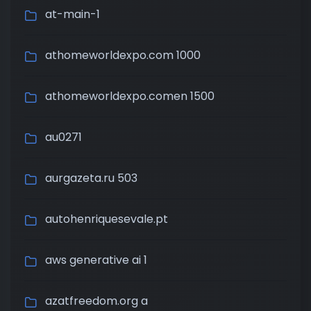
at-main-1
athomeworldexpo.com 1000
athomeworldexpo.comen 1500
au0271
aurgazeta.ru 503
autohenriquesevale.pt
aws generative ai 1
azatfreedom.org a