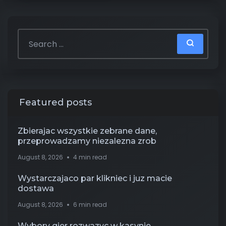
Featured posts
Zbierajac wszystkie zebrane dane,
przeprowadzamy niezalezna zrob
August 8, 2026
4 min read
Wystarczajaco par klikniec i juz macie
dostawa
August 8, 2026
6 min read
Wybory gier rozwazyc w kasynie