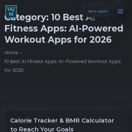
Get A Quote
Category:
10 Best AI
Fitness Apps: AI-Powered
Workout Apps for 2026
Home
10 Best AI Fitness Apps: AI-Powered Workout Apps
for 2026
Calorie Tracker & BMR Calculator
to Reach Your Goals