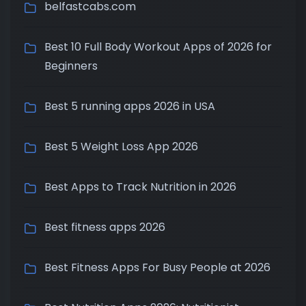
belfastcabs.com
Best 10 Full Body Workout Apps of 2026 for
Beginners
Best 5 running apps 2026 in USA
Best 5 Weight Loss App 2026
Best Apps to Track Nutrition in 2026
Best fitness apps 2026
Best Fitness Apps For Busy People at 2026