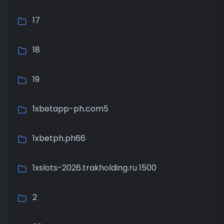
17
18
19
1xbetapp-ph.com5
1xbetph.ph66
1xslots-2026.trakholding.ru 1500
2