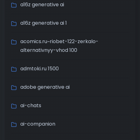
a16z generative ai
a16z generative ai 1
acomics.ru~riobet-122-zerkalo-
alternativnyy-vhod 100
admtoki.ru 1500
adobe generative ai
ai-chats
ai-companion