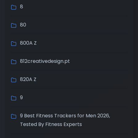
8
80
800A Z
812creativedesign.pt
820A Z
9
9 Best Fitness Trackers for Men 2026,
Tested By Fitness Experts