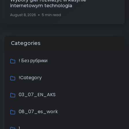
internetowym technologia
August 8, 2026
5 min read
Categories
! Без рубрики
!Category
03_07_EN_AKS
08_07_es_work
1