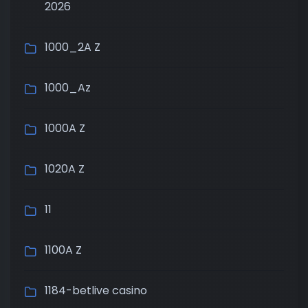
2026
1000_2A Z
1000_Az
1000A Z
1020A Z
11
1100A Z
1184-betlive casino