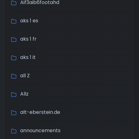
Aif3aib6footahd
aks 1 es
aks 1 fr
aks 1 it
all Z
Allz
alt-eberstein.de
announcements