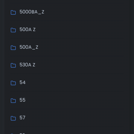
5000BA_Z
500A Z
500A_Z
530A Z
54
55
57