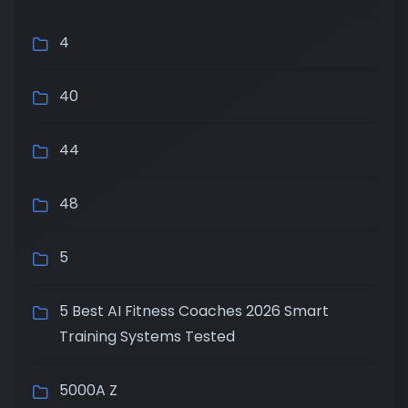
4
40
44
48
5
5 Best AI Fitness Coaches 2026 Smart
Training Systems Tested
5000A Z