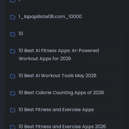
1_lapapillote08.com_10000
10
10 Best AI Fitness Apps: AI-Powered
Workout Apps for 2026
10 Best AI Workout Tools May 2026
10 Best Calorie Counting Apps of 2026
10 Best Fitness and Exercise Apps
10 Best Fitness and Exercise Apps 2026