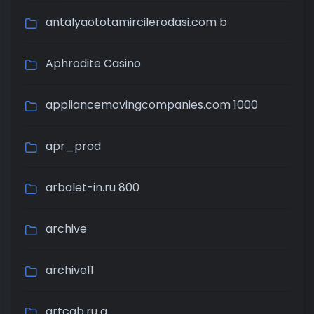
antalyaototamircilerodasi.com b
Aphrodite Casino
appliancemovingcompanies.com 1000
apr_prod
arbalet-in.ru 800
archive
archive11
artcab.ru a