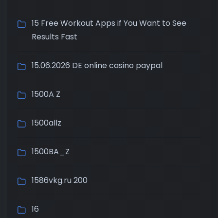
15 Free Workout Apps if You Want to See
Results Fast
15.06.2026 DE online casino paypal
1500A Z
1500allz
1500BA_Z
1586vkg.ru 200
16