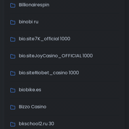
Billionairespin
binobi ru
bio.site7K_official 1000
bio.siteJoyCasino_OFFICIAL 1000
bio.siteRiobet_casino 1000
biobike.es
Bizzo Casino
bkschool2.ru 30