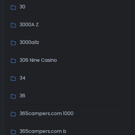
30
3000A Z
3000allz
306 Nine Casino
34
36
365campers.com 1000
365campers.com b