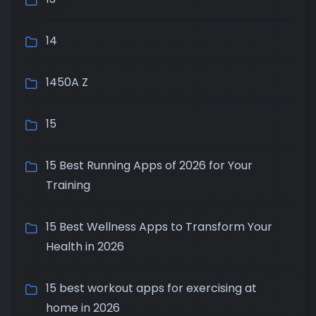
14
1450A Z
15
15 Best Running Apps of 2026 for Your
Training
15 Best Wellness Apps to Transform Your
Health in 2026
15 best workout apps for exercising at
home in 2026