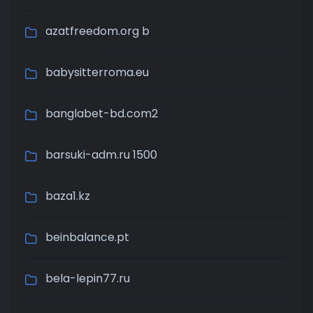
azatfreedom.org b
babysitterroma.eu
banglabet-bd.com2
barsuki-adm.ru 1500
baza1.kz
beinbalance.pt
bela-lepin77.ru