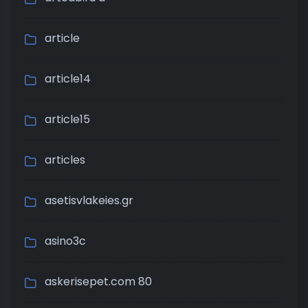
article
article14
article15
articles
asetisvlakeies.gr
asino3c
askerisepet.com 80