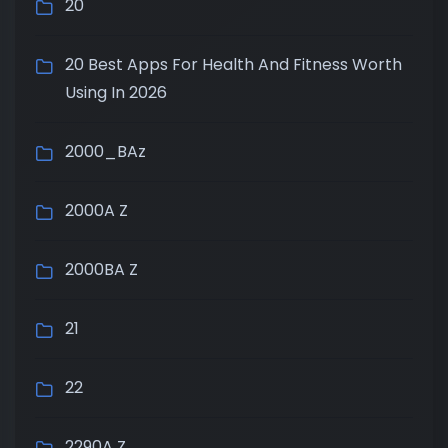
20
20 Best Apps For Health And Fitness Worth
Using In 2026
2000_BAz
2000A Z
2000BA Z
21
22
2290A Z