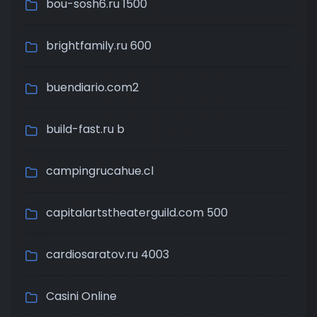
bou-sosh6.ru 1500
brightfamily.ru 600
buendiario.com2
build-fast.ru b
campingrucahue.cl
capitalartstheaterguild.com 500
cardiosaratov.ru 4003
Casini Online