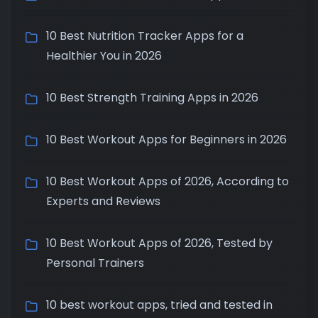
10 Best Nutrition Tracker Apps for a
Healthier You in 2026
10 Best Strength Training Apps in 2026
10 Best Workout Apps for Beginners in 2026
10 Best Workout Apps of 2026, According to
Experts and Reviews
10 Best Workout Apps of 2026, Tested by
Personal Trainers
10 best workout apps, tried and tested in