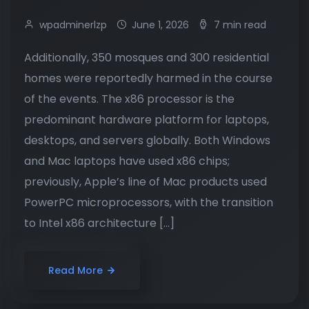
wpadminerlzp
June 1, 2026
7 min read
Additionally, 350 mosques and 300 residential
homes were reportedly harmed in the course
of the events. The x86 processor is the
predominant hardware platform for laptops,
desktops, and servers globally. Both Windows
and Mac laptops have used x86 chips;
previously, Apple’s line of Mac products used
PowerPC microprocessors, with the transition
to Intel x86 architecture […]
Read More