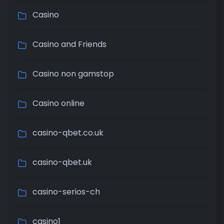
Casino
Casino and Friends
Casino non gamstop
Casino online
casino-qbet.co.uk
casino-qbet.uk
casino-serios-ch
casino1