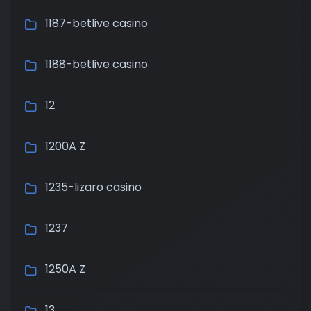
1187-betlive casino
1188-betlive casino
12
1200A Z
1235-lizaro casino
1237
1250A Z
13