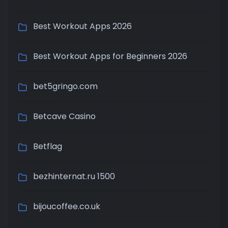
Best Workout Apps 2026
Best Workout Apps for Beginners 2026
bet5gringo.com
Betcave Casino
Betflag
bezhinternat.ru 1500
bijoucoffee.co.uk