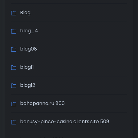
Blog
blog_4
blog08
blog11
blog12
bohopanna.ru 800
bonusy-pinco-casino.clients.site 508