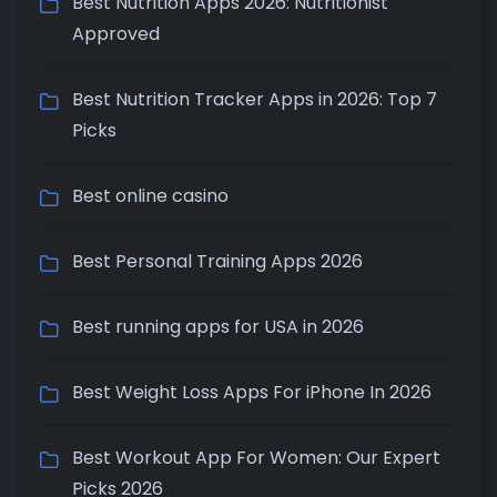
Best Nutrition Apps 2026: Nutritionist
Approved
Best Nutrition Tracker Apps in 2026: Top 7
Picks
Best online casino
Best Personal Training Apps 2026
Best running apps for USA in 2026
Best Weight Loss Apps For iPhone In 2026
Best Workout App For Women: Our Expert
Picks 2026