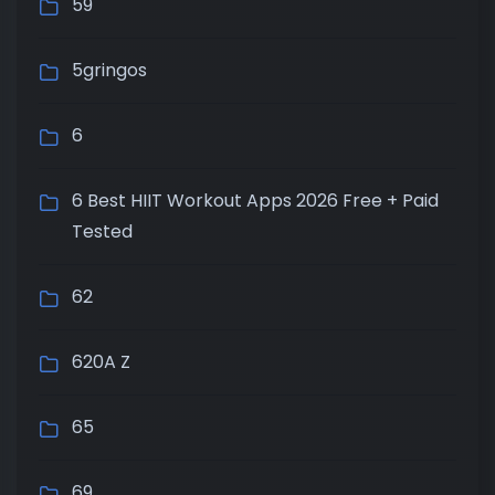
59
5gringos
6
6 Best HIIT Workout Apps 2026 Free + Paid
Tested
62
620A Z
65
69