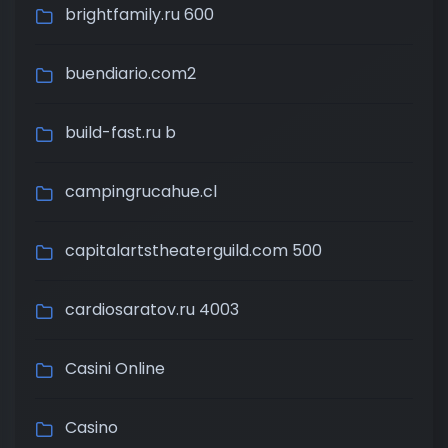
brightfamily.ru 600
buendiario.com2
build-fast.ru b
campingrucahue.cl
capitalartstheaterguild.com 500
cardiosaratov.ru 4003
Casini Online
Casino