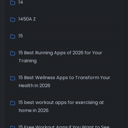
14
1450A Z
15
15 Best Running Apps of 2026 for Your
Training
15 Best Wellness Apps to Transform Your
Health in 2026
15 best workout apps for exercising at
home in 2026
15 Free Workout Apps if You Want to See