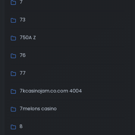
7
73
750A Z
76
77
7kcasinojam.co.com 4004
7melons casino
8