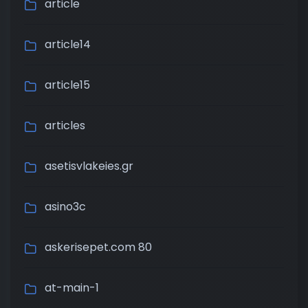
article
article14
article15
articles
asetisvlakeies.gr
asino3c
askerisepet.com 80
at-main-1