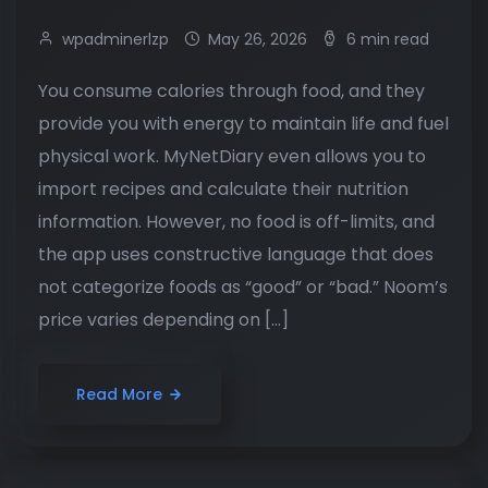
wpadminerlzp
May 26, 2026
6 min read
You consume calories through food, and they
provide you with energy to maintain life and fuel
physical work. MyNetDiary even allows you to
import recipes and calculate their nutrition
information. However, no food is off-limits, and
the app uses constructive language that does
not categorize foods as “good” or “bad.” Noom’s
price varies depending on […]
Read More