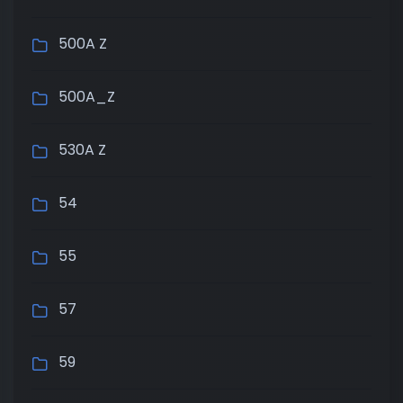
500A Z
500A_Z
530A Z
54
55
57
59