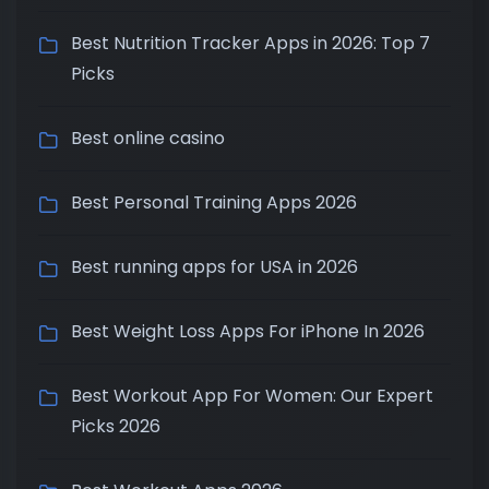
Best Nutrition Tracker Apps in 2026: Top 7
Picks
Best online casino
Best Personal Training Apps 2026
Best running apps for USA in 2026
Best Weight Loss Apps For iPhone In 2026
Best Workout App For Women: Our Expert
Picks 2026