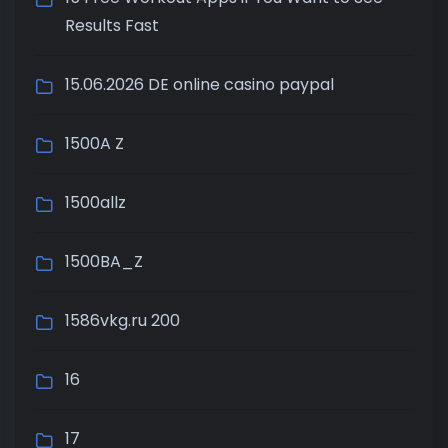
Results Fast
15.06.2026 DE online casino paypal
1500A Z
1500allz
1500BA_Z
1586vkg.ru 200
16
17