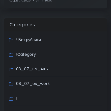
August 7, 2026
6 min read
Categories
! Без рубрики
!Category
03_07_EN_AKS
08_07_es_work
1