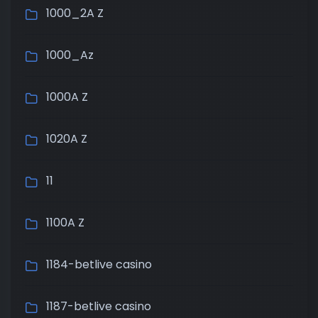
1000_2A Z
1000_Az
1000A Z
1020A Z
11
1100A Z
1184-betlive casino
1187-betlive casino