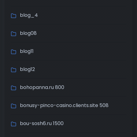
blog_4
blog08
blog11
blog12
bohopanna.ru 800
bonusy-pinco-casino.clients.site 508
bou-sosh6.ru 1500