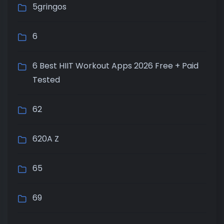
5gringos
6
6 Best HIIT Workout Apps 2026 Free + Paid
Tested
62
620A Z
65
69