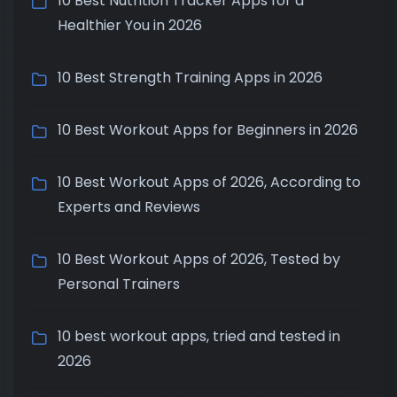
10 Best Nutrition Tracker Apps for a
Healthier You in 2026
10 Best Strength Training Apps in 2026
10 Best Workout Apps for Beginners in 2026
10 Best Workout Apps of 2026, According to
Experts and Reviews
10 Best Workout Apps of 2026, Tested by
Personal Trainers
10 best workout apps, tried and tested in
2026