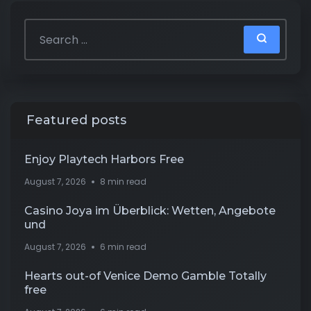
Featured posts
Enjoy Playtech Harbors Free
August 7, 2026
8 min read
Casino Joya im Überblick: Wetten, Angebote
und
August 7, 2026
6 min read
Hearts out-of Venice Demo Gamble Totally
free