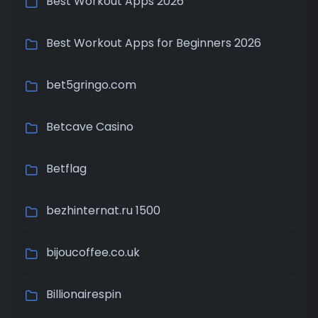
Best Workout Apps 2026
Best Workout Apps for Beginners 2026
bet5gringo.com
Betcave Casino
Betflag
bezhinternat.ru 1500
bijoucoffee.co.uk
Billionairespin