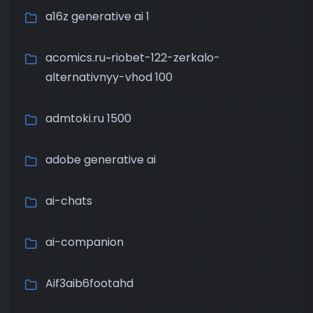
a16z generative ai 1
acomics.ru~riobet-122-zerkalo-
alternativnyy-vhod 100
admtoki.ru 1500
adobe generative ai
ai-chats
ai-companion
Aif3aib6footahd