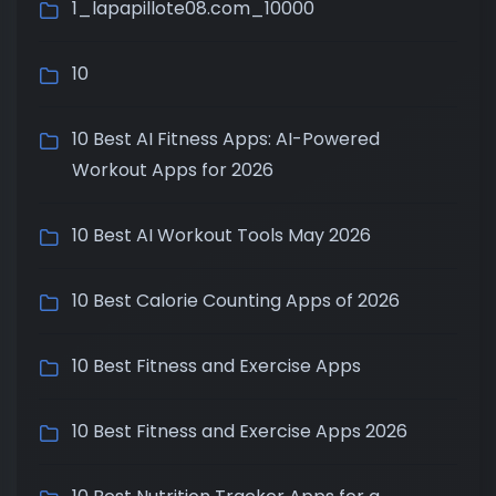
1_lapapillote08.com_10000
10
10 Best AI Fitness Apps: AI-Powered
Workout Apps for 2026
10 Best AI Workout Tools May 2026
10 Best Calorie Counting Apps of 2026
10 Best Fitness and Exercise Apps
10 Best Fitness and Exercise Apps 2026