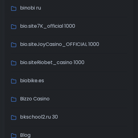
binobi ru
bio.site7K_official 1000
bio.siteJoyCasino_OFFICIAL 1000
bio.siteRiobet_casino 1000
biobike.es
Bizzo Casino
bkschool2.ru 30
Blog