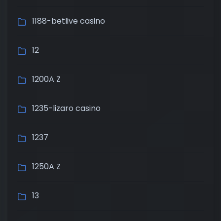
1188-betlive casino
12
1200A Z
1235-lizaro casino
1237
1250A Z
13