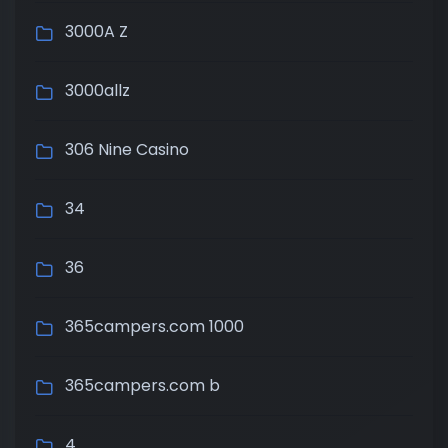
3000A Z
3000allz
306 Nine Casino
34
36
365campers.com 1000
365campers.com b
4