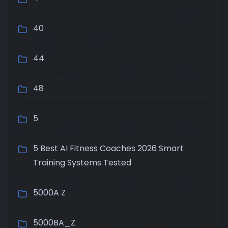
40
44
48
5
5 Best AI Fitness Coaches 2026 Smart
Training Systems Tested
5000A Z
5000BA_Z