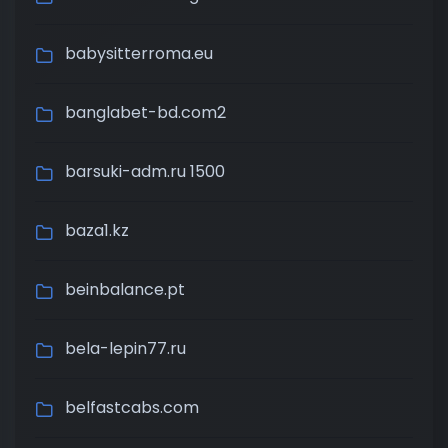
babysitterroma.eu
banglabet-bd.com2
barsuki-adm.ru 1500
baza1.kz
beinbalance.pt
bela-lepin77.ru
belfastcabs.com