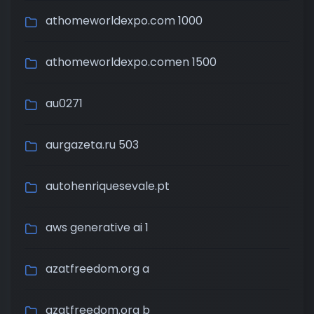
athomeworldexpo.com 1000
athomeworldexpo.comen 1500
au0271
aurgazeta.ru 503
autohenriquesevale.pt
aws generative ai 1
azatfreedom.org a
azatfreedom.org b