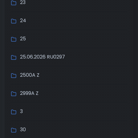
23
24
25
25.06.2026 RU0297
2500A Z
2999A Z
3
30