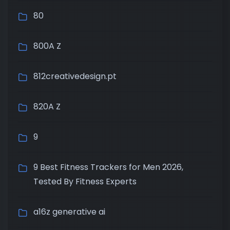
80
800A Z
812creativedesign.pt
820A Z
9
9 Best Fitness Trackers for Men 2026,
Tested By Fitness Experts
a16z generative ai