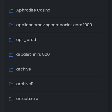
Aphrodite Casino
appliancemovingcompanies.com 1000
apr_prod
arbalet-in.ru 800
archive
archive11
artcab.ru a