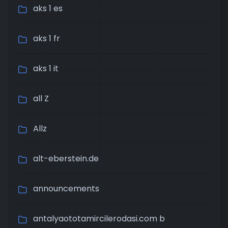
aks 1 es
aks 1 fr
aks 1 it
all Z
Allz
alt-eberstein.de
announcements
antalyaototamircilerodasi.com b