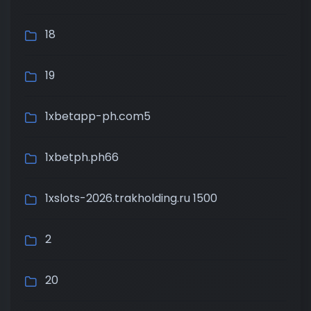
18
19
1xbetapp-ph.com5
1xbetph.ph66
1xslots-2026.trakholding.ru 1500
2
20