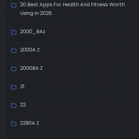
20 Best Apps For Health And Fitness Worth
Using In 2026
2000_BAz
2000A Z
2000BA Z
21
22
2290A Z