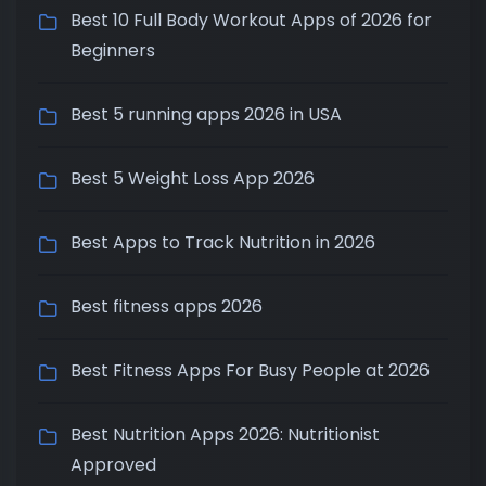
Best 10 Full Body Workout Apps of 2026 for
Beginners
Best 5 running apps 2026 in USA
Best 5 Weight Loss App 2026
Best Apps to Track Nutrition in 2026
Best fitness apps 2026
Best Fitness Apps For Busy People at 2026
Best Nutrition Apps 2026: Nutritionist
Approved