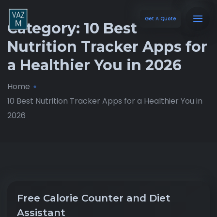
Get A Quote
Category:
10 Best
Nutrition Tracker Apps for
a Healthier You in 2026
Home
10 Best Nutrition Tracker Apps for a Healthier You in
2026
Free Calorie Counter and Diet
Assistant