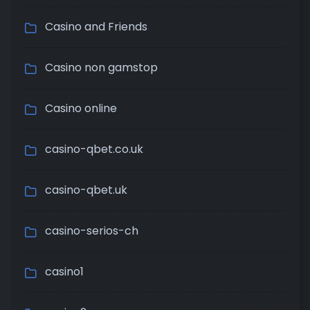
Casino and Friends
Casino non gamstop
Casino online
casino-qbet.co.uk
casino-qbet.uk
casino-serios-ch
casino1