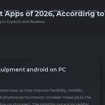
SERVICES
PORTFOLIO
PRICING
SHOP
BLOG
t Apps of 2026, According t
g to Experts and Reviews
uipment android on PC
xercises, as they improve flexibility, mobility,
ll physical performance. Consider these picks the
low on storage!). The monthly price is incredibly