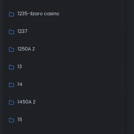
1235-lizaro casino
1237
1250A Z
13
14
1450A Z
15