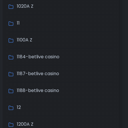
1020A Z
11
1100A Z
1184-betlive casino
1187-betlive casino
1188-betlive casino
12
1200A Z