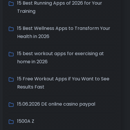
15 Best Running Apps of 2026 for Your
Training
15 Best Wellness Apps to Transform Your
Health in 2026
15 best workout apps for exercising at
home in 2026
15 Free Workout Apps if You Want to See
Results Fast
15.06.2026 DE online casino paypal
1500A Z