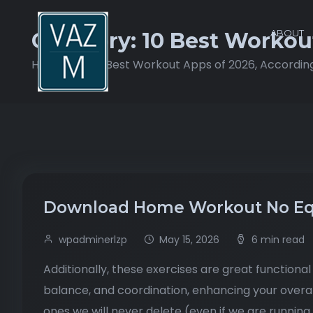
ABOUT
Category:
10 Best Workou
Home
10 Best Workout Apps of 2026, Accordin
Download Home Workout No Eq
wpadminerlzp
May 15, 2026
6 min read
Additionally, these exercises are great functional e
balance, and coordination, enhancing your overa
ones we will never delete (even if we are running 