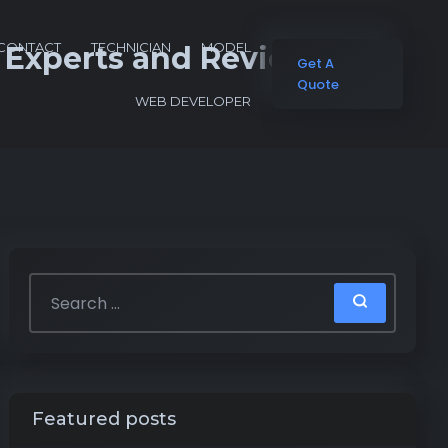
CONTACT
TECHNICIAN
MODEL
o Experts and Reviews
Get A
Quote
WEB DEVELOPER
Featured posts