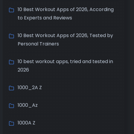
10 Best Workout Apps of 2026, According
to Experts and Reviews
10 Best Workout Apps of 2026, Tested by
Personal Trainers
10 best workout apps, tried and tested in
2026
1000_2A Z
1000_Az
1000A Z