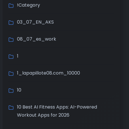
!Category
03_07_EN_AKS
08_07_es_work
1
1_lapapillote08.com_10000
10
10 Best AI Fitness Apps: AI-Powered
Workout Apps for 2026