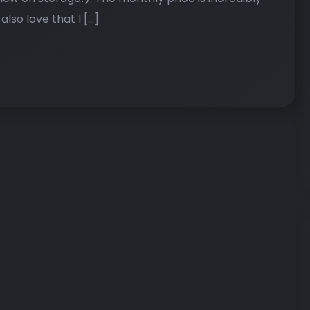
 also love that I […]