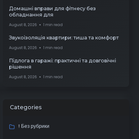
Домашні вправи для фітнесу без
обладнання для
August 8, 2026
1 min read
Звукоізоляція квартири: тиша та комфорт
August 8, 2026
1 min read
Підлога в гаражі: практичні та довговічні
рішення
August 8, 2026
1 min read
Categories
! Без рубрики