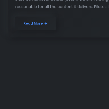
reasonable for all the content it delivers. Pilates I
Read More