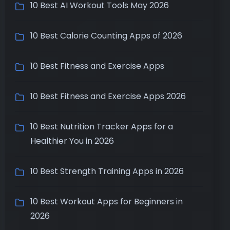
10 Best AI Workout Tools May 2026
10 Best Calorie Counting Apps of 2026
10 Best Fitness and Exercise Apps
10 Best Fitness and Exercise Apps 2026
10 Best Nutrition Tracker Apps for a
Healthier You in 2026
10 Best Strength Training Apps in 2026
10 Best Workout Apps for Beginners in
2026