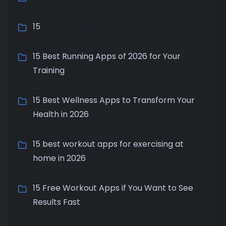
15
15 Best Running Apps of 2026 for Your
Training
15 Best Wellness Apps to Transform Your
Health in 2026
15 best workout apps for exercising at
home in 2026
15 Free Workout Apps if You Want to See
Results Fast