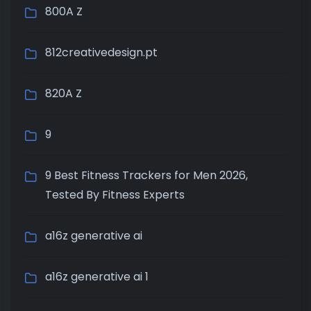
800A Z
812creativedesign.pt
820A Z
9
9 Best Fitness Trackers for Men 2026,
Tested By Fitness Experts
a16z generative ai
a16z generative ai 1