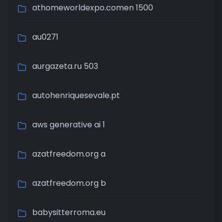
athomeworldexpo.comen 1500
au0271
aurgazeta.ru 503
autohenriquesevale.pt
aws generative ai 1
azatfreedom.org a
azatfreedom.org b
babysitterroma.eu