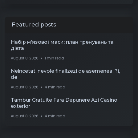
Featured posts
Набір м’язової маси: план тренувань та
дієта
August 8, 2026
1 min read
Neincetat, nevoie finalizezi de asemenea, ?i,
de
August 8, 2026
4 min read
Tambur Gratuite Fara Depunere Azi Casino
exterior
August 8, 2026
4 min read