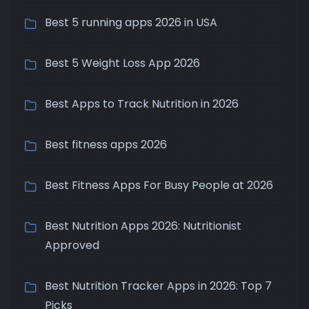
Best 5 running apps 2026 in USA
Best 5 Weight Loss App 2026
Best Apps to Track Nutrition in 2026
Best fitness apps 2026
Best Fitness Apps For Busy People at 2026
Best Nutrition Apps 2026: Nutritionist
Approved
Best Nutrition Tracker Apps in 2026: Top 7
Picks