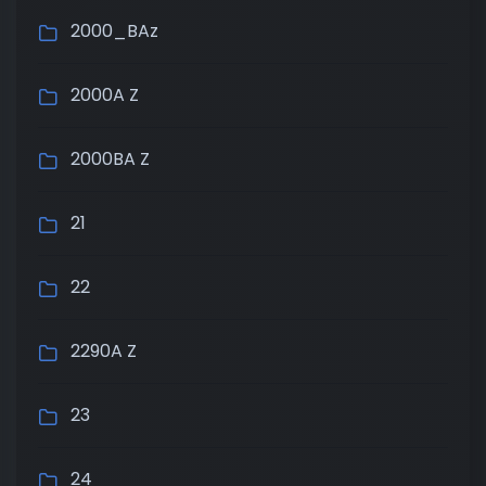
2000_BAz
2000A Z
2000BA Z
21
22
2290A Z
23
24