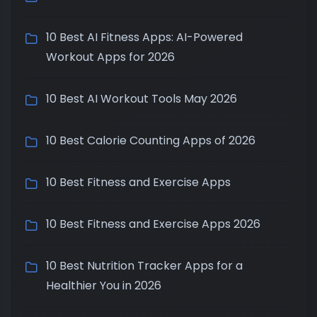
10 Best AI Fitness Apps: AI-Powered
Workout Apps for 2026
10 Best AI Workout Tools May 2026
10 Best Calorie Counting Apps of 2026
10 Best Fitness and Exercise Apps
10 Best Fitness and Exercise Apps 2026
10 Best Nutrition Tracker Apps for a
Healthier You in 2026