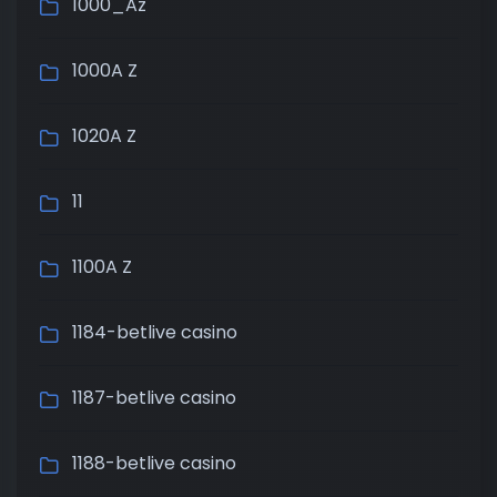
1000_Az
1000A Z
1020A Z
11
1100A Z
1184-betlive casino
1187-betlive casino
1188-betlive casino