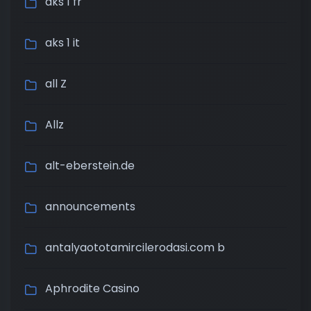
aks 1 fr
aks 1 it
all Z
Allz
alt-eberstein.de
announcements
antalyaototamircilerodasi.com b
Aphrodite Casino