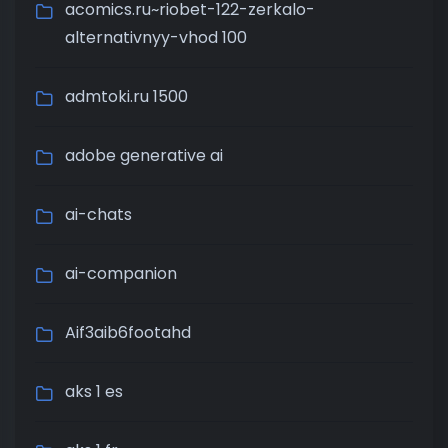
acomics.ru~riobet-122-zerkalo-
alternativnyy-vhod 100
admtoki.ru 1500
adobe generative ai
ai-chats
ai-companion
Aif3aib6footahd
aks 1 es