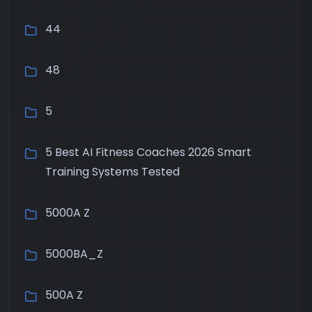
44
48
5
5 Best AI Fitness Coaches 2026 Smart
Training Systems Tested
5000A Z
5000BA_Z
500A Z