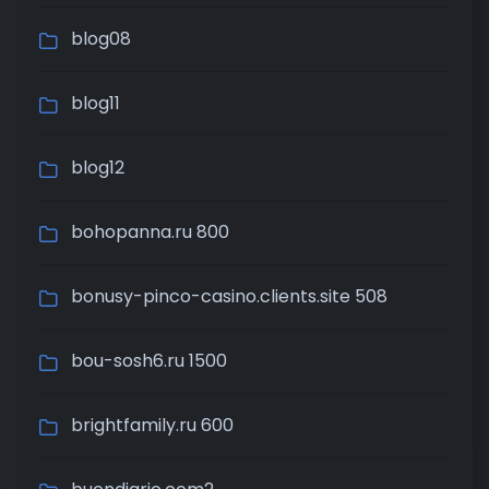
blog08
blog11
blog12
bohopanna.ru 800
bonusy-pinco-casino.clients.site 508
bou-sosh6.ru 1500
brightfamily.ru 600