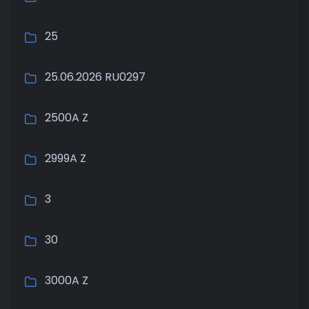
25
25.06.2026 RU0297
2500A Z
2999A Z
3
30
3000A Z