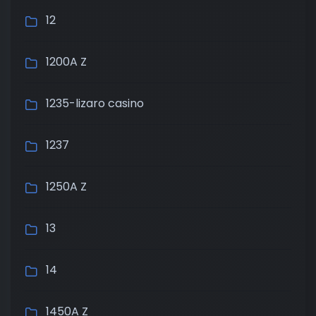
12
1200A Z
1235-lizaro casino
1237
1250A Z
13
14
1450A Z