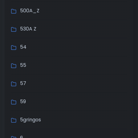
500A_Z
530A Z
54
55
57
59
5gringos
6