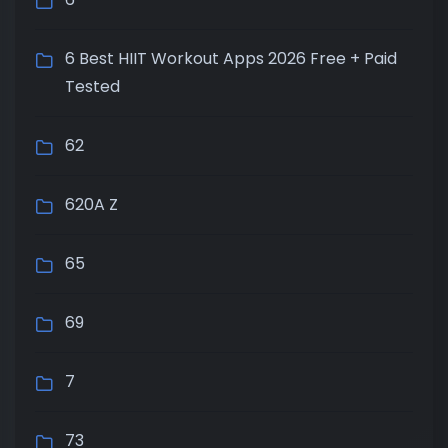
6 Best HIIT Workout Apps 2026 Free + Paid
Tested
62
620A Z
65
69
7
73