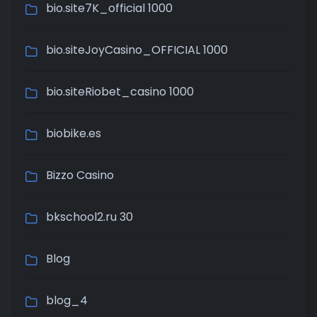
bio.site7K_official 1000
bio.siteJoyCasino_OFFICIAL 1000
bio.siteRiobet_casino 1000
biobike.es
Bizzo Casino
bkschool2.ru 30
Blog
blog_4