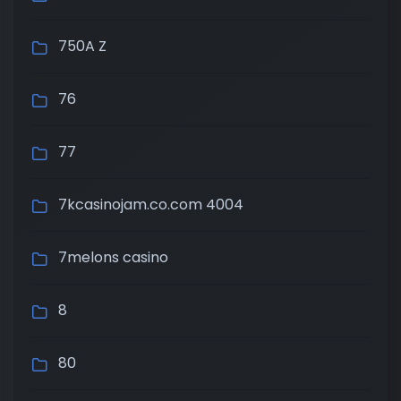
750A Z
76
77
7kcasinojam.co.com 4004
7melons casino
8
80