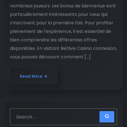
nombreux joueurs. Les bonus de bienvenue sont
particulièrement intéressants pour ceux qui
s’inscrivent pour la première fois. Pour profiter
pleinement de l’expérience, il est essentiel de
bien comprendre les différentes offres
disponibles. En visitant Betlive Casino connexion,
vous pouvez découvrir comment […]
Read More