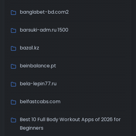
banglabet-bd.com2
barsuki-adm.ru 1500
baza1.kz
beinbalance.pt
bela-lepin77.ru
belfastcabs.com
Best 10 Full Body Workout Apps of 2026 for
Beginners