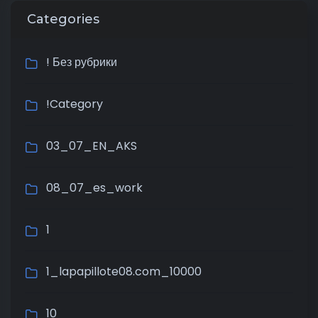
Categories
! Без рубрики
!Category
03_07_EN_AKS
08_07_es_work
1
1_lapapillote08.com_10000
10