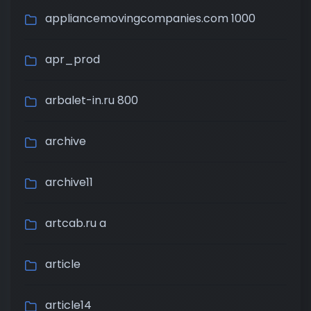
appliancemovingcompanies.com 1000
apr_prod
arbalet-in.ru 800
archive
archive11
artcab.ru a
article
article14