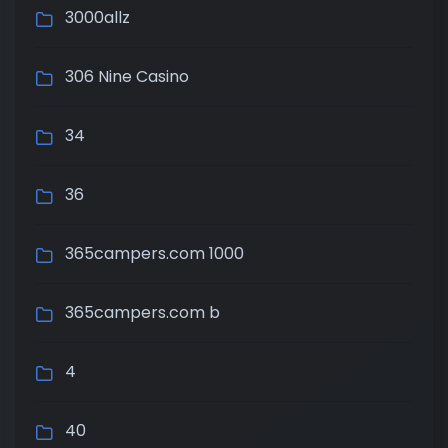
3000allz
306 Nine Casino
34
36
365campers.com 1000
365campers.com b
4
40