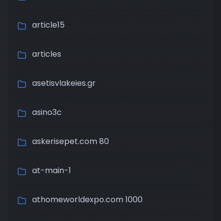
article15
articles
asetisvlakeies.gr
asino3c
askerisepet.com 80
at-main-1
athomeworldexpo.com 1000