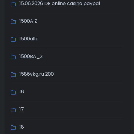
15.06.2026 DE online casino paypal
1500A Z
1500allz
1500BA_Z
1586vkg.ru 200
16
17
18