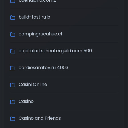
buendiario.com2
build-fast.ru b
campingrucahue.cl
capitalartstheaterguild.com 500
cardiosaratov.ru 4003
Casini Online
Casino
Casino and Friends