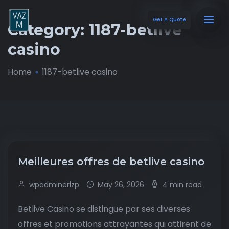
Get A Quote
Category:
1187-betlive
casino
Home
1187-betlive casino
Meilleures offres de betlive casino
wpadminerlzp
May 26, 2026
4 min read
Betlive Casino se distingue par ses diverses
offres et promotions attrayantes qui attirent de