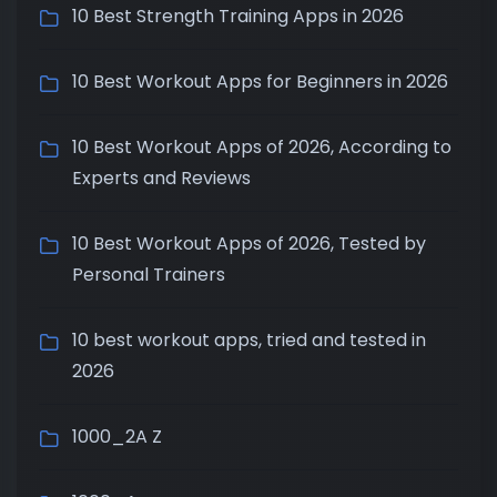
10 Best Strength Training Apps in 2026
10 Best Workout Apps for Beginners in 2026
10 Best Workout Apps of 2026, According to
Experts and Reviews
10 Best Workout Apps of 2026, Tested by
Personal Trainers
10 best workout apps, tried and tested in
2026
1000_2A Z