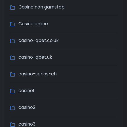
Casino non gamstop
Casino online
casino-qbet.co.uk
casino-qbet.uk
casino-serios-ch
casino1
casino2
casino3