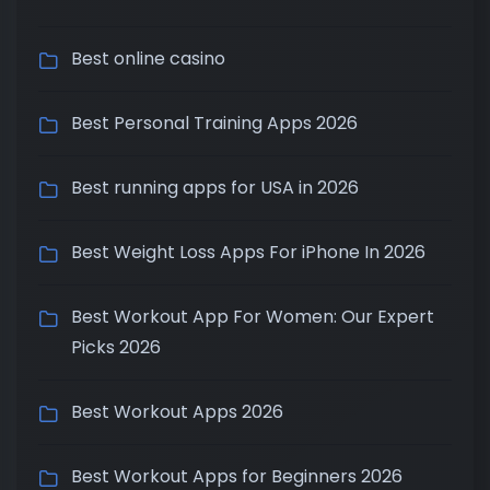
Best online casino
Best Personal Training Apps 2026
Best running apps for USA in 2026
Best Weight Loss Apps For iPhone In 2026
Best Workout App For Women: Our Expert
Picks 2026
Best Workout Apps 2026
Best Workout Apps for Beginners 2026