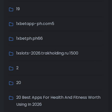
19
1xbetapp-ph.com5
1xbetph.ph66
1xslots-2026.trakholding.ru 1500
2
20
20 Best Apps For Health And Fitness Worth
Using In 2026