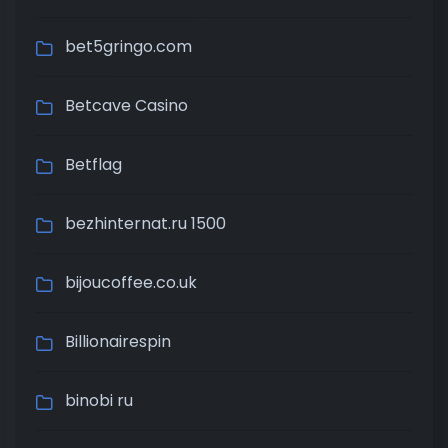
bet5gringo.com
Betcave Casino
Betflag
bezhinternat.ru 1500
bijoucoffee.co.uk
Billionairespin
binobi ru