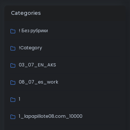
Categories
! Без рубрики
!Category
03_07_EN_AKS
08_07_es_work
1
1_lapapillote08.com_10000