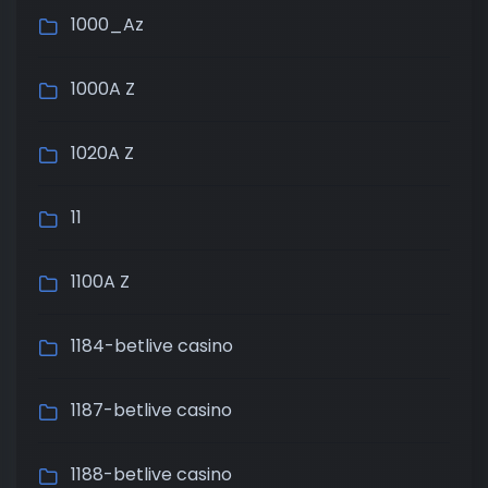
1000_Az
1000A Z
1020A Z
11
1100A Z
1184-betlive casino
1187-betlive casino
1188-betlive casino