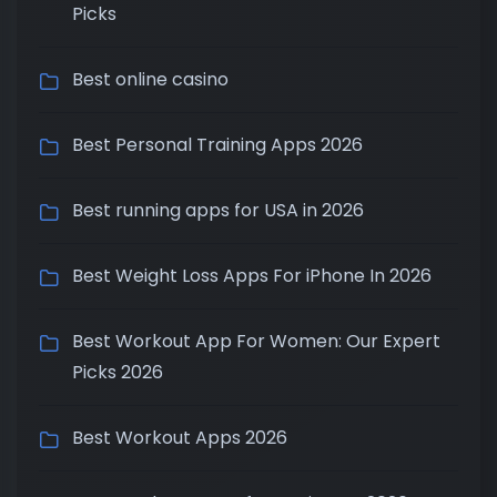
Picks
Best online casino
Best Personal Training Apps 2026
Best running apps for USA in 2026
Best Weight Loss Apps For iPhone In 2026
Best Workout App For Women: Our Expert
Picks 2026
Best Workout Apps 2026