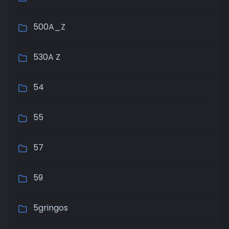
500A_Z
530A Z
54
55
57
59
5gringos