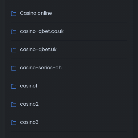
Casino online
casino-qbet.co.uk
casino-qbet.uk
casino-serios-ch
casino1
casino2
casino3