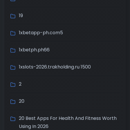
19
1xbetapp-ph.com5
1xbetph.ph66
1xslots-2026.trakholding.ru 1500
2
20
20 Best Apps For Health And Fitness Worth
Using In 2026