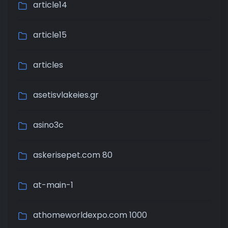
article14
article15
articles
asetisvlakeies.gr
asino3c
askerisepet.com 80
at-main-1
athomeworldexpo.com 1000