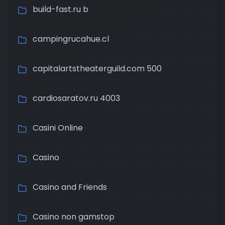
build-fast.ru b
campingrucahue.cl
capitalartstheaterguild.com 500
cardiosaratov.ru 4003
Casini Online
Casino
Casino and Friends
Casino non gamstop