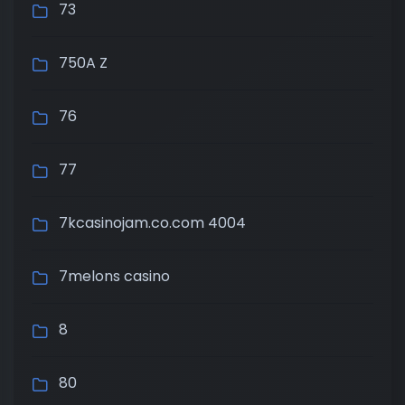
73
750A Z
76
77
7kcasinojam.co.com 4004
7melons casino
8
80