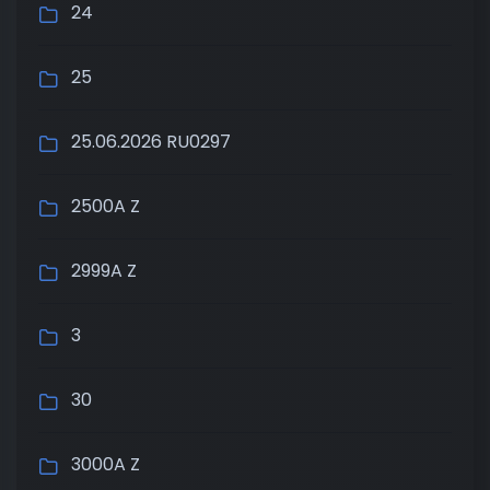
24
25
25.06.2026 RU0297
2500A Z
2999A Z
3
30
3000A Z