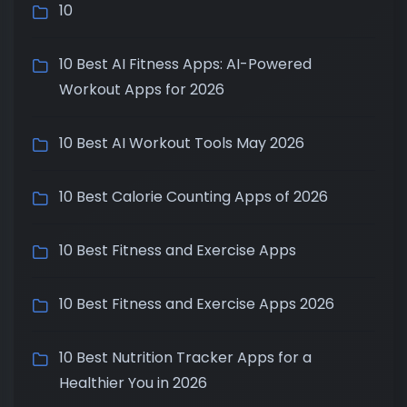
10
10 Best AI Fitness Apps: AI-Powered
Workout Apps for 2026
10 Best AI Workout Tools May 2026
10 Best Calorie Counting Apps of 2026
10 Best Fitness and Exercise Apps
10 Best Fitness and Exercise Apps 2026
10 Best Nutrition Tracker Apps for a
Healthier You in 2026