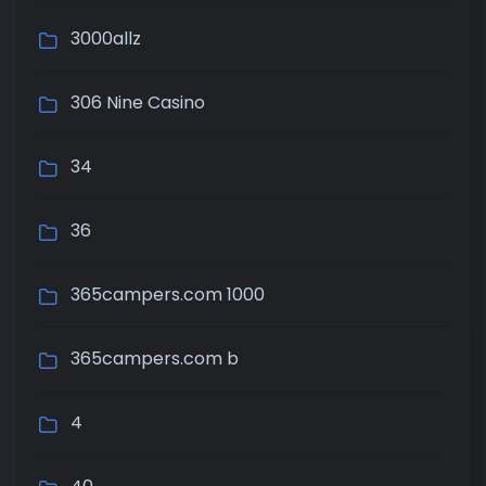
3000allz
306 Nine Casino
34
36
365campers.com 1000
365campers.com b
4