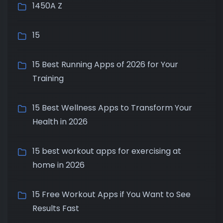
1450A Z
15
15 Best Running Apps of 2026 for Your
Training
15 Best Wellness Apps to Transform Your
Health in 2026
15 best workout apps for exercising at
home in 2026
15 Free Workout Apps if You Want to See
Results Fast