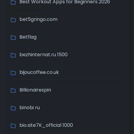
Best Workout Apps for Beginners 2026
bet5gringo.com
Betflag
bezhinternat.ru 1500
bijoucoffee.co.uk
Billionairespin
binobi ru
bio.site7K_official 1000