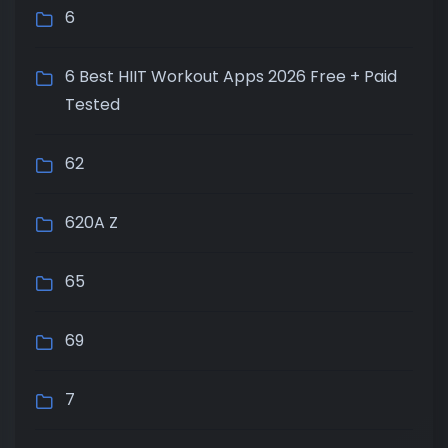
6
6 Best HIIT Workout Apps 2026 Free + Paid
Tested
62
620A Z
65
69
7