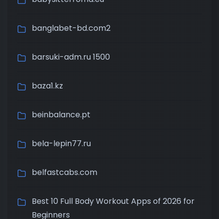
banglabet-bd.com2
barsuki-adm.ru 1500
baza1.kz
beinbalance.pt
bela-lepin77.ru
belfastcabs.com
Best 10 Full Body Workout Apps of 2026 for
Beginners