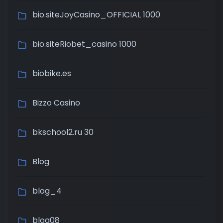
bio.siteJoyCasino_OFFICIAL 1000
bio.siteRiobet_casino 1000
biobike.es
Bizzo Casino
bkschool2.ru 30
Blog
blog_4
blog08