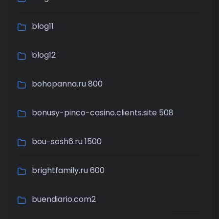
blog11
blog12
bohopanna.ru 800
bonusy-pinco-casino.clients.site 508
bou-sosh6.ru 1500
brightfamily.ru 600
buendiario.com2