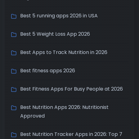
Best 5 running apps 2026 in USA
Best 5 Weight Loss App 2026
Best Apps to Track Nutrition in 2026
Best fitness apps 2026
Best Fitness Apps For Busy People at 2026
Best Nutrition Apps 2026: Nutritionist
Approved
Best Nutrition Tracker Apps in 2026: Top 7