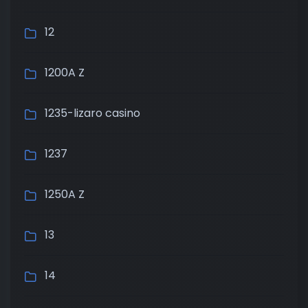
12
1200A Z
1235-lizaro casino
1237
1250A Z
13
14