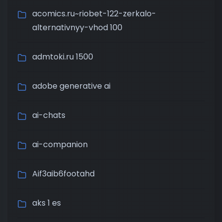
acomics.ru~riobet-122-zerkalo-
alternativnyy-vhod 100
admtoki.ru 1500
adobe generative ai
ai-chats
ai-companion
Aif3aib6footahd
aks 1 es