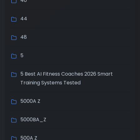
40
44
48
5
5 Best AI Fitness Coaches 2026 Smart
Training Systems Tested
5000A Z
5000BA_Z
500A Z