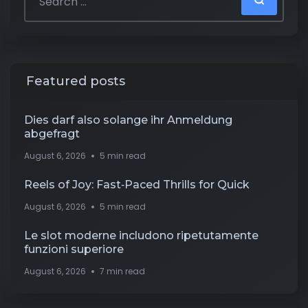
Featured posts
Dies darf also solange ihr Anmeldung
abgefragt
August 6, 2026
5 min read
Reels of Joy: Fast‑Paced Thrills for Quick
August 6, 2026
5 min read
Le slot moderne includono ripetutamente
funzioni superiore
August 6, 2026
7 min read