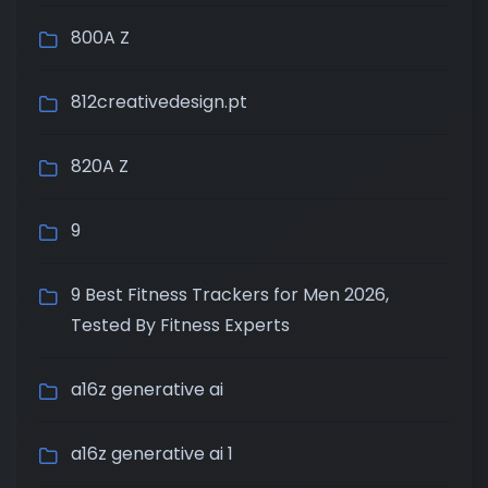
800A Z
812creativedesign.pt
820A Z
9
9 Best Fitness Trackers for Men 2026,
Tested By Fitness Experts
a16z generative ai
a16z generative ai 1