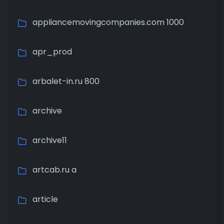
appliancemovingcompanies.com 1000
apr_prod
arbalet-in.ru 800
archive
archive11
artcab.ru a
article