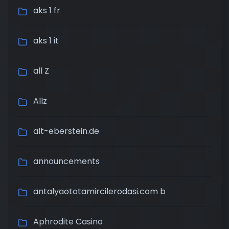
aks 1 fr
aks 1 it
all Z
Allz
alt-eberstein.de
announcements
antalyaototamircilerodasi.com b
Aphrodite Casino