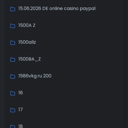
15.06.2026 DE online casino paypal
1500A Z
1500allz
1500BA_Z
1586vkg.ru 200
16
17
18