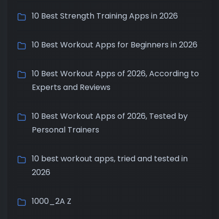
10 Best Strength Training Apps in 2026
10 Best Workout Apps for Beginners in 2026
10 Best Workout Apps of 2026, According to
Experts and Reviews
10 Best Workout Apps of 2026, Tested by
Personal Trainers
10 best workout apps, tried and tested in
2026
1000_2A Z