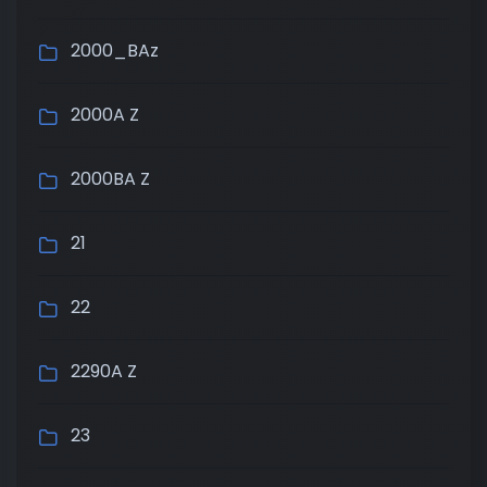
2000_BAz
2000A Z
2000BA Z
21
22
2290A Z
23