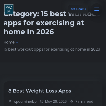
Get A Quote
Category:
15 best workout
apps for exercising at
home in 2026
Home
15 best workout apps for exercising at home in 2026
8 Best Weight Loss Apps
wpadminerlzp
May 26, 2026
7 min read