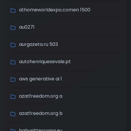
athomeworldexpo.comen 1500
au0271
aurgazeta.ru 503
autohenriquesevale.pt
aws generative ai 1
azatfreedom.org a
azatfreedom.org b
babysitterroma.eu