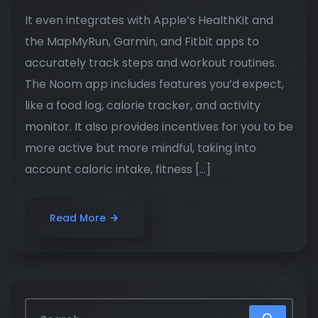
It even integrates with Apple’s HealthKit and
the MapMyRun, Garmin, and Fitbit apps to
accurately track steps and workout routines.
The Noom app includes features you’d expect,
like a food log, calorie tracker, and activity
monitor. It also provides incentives for you to be
more active but more mindful, taking into
account caloric intake, fitness […]
Read More