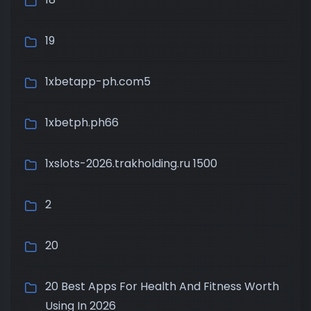
19
1xbetapp-ph.com5
1xbetph.ph66
1xslots-2026.trakholding.ru 1500
2
20
20 Best Apps For Health And Fitness Worth
Using In 2026