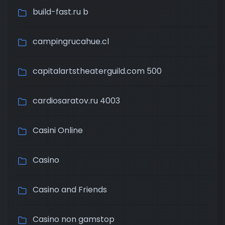
build-fast.ru b
campingrucahue.cl
capitalartstheaterguild.com 500
cardiosaratov.ru 4003
Casini Online
Casino
Casino and Friends
Casino non gamstop