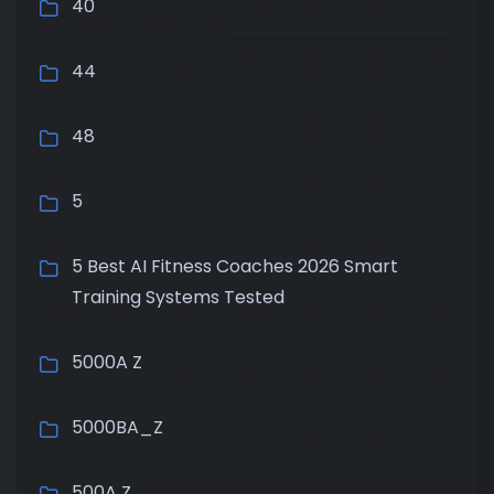
40
44
48
5
5 Best AI Fitness Coaches 2026 Smart
Training Systems Tested
5000A Z
5000BA_Z
500A Z