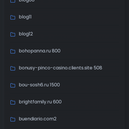
blog11
blog12
bohopanna.ru 800
bonusy-pinco-casino.clients.site 508
bou-sosh6.ru 1500
brightfamily.ru 600
buendiario.com2