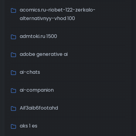
acomics.ru~riobet-122-zerkalo-
alternativnyy-vhod 100
admtoki.ru 1500
adobe generative ai
ai-chats
ai-companion
Aif3aib6footahd
aks 1 es