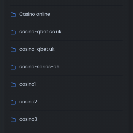
Casino online
casino-qbet.co.uk
casino-qbet.uk
casino-serios-ch
casino1
casino2
casino3