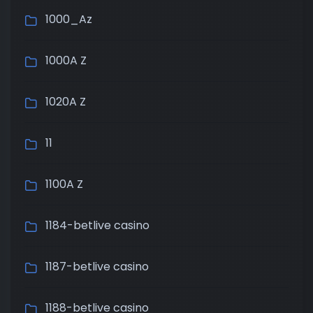
1000_Az
1000A Z
1020A Z
11
1100A Z
1184-betlive casino
1187-betlive casino
1188-betlive casino