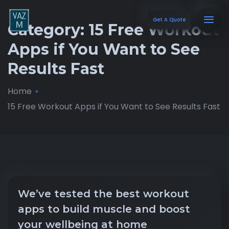
Get A Quote
Category:
15 Free Workout
Apps if You Want to See
Results Fast
Home
15 Free Workout Apps if You Want to See Results Fast
We’ve tested the best workout
apps to build muscle and boost
your wellbeing at home