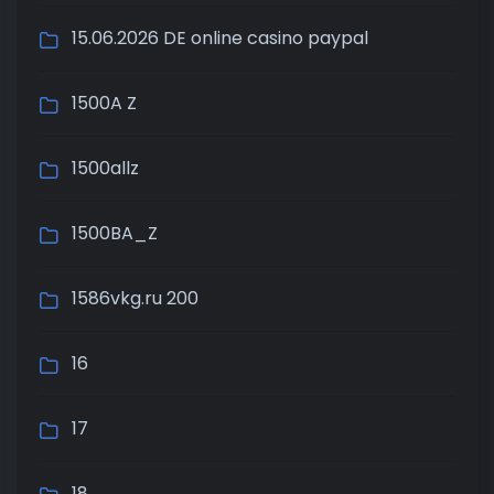
15.06.2026 DE online casino paypal
1500A Z
1500allz
1500BA_Z
1586vkg.ru 200
16
17
18