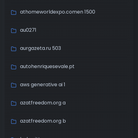
athomeworldexpo.comen 1500
au0271
aurgazeta.ru 503
autohenriquesevale.pt
aws generative ai 1
azatfreedom.org a
azatfreedom.org b