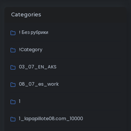
Categories
! Без рубрики
!Category
03_07_EN_AKS
08_07_es_work
1
1_lapapillote08.com_10000