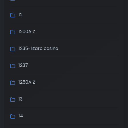
12
1200A Z
1235-lizaro casino
1237
1250A Z
13
14