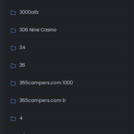
3000allz
306 Nine Casino
34
36
365campers.com 1000
365campers.com b
4