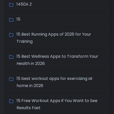
1450A Z
15
15 Best Running Apps of 2026 for Your
Training
15 Best Wellness Apps to Transform Your
Health in 2026
15 best workout apps for exercising at
home in 2026
15 Free Workout Apps if You Want to See
Results Fast