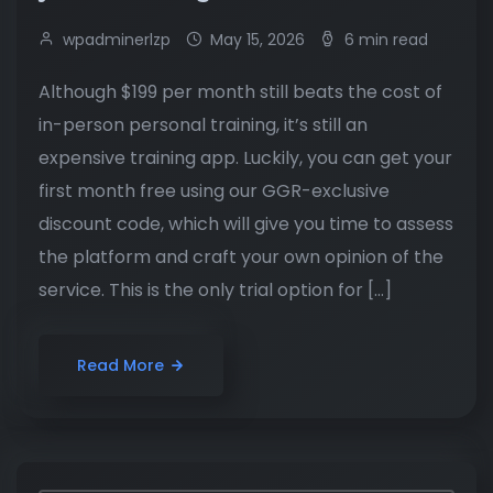
wpadminerlzp
May 15, 2026
6 min read
Although $199 per month still beats the cost of
in-person personal training, it’s still an
expensive training app. Luckily, you can get your
first month free using our GGR-exclusive
discount code, which will give you time to assess
the platform and craft your own opinion of the
service. This is the only trial option for […]
Read More