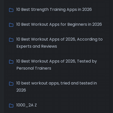
10 Best Strength Training Apps in 2026
10 Best Workout Apps for Beginners in 2026
10 Best Workout Apps of 2026, According to
Experts and Reviews
10 Best Workout Apps of 2026, Tested by
Personal Trainers
10 best workout apps, tried and tested in
2026
1000_2A Z