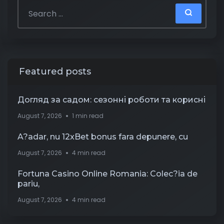
Featured posts
Догляд за садом: сезонні роботи та корисні
August 7, 2026
1 min read
A?adar, nu 12xBet bonus fara depunere, cu
August 7, 2026
4 min read
Fortuna Casino Online Romania: Colec?ia de
pariu,
August 7, 2026
4 min read