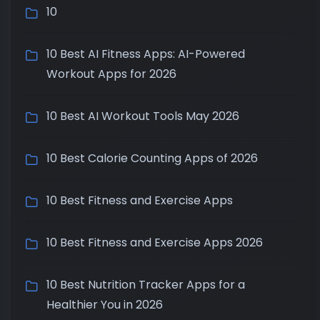
10
10 Best AI Fitness Apps: AI-Powered
Workout Apps for 2026
10 Best AI Workout Tools May 2026
10 Best Calorie Counting Apps of 2026
10 Best Fitness and Exercise Apps
10 Best Fitness and Exercise Apps 2026
10 Best Nutrition Tracker Apps for a
Healthier You in 2026