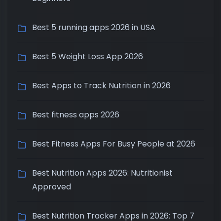
Best 5 running apps 2026 in USA
Best 5 Weight Loss App 2026
Best Apps to Track Nutrition in 2026
Best fitness apps 2026
Best Fitness Apps For Busy People at 2026
Best Nutrition Apps 2026: Nutritionist
Approved
Best Nutrition Tracker Apps in 2026: Top 7