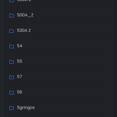
500A_Z
530A Z
54
55
57
59
5gringos