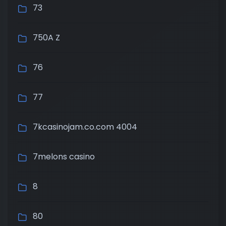
73
750A Z
76
77
7kcasinojam.co.com 4004
7melons casino
8
80