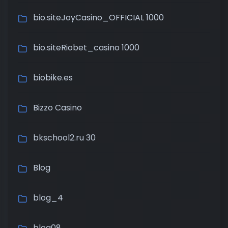
bio.siteJoyCasino_OFFICIAL 1000
bio.siteRiobet_casino 1000
biobike.es
Bizzo Casino
bkschool2.ru 30
Blog
blog_4
blog08