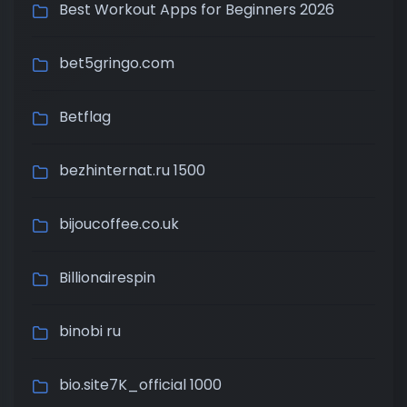
Best Workout Apps for Beginners 2026
bet5gringo.com
Betflag
bezhinternat.ru 1500
bijoucoffee.co.uk
Billionairespin
binobi ru
bio.site7K_official 1000