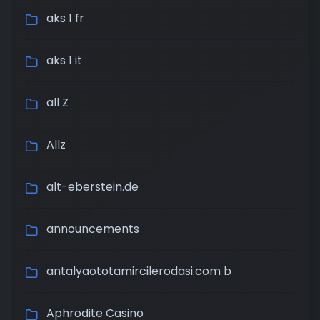
aks 1 fr
aks 1 it
all Z
Allz
alt-eberstein.de
announcements
antalyaototamircilerodasi.com b
Aphrodite Casino