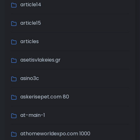
article14
article15
articles
asetisvlakeies.gr
asino3c
askerisepet.com 80
at-main-1
athomeworldexpo.com 1000