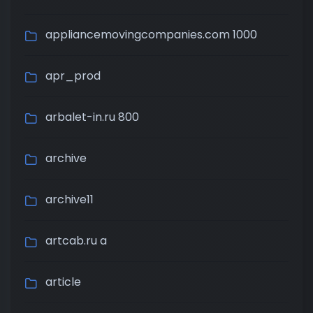
appliancemovingcompanies.com 1000
apr_prod
arbalet-in.ru 800
archive
archive11
artcab.ru a
article