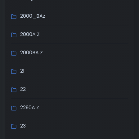
2000_BAz
2000A Z
2000BA Z
21
22
2290A Z
23