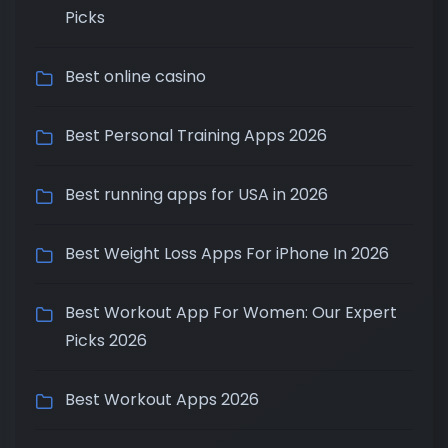
Picks
Best online casino
Best Personal Training Apps 2026
Best running apps for USA in 2026
Best Weight Loss Apps For iPhone In 2026
Best Workout App For Women: Our Expert
Picks 2026
Best Workout Apps 2026