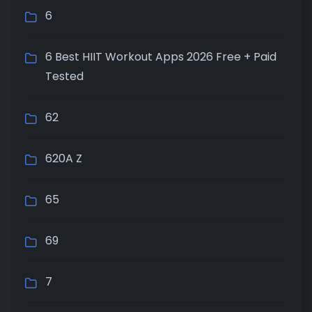
6
6 Best HIIT Workout Apps 2026 Free + Paid
Tested
62
620A Z
65
69
7