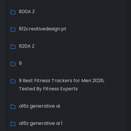
800A Z
812creativedesign.pt
820A Z
9
9 Best Fitness Trackers for Men 2026,
Tested By Fitness Experts
a16z generative ai
a16z generative ai 1