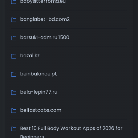
babysitterroma.eu
banglabet-bd.com2
barsuki-adm.ru 1500
baza1.kz
beinbalance.pt
bela-lepin77.ru
belfastcabs.com
Best 10 Full Body Workout Apps of 2026 for
Beginners