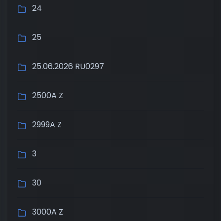
24
25
25.06.2026 RU0297
2500A Z
2999A Z
3
30
3000A Z