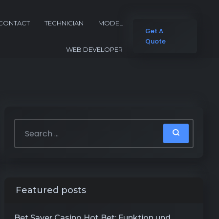
CONTACT
TECHNICIAN
MODEL
Home
16
Get A
Quote
WEB DEVELOPER
Featured posts
Bet Saver Casino Hot Bet: Funktion und