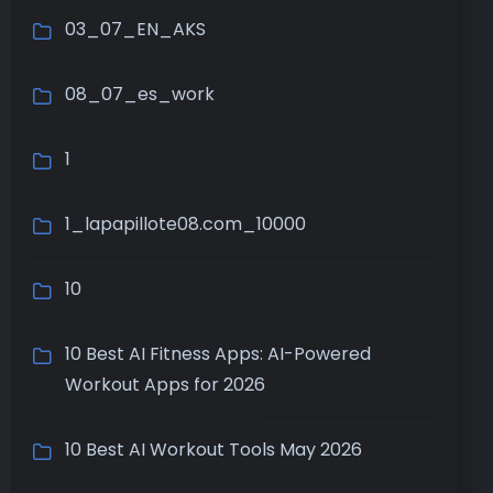
03_07_EN_AKS
08_07_es_work
1
1_lapapillote08.com_10000
10
10 Best AI Fitness Apps: AI-Powered
Workout Apps for 2026
10 Best AI Workout Tools May 2026