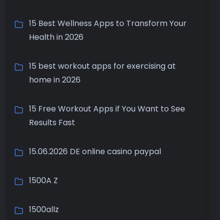
15 Best Wellness Apps to Transform Your
Health in 2026
15 best workout apps for exercising at
home in 2026
15 Free Workout Apps if You Want to See
Results Fast
15.06.2026 DE online casino paypal
1500A Z
1500allz