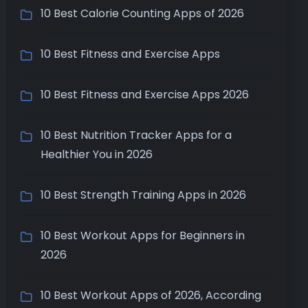
10 Best Calorie Counting Apps of 2026
10 Best Fitness and Exercise Apps
10 Best Fitness and Exercise Apps 2026
10 Best Nutrition Tracker Apps for a
Healthier You in 2026
10 Best Strength Training Apps in 2026
10 Best Workout Apps for Beginners in
2026
10 Best Workout Apps of 2026, According