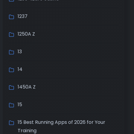
1237
1250A Z
13
14
1450A Z
15
15 Best Running Apps of 2026 for Your
Training