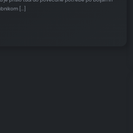
rabnikom […]