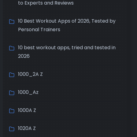
to Experts and Reviews
10 Best Workout Apps of 2026, Tested by
Personal Trainers
10 best workout apps, tried and tested in
2026
1000_2A Z
1000_Az
1000A Z
1020A Z