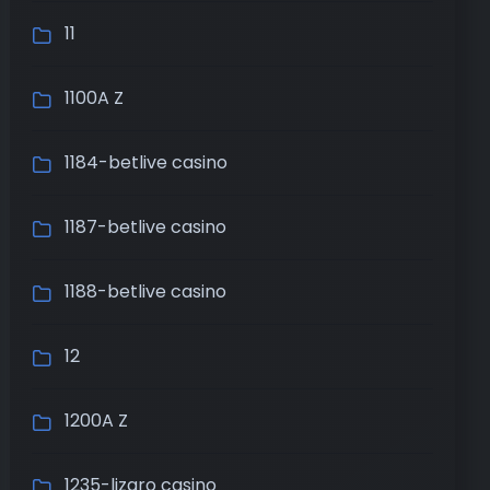
11
1100A Z
1184-betlive casino
1187-betlive casino
1188-betlive casino
12
1200A Z
1235-lizaro casino