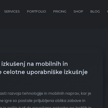
SERVICES
PORTFOLIO
PRICING
SHOP
BLOG
h izkušenj na mobilnih in
e celotne uporabniške izkušnje
sti razvoja tehnologije in mobilnih naprav, kar je
ivne igre so postale priljubljena oblika zabave in
pa je prišlo tudi do povečane potrebe po boljših in