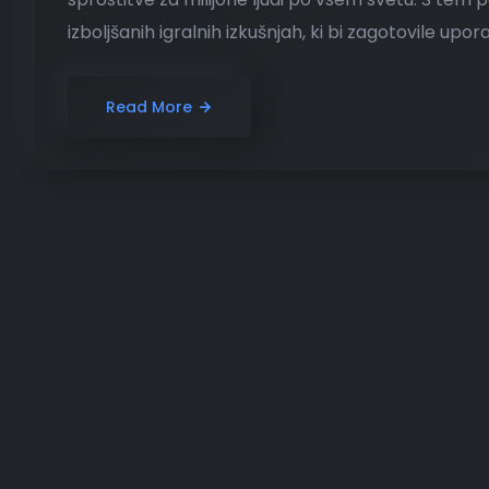
izboljšanih igralnih izkušnjah, ki bi zagotovile upo
Read More