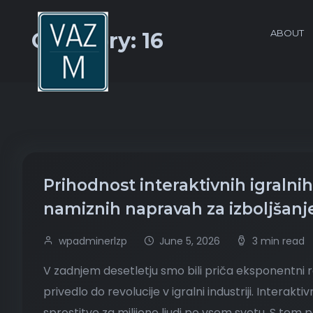
ABOUT
Category:
16
Prihodnost interaktivnih igralni
namiznih napravah za izboljšanj
wpadminerlzp
June 5, 2026
3 min read
V zadnjem desetletju smo bili priča eksponentni ra
privedlo do revolucije v igralni industriji. Interakt
sprostitve za milijone ljudi po vsem svetu. S tem 