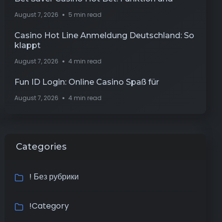
August 7, 2026
5 min read
Casino Hot Line Anmeldung Deutschland: So
klappt
August 7, 2026
4 min read
Fun ID Login: Online Casino Spaß für
August 7, 2026
4 min read
Categories
! Без рубрики
!Category