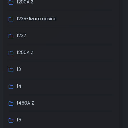
1200A Z
1235-lizaro casino
1237
1250A Z
13
14
1450A Z
15