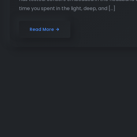
time you spent in the light, deep, and […]
Read More