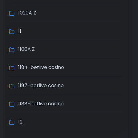
1020A Z
11
1100A Z
1184-betlive casino
1187-betlive casino
1188-betlive casino
12