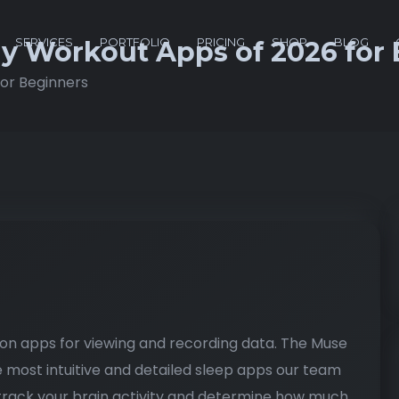
SERVICES
PORTFOLIO
PRICING
SHOP
BLOG
dy Workout Apps of 2026 for
for Beginners
g
on apps for viewing and recording data. The Muse
most intuitive and detailed sleep apps our team
rack your brain activity and determine how much