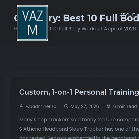
ABOUT
Category:
Best 10 Full Bo
Home
Best 10 Full Body Workout Apps of 2026 
Custom, 1-on-1 Personal Trainin
wpadminerlzp
May 27, 2026
6 min read
Many sleep trackers sold today feature compani
S Athena Headband Sleep Tracker has one of the 
has tested. Sensors embedded in the headband t