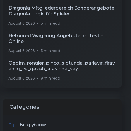
Dragonia Mitgliederbereich Sonderangebote:
Dragonia Login für Spieler
August 6, 2026
5 min read
Betonred Wagering Angebote im Test –
Online
August 6, 2026
5 min read
Qədim_rənglər_pinco_slotunda_parlayır_firav
anlıq_və_qəzəb_arasında_səy
August 6, 2026
9 min read
Categories
! Без рубрики