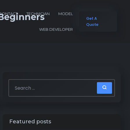
CONTACT
TECHNICIAN
MODEL
 Beginners
Get A
Quote
WEB DEVELOPER
Featured posts