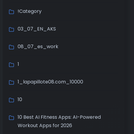
!Category
03_07_EN_AKS
08_07_es_work
1
1_lapapillote08.com_10000
10
10 Best AI Fitness Apps: AI-Powered
Workout Apps for 2026