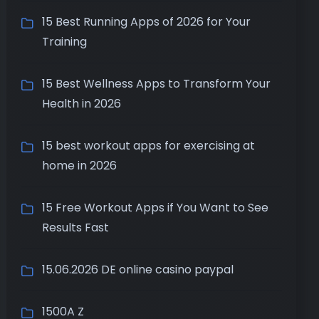
15 Best Running Apps of 2026 for Your
Training
15 Best Wellness Apps to Transform Your
Health in 2026
15 best workout apps for exercising at
home in 2026
15 Free Workout Apps if You Want to See
Results Fast
15.06.2026 DE online casino paypal
1500A Z