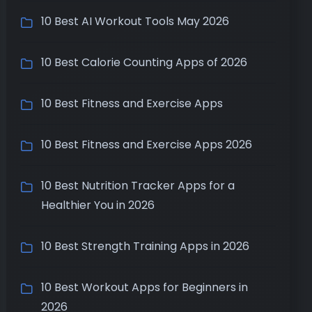
10 Best AI Workout Tools May 2026
10 Best Calorie Counting Apps of 2026
10 Best Fitness and Exercise Apps
10 Best Fitness and Exercise Apps 2026
10 Best Nutrition Tracker Apps for a
Healthier You in 2026
10 Best Strength Training Apps in 2026
10 Best Workout Apps for Beginners in
2026