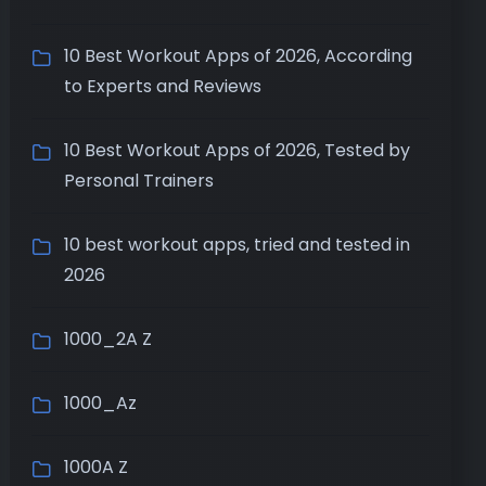
10 Best Workout Apps of 2026, According
to Experts and Reviews
10 Best Workout Apps of 2026, Tested by
Personal Trainers
10 best workout apps, tried and tested in
2026
1000_2A Z
1000_Az
1000A Z