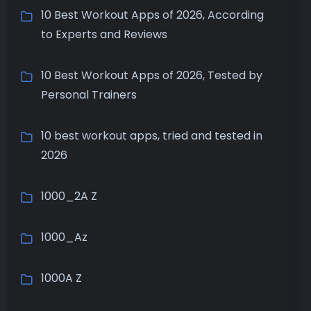
10 Best Workout Apps of 2026, According
to Experts and Reviews
10 Best Workout Apps of 2026, Tested by
Personal Trainers
10 best workout apps, tried and tested in
2026
1000_2A Z
1000_Az
1000A Z