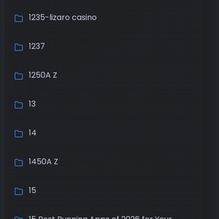
1235-lizaro casino
1237
1250A Z
13
14
1450A Z
15