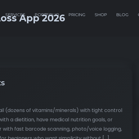
SERVICES
PORTFOLIO
PRICING
SHOP
BLOG
Loss App 2026
ts
il (dozens of vitamins/minerals) with tight control
th a dietitian, have medical nutrition goals, or
er with fast barcode scanning, photo/voice logging,
 for beginners who want simplicity without […]