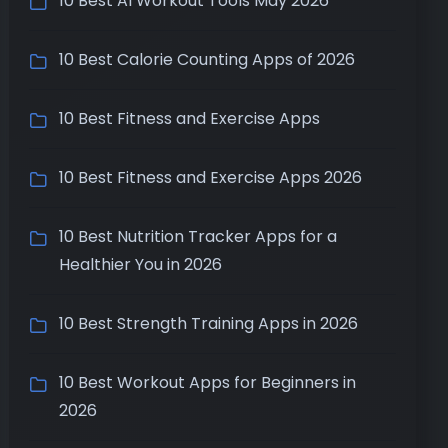
10 Best AI Workout Tools May 2026
10 Best Calorie Counting Apps of 2026
10 Best Fitness and Exercise Apps
10 Best Fitness and Exercise Apps 2026
10 Best Nutrition Tracker Apps for a
Healthier You in 2026
10 Best Strength Training Apps in 2026
10 Best Workout Apps for Beginners in
2026