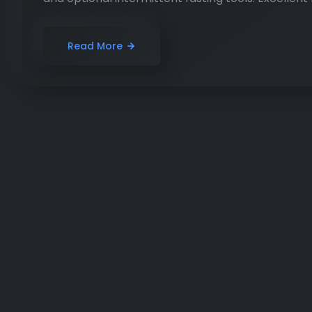
Read More