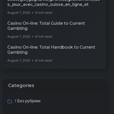
s_jeux_avec_casino_suisse_en_ligne_et
August 7, 2026
9 min read
Casino On-line: Total Guide to Current
Gambling
August 7, 2026
8 min read
Casino On-line: Total Handbook to Current
Gambling
August 7, 2026
8 min read
Categories
! Без рубрики