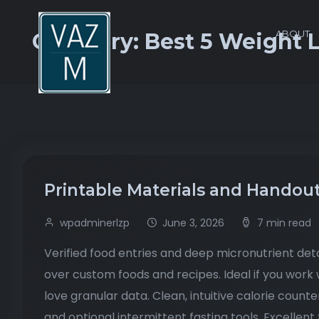
ABOUT
Category:
Best 5 Weight 
Printable Materials and Handou
wpadminerlzp
June 3, 2026
7 min read
Verified food entries and deep micronutrient deta
over custom foods and recipes. Ideal if you work wi
love granular data. Clean, intuitive calorie count
and optional intermittent fasting tools. Excellent