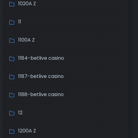
1020A Z
11
1100A Z
1184-betlive casino
1187-betlive casino
1188-betlive casino
12
1200A Z