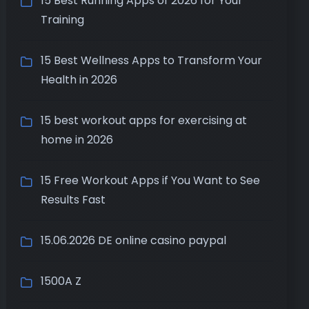
15 Best Running Apps of 2026 for Your
Training
15 Best Wellness Apps to Transform Your
Health in 2026
15 best workout apps for exercising at
home in 2026
15 Free Workout Apps if You Want to See
Results Fast
15.06.2026 DE online casino paypal
1500A Z