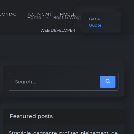
CONTACT
TECHNICIAN
MODEL
Home
Best 5 Weight Loss App 2026
Get A
Quote
WEB DEVELOPER
Featured posts
Stratégie_gagnante_profitez_pleinement_de