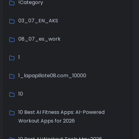
!Category
03_07_EN_AKS
08_07_es_work
1
1_lapapillote08.com_10000
10
10 Best AI Fitness Apps: AI-Powered
Workout Apps for 2026