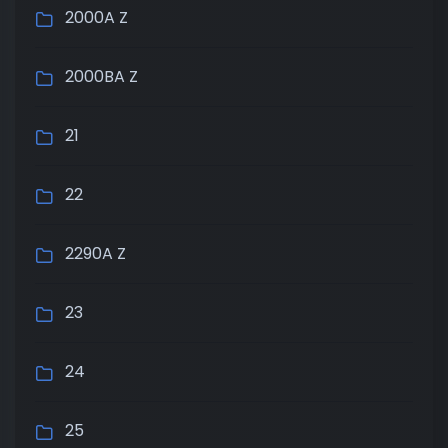
2000A Z
2000BA Z
21
22
2290A Z
23
24
25