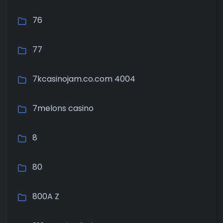
76
77
7kcasinojam.co.com 4004
7melons casino
8
80
800A Z