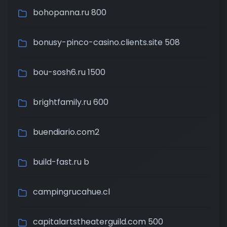
bohopanna.ru 800
bonusy-pinco-casino.clients.site 508
bou-sosh6.ru 1500
brightfamily.ru 600
buendiario.com2
build-fast.ru b
campingrucahue.cl
capitalartstheaterguild.com 500