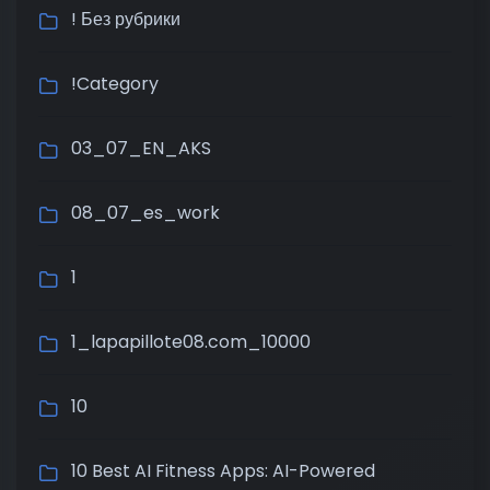
! Без рубрики
!Category
03_07_EN_AKS
08_07_es_work
1
1_lapapillote08.com_10000
10
10 Best AI Fitness Apps: AI-Powered