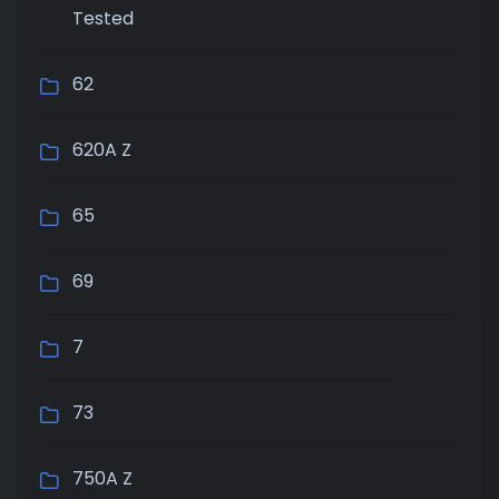
Tested
62
620A Z
65
69
7
73
750A Z