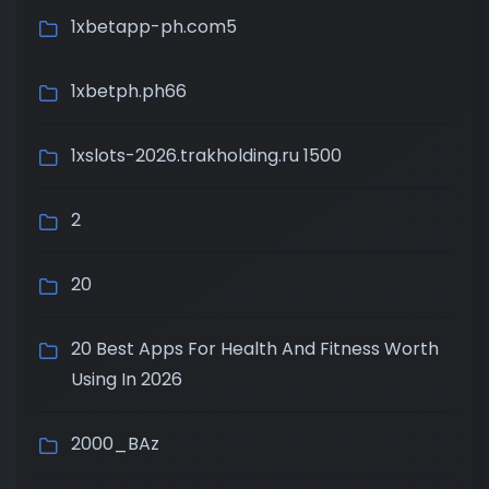
1xbetapp-ph.com5
1xbetph.ph66
1xslots-2026.trakholding.ru 1500
2
20
20 Best Apps For Health And Fitness Worth
Using In 2026
2000_BAz