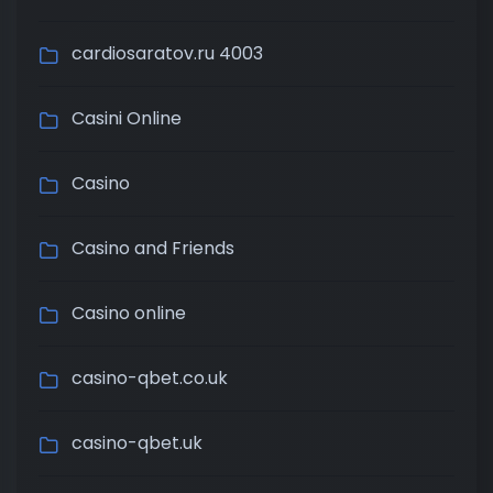
cardiosaratov.ru 4003
Casini Online
Casino
Casino and Friends
Casino online
casino-qbet.co.uk
casino-qbet.uk