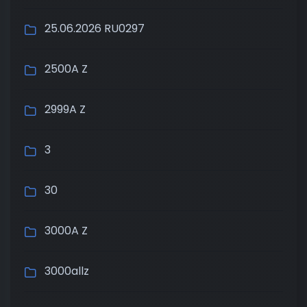
25.06.2026 RU0297
2500A Z
2999A Z
3
30
3000A Z
3000allz