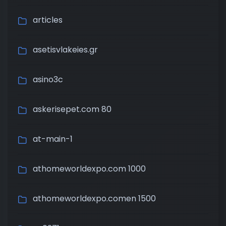
articles
asetisvlakeies.gr
asino3c
askerisepet.com 80
at-main-1
athomeworldexpo.com 1000
athomeworldexpo.comen 1500