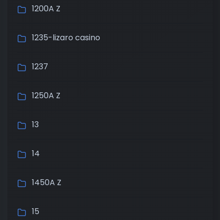
1200A Z
1235-lizaro casino
1237
1250A Z
13
14
1450A Z
15