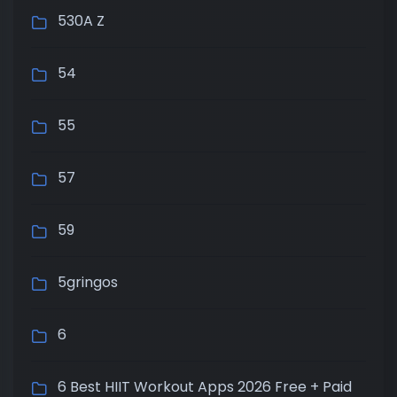
530A Z
54
55
57
59
5gringos
6
6 Best HIIT Workout Apps 2026 Free + Paid