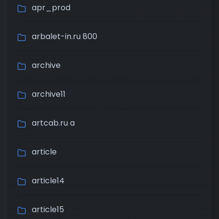
apr_prod
arbalet-in.ru 800
archive
archive11
artcab.ru a
article
article14
article15