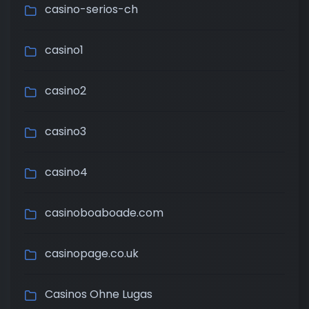
casino-serios-ch
casino1
casino2
casino3
casino4
casinoboaboade.com
casinopage.co.uk
Casinos Ohne Lugas