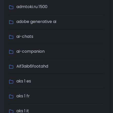
admtoki.ru 1500
adobe generative ai
ai-chats
ai-companion
Aif3aib6footahd
aks 1 es
aks 1 fr
aks 1 it