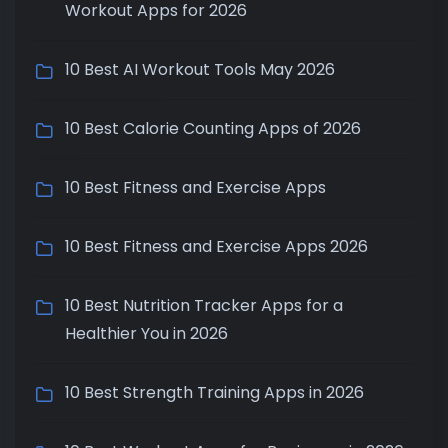
Workout Apps for 2026
10 Best AI Workout Tools May 2026
10 Best Calorie Counting Apps of 2026
10 Best Fitness and Exercise Apps
10 Best Fitness and Exercise Apps 2026
10 Best Nutrition Tracker Apps for a
Healthier You in 2026
10 Best Strength Training Apps in 2026