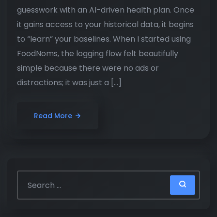
guesswork with an AI-driven health plan. Once
it gains access to your historical data, it begins
to “learn” your baselines. When I started using
FoodNoms, the logging flow felt beautifully
simple because there were no ads or
distractions; it was just a […]
Read More