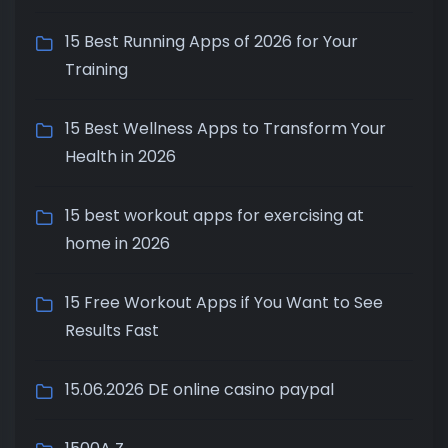
15 Best Running Apps of 2026 for Your
Training
15 Best Wellness Apps to Transform Your
Health in 2026
15 best workout apps for exercising at
home in 2026
15 Free Workout Apps if You Want to See
Results Fast
15.06.2026 DE online casino paypal