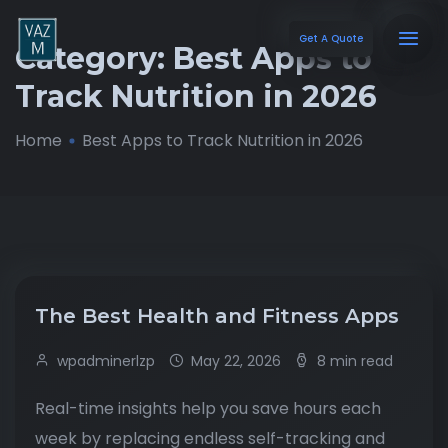
Get A Quote
Category:
Best Apps to
Track Nutrition in 2026
Home
Best Apps to Track Nutrition in 2026
The Best Health and Fitness Apps
wpadminerlzp
May 22, 2026
8 min read
Real-time insights help you save hours each
week by replacing endless self-tracking and