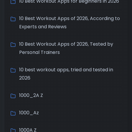
10 Best Workout Apps for Beginners in 2026
10 Best Workout Apps of 2026, According to
Experts and Reviews
10 Best Workout Apps of 2026, Tested by
Personal Trainers
10 best workout apps, tried and tested in
2026
1000_2A Z
1000_Az
1000A Z