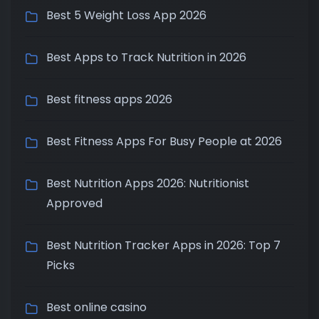
Best 5 Weight Loss App 2026
Best Apps to Track Nutrition in 2026
Best fitness apps 2026
Best Fitness Apps For Busy People at 2026
Best Nutrition Apps 2026: Nutritionist
Approved
Best Nutrition Tracker Apps in 2026: Top 7
Picks
Best online casino