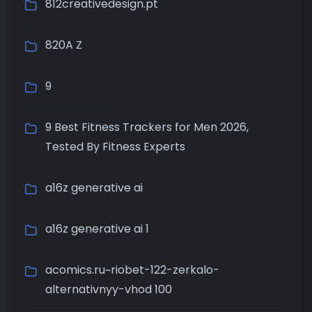
812creativedesign.pt
820A Z
9
9 Best Fitness Trackers for Men 2026,
Tested By Fitness Experts
a16z generative ai
a16z generative ai 1
acomics.ru~riobet-122-zerkalo-
alternativnyy-vhod 100