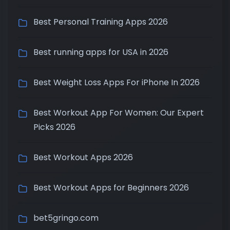
Best Personal Training Apps 2026
Best running apps for USA in 2026
Best Weight Loss Apps For iPhone In 2026
Best Workout App For Women: Our Expert
Picks 2026
Best Workout Apps 2026
Best Workout Apps for Beginners 2026
bet5gringo.com