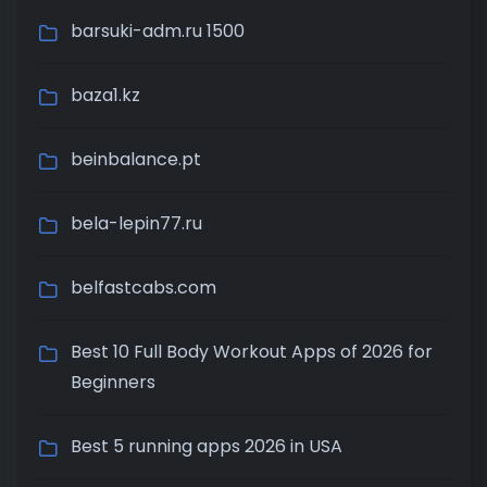
barsuki-adm.ru 1500
baza1.kz
beinbalance.pt
bela-lepin77.ru
belfastcabs.com
Best 10 Full Body Workout Apps of 2026 for
Beginners
Best 5 running apps 2026 in USA