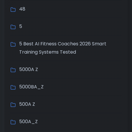
48
5
5 Best AI Fitness Coaches 2026 Smart
Training Systems Tested
5000A Z
5000BA_Z
500A Z
500A_Z