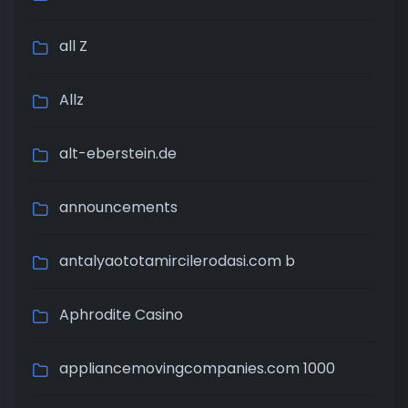
all Z
Allz
alt-eberstein.de
announcements
antalyaototamircilerodasi.com b
Aphrodite Casino
appliancemovingcompanies.com 1000