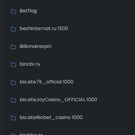
Betflag
bezhinternat.ru 1500
Billionairespin
binobi ru
bio.site7K_official 1000
bio.siteJoyCasino_OFFICIAL 1000
bio.siteRiobet_casino 1000