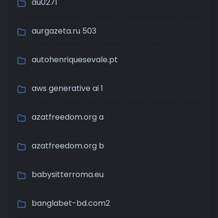
au0271
aurgazeta.ru 503
autohenriquesevale.pt
aws generative ai 1
azatfreedom.org a
azatfreedom.org b
babysitterroma.eu
banglabet-bd.com2