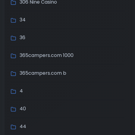
306 Nine Casino
34
36
365campers.com 1000
365campers.com b
4
40
44