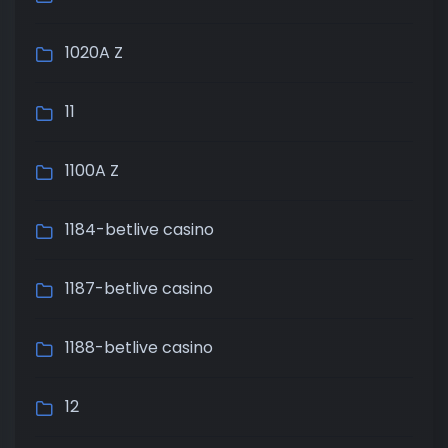
1020A Z
11
1100A Z
1184-betlive casino
1187-betlive casino
1188-betlive casino
12