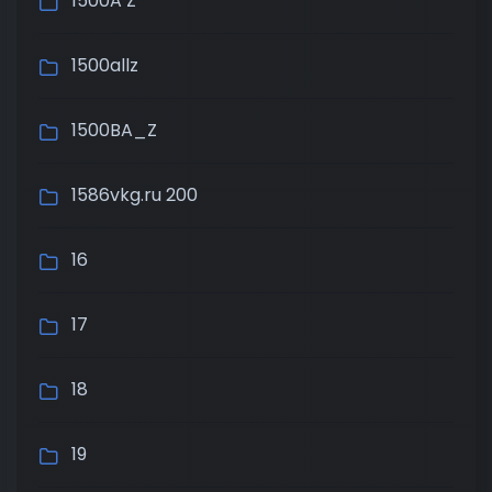
1500A Z
1500allz
1500BA_Z
1586vkg.ru 200
16
17
18
19