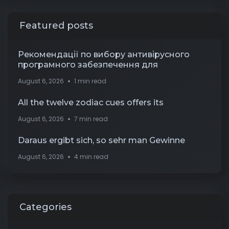
Featured posts
Рекомендації по вибору антивірусного
програмного забезпечення для
August 6, 2026
1 min read
All the twelve zodiac cues offers its
August 6, 2026
7 min read
Daraus ergibt sich, so sehr man Gewinne
August 6, 2026
4 min read
Categories