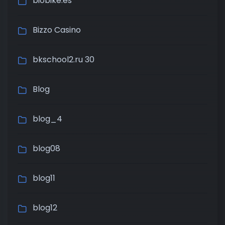
biobike.es
Bizzo Casino
bkschool2.ru 30
Blog
blog_4
blog08
blog11
blog12