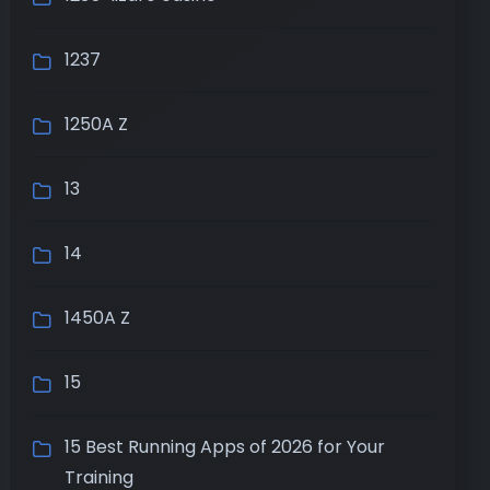
1237
1250A Z
13
14
1450A Z
15
15 Best Running Apps of 2026 for Your
Training