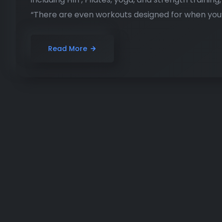
“There are even workouts designed for when you’r
Read More