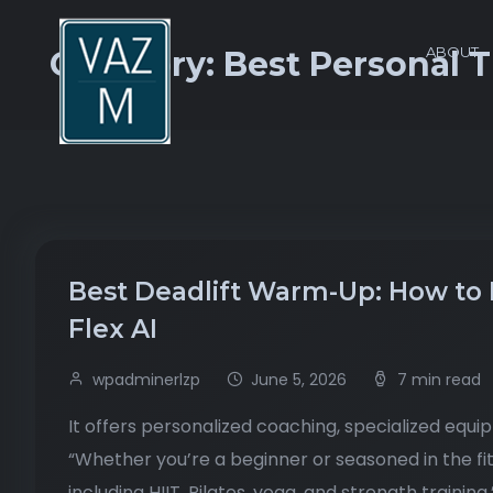
ABOUT
Category:
Best Personal 
Best Deadlift Warm-Up: How to 
Flex AI
wpadminerlzp
June 5, 2026
7 min read
It offers personalized coaching, specialized equi
“Whether you’re a beginner or seasoned in the fi
including HIIT, Pilates, yoga, and strength training