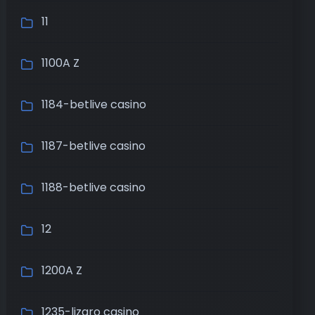
11
1100A Z
1184-betlive casino
1187-betlive casino
1188-betlive casino
12
1200A Z
1235-lizaro casino