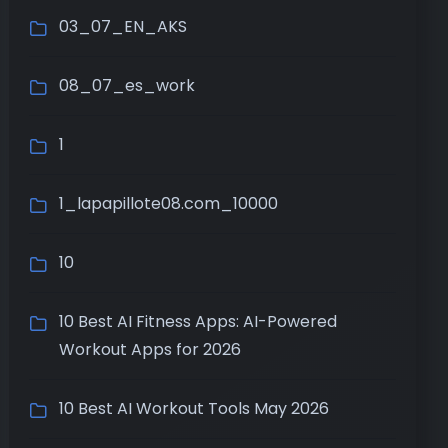
03_07_EN_AKS
08_07_es_work
1
1_lapapillote08.com_10000
10
10 Best AI Fitness Apps: AI-Powered
Workout Apps for 2026
10 Best AI Workout Tools May 2026