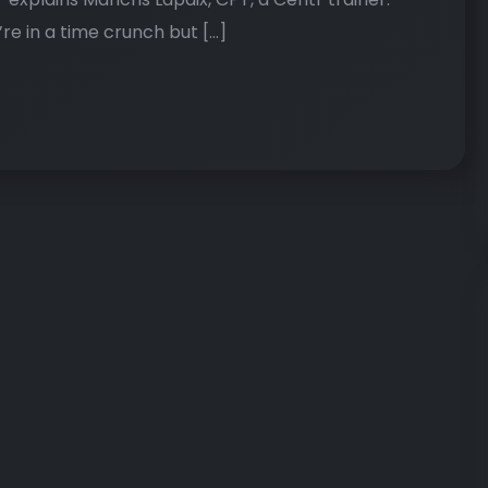
e in a time crunch but […]