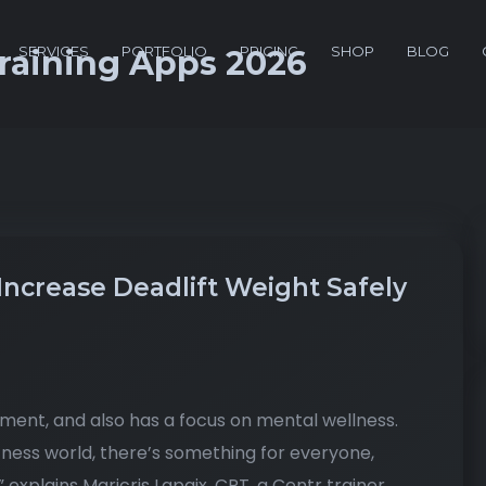
SERVICES
PORTFOLIO
PRICING
SHOP
BLOG
Training Apps 2026
Increase Deadlift Weight Safely
pment, and also has a focus on mental wellness.
tness world, there’s something for everyone,
,” explains Maricris Lapaix, CPT, a Centr trainer.