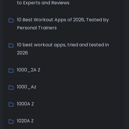
to Experts and Reviews
10 Best Workout Apps of 2026, Tested by
Personal Trainers
10 best workout apps, tried and tested in
2026
1000_2A Z
1000_Az
1000A Z
1020A Z