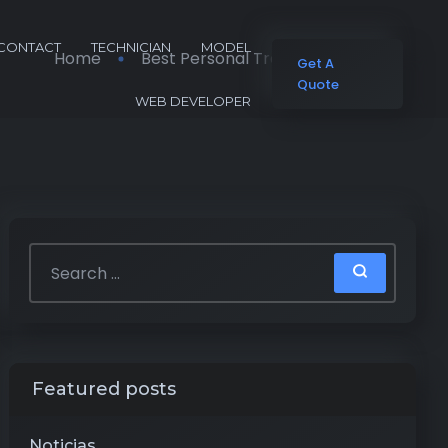
CONTACT
TECHNICIAN
MODEL
Home
Best Personal Training Apps 2026
Get A
Quote
WEB DEVELOPER
Featured posts
Noticias