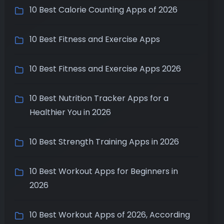
10 Best Calorie Counting Apps of 2026
10 Best Fitness and Exercise Apps
10 Best Fitness and Exercise Apps 2026
10 Best Nutrition Tracker Apps for a
Healthier You in 2026
10 Best Strength Training Apps in 2026
10 Best Workout Apps for Beginners in
2026
10 Best Workout Apps of 2026, According