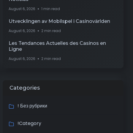
August 6, 2026
1 min read
Utvecklingen av Mobilspel i Casinovärlden
August 6, 2026
2 min read
Les Tendances Actuelles des Casinos en
Ligne
August 6, 2026
2 min read
Categories
! Без рубрики
!Category