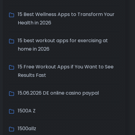
15 Best Wellness Apps to Transform Your
Health in 2026
15 best workout apps for exercising at
home in 2026
15 Free Workout Apps if You Want to See
Results Fast
15.06.2026 DE online casino paypal
1500A Z
1500allz