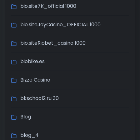
bio.site7K_official 1000
bio.siteJoyCasino_OFFICIAL 1000
bio.siteRiobet_casino 1000
biobike.es
Bizzo Casino
bkschool2.ru 30
Blog
blog_4