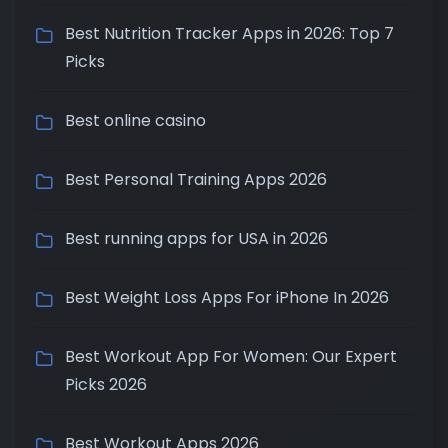
Best Nutrition Tracker Apps in 2026: Top 7
Picks
Best online casino
Best Personal Training Apps 2026
Best running apps for USA in 2026
Best Weight Loss Apps For iPhone In 2026
Best Workout App For Women: Our Expert
Picks 2026
Best Workout Apps 2026