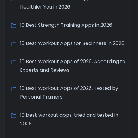
Healthier You in 2026
10 Best Strength Training Apps in 2026
10 Best Workout Apps for Beginners in 2026
10 Best Workout Apps of 2026, According to
Experts and Reviews
10 Best Workout Apps of 2026, Tested by
Personal Trainers
10 best workout apps, tried and tested in
2026