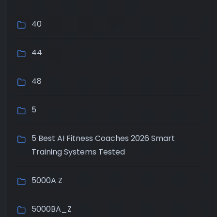
40
44
48
5
5 Best AI Fitness Coaches 2026 Smart
Training Systems Tested
5000A Z
5000BA_Z