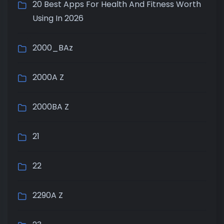
20 Best Apps For Health And Fitness Worth
Using In 2026
2000_BAz
2000A Z
2000BA Z
21
22
2290A Z