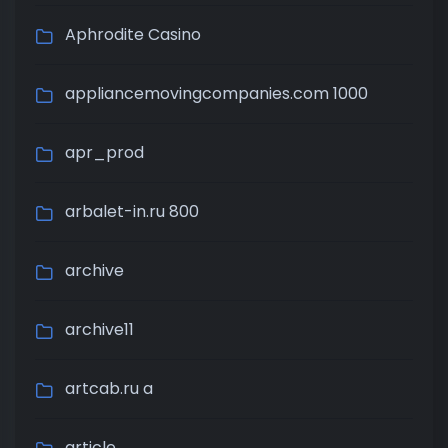
Aphrodite Casino
appliancemovingcompanies.com 1000
apr_prod
arbalet-in.ru 800
archive
archive11
artcab.ru a
article