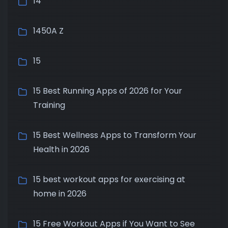
14
1450A Z
15
15 Best Running Apps of 2026 for Your
Training
15 Best Wellness Apps to Transform Your
Health in 2026
15 best workout apps for exercising at
home in 2026
15 Free Workout Apps if You Want to See