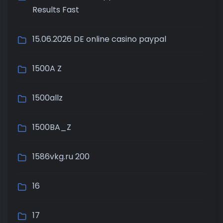
Results Fast
15.06.2026 DE online casino paypal
1500A Z
1500allz
1500BA_Z
1586vkg.ru 200
16
17