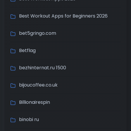
Best Workout Apps for Beginners 2026
bet5gringo.com
Betflag
bezhinternat.ru 1500
bijoucoffee.co.uk
Billionairespin
binobi ru