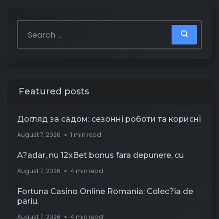
Featured posts
Догляд за садом: сезонні роботи та корисні
August 7, 2026
1 min read
A?adar, nu 12xBet bonus fara depunere, cu
August 7, 2026
4 min read
Fortuna Casino Online Romania: Colec?ia de
pariu,
August 7, 2026
4 min read