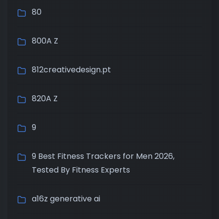
80
800A Z
812creativedesign.pt
820A Z
9
9 Best Fitness Trackers for Men 2026,
Tested By Fitness Experts
a16z generative ai