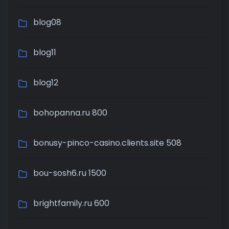
blog08
blog11
blog12
bohopanna.ru 800
bonusy-pinco-casino.clients.site 508
bou-sosh6.ru 1500
brightfamily.ru 600