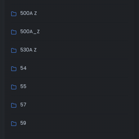
500A Z
500A_Z
530A Z
54
55
57
59