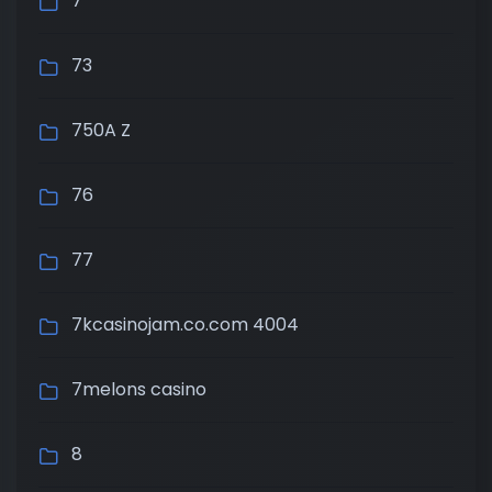
7
73
750A Z
76
77
7kcasinojam.co.com 4004
7melons casino
8