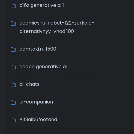
a16z generative ai 1
acomics.ru~riobet-122-zerkalo-
alternativnyy-vhod 100
admtoki.ru 1500
adobe generative ai
ai-chats
ai-companion
Aif3aib6footahd