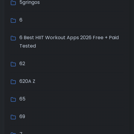
5gringos
6
6 Best HIIT Workout Apps 2026 Free + Paid
Tested
62
620A Z
65
69