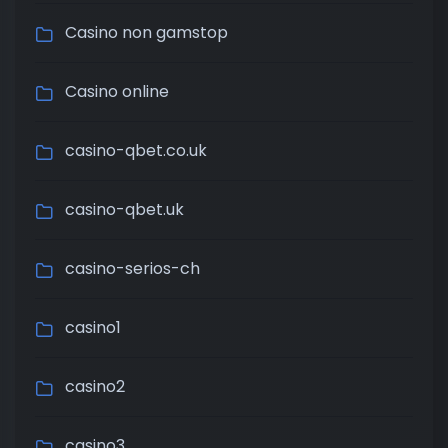
Casino non gamstop
Casino online
casino-qbet.co.uk
casino-qbet.uk
casino-serios-ch
casino1
casino2
casino3