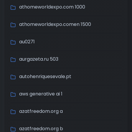
athomeworldexpo.com 1000
athomeworldexpo.comen 1500
au0271
aurgazeta.ru 503
autohenriquesevale.pt
aws generative ai 1
azatfreedom.org a
azatfreedom.org b