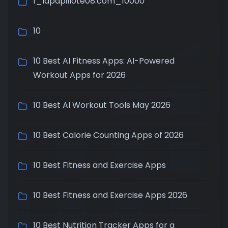
1_lapapillote08.com_10000
10
10 Best AI Fitness Apps: AI-Powered
Workout Apps for 2026
10 Best AI Workout Tools May 2026
10 Best Calorie Counting Apps of 2026
10 Best Fitness and Exercise Apps
10 Best Fitness and Exercise Apps 2026
10 Best Nutrition Tracker Apps for a