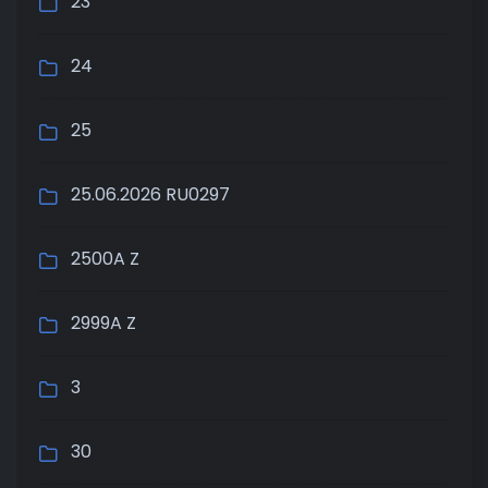
23
24
25
25.06.2026 RU0297
2500A Z
2999A Z
3
30