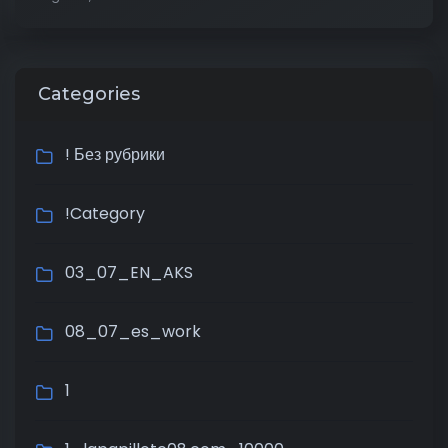
Categories
! Без рубрики
!Category
03_07_EN_AKS
08_07_es_work
1