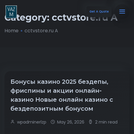
Get A Quote
Category:
cctvstore.ru A
Home
cctvstore.ru A
Бонусы казино 2025 бездепы,
фриспины и акции онлайн-
казино Новые онлайн казино с
бездепозитным бонусом
wpadminerlzp
May 26, 2026
2 min read