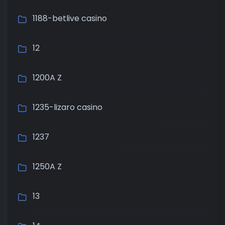
1188-betlive casino
12
1200A Z
1235-lizaro casino
1237
1250A Z
13