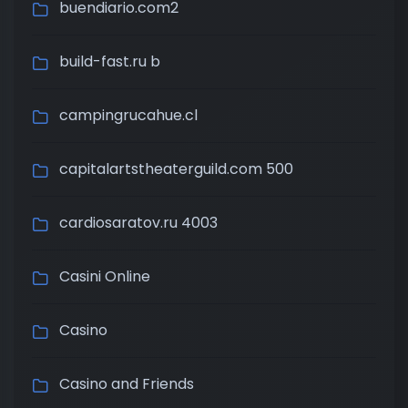
buendiario.com2
build-fast.ru b
campingrucahue.cl
capitalartstheaterguild.com 500
cardiosaratov.ru 4003
Casini Online
Casino
Casino and Friends