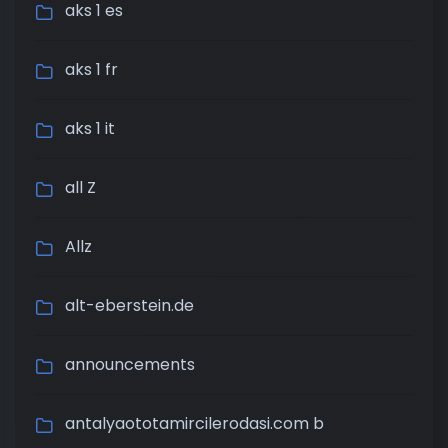
aks 1 es
aks 1 fr
aks 1 it
all Z
Allz
alt-eberstein.de
announcements
antalyaototamircilerodasi.com b