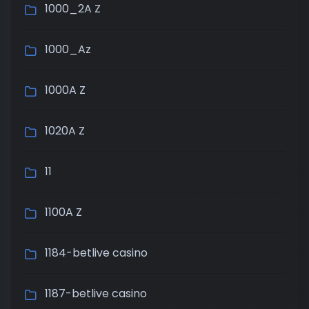
1000_2A Z
1000_Az
1000A Z
1020A Z
11
1100A Z
1184-betlive casino
1187-betlive casino