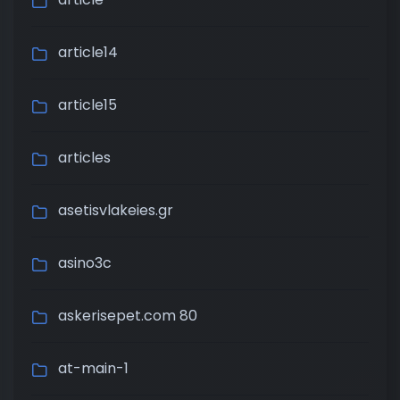
article14
article15
articles
asetisvlakeies.gr
asino3c
askerisepet.com 80
at-main-1