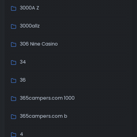
3000A Z
3000allz
306 Nine Casino
34
36
365campers.com 1000
365campers.com b
4