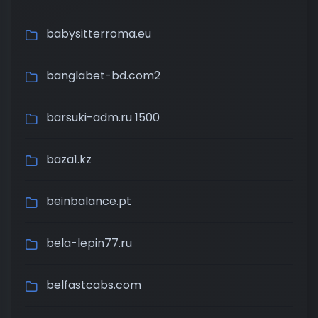
babysitterroma.eu
banglabet-bd.com2
barsuki-adm.ru 1500
baza1.kz
beinbalance.pt
bela-lepin77.ru
belfastcabs.com