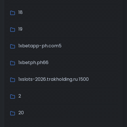
18
19
1xbetapp-ph.com5
1xbetph.ph66
1xslots-2026.trakholding.ru 1500
2
20