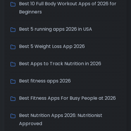
Best 10 Full Body Workout Apps of 2026 for
Beginners
Best 5 running apps 2026 in USA
Best 5 Weight Loss App 2026
Best Apps to Track Nutrition in 2026
Best fitness apps 2026
Best Fitness Apps For Busy People at 2026
Best Nutrition Apps 2026: Nutritionist
Approved