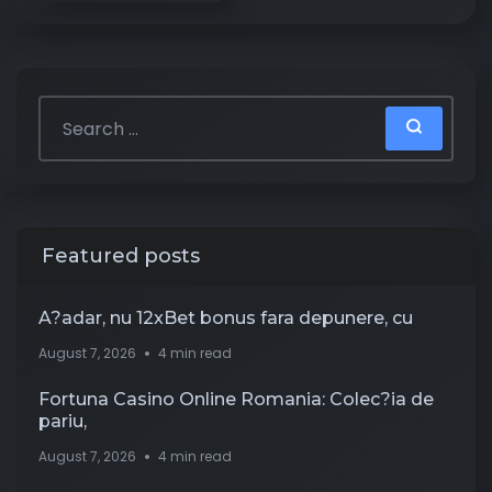
Featured posts
A?adar, nu 12xBet bonus fara depunere, cu
August 7, 2026
4 min read
Fortuna Casino Online Romania: Colec?ia de
pariu,
August 7, 2026
4 min read