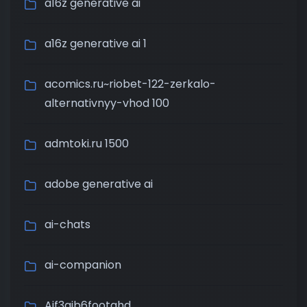
a16z generative ai
a16z generative ai 1
acomics.ru~riobet-122-zerkalo-
alternativnyy-vhod 100
admtoki.ru 1500
adobe generative ai
ai-chats
ai-companion
Aif3aib6footahd