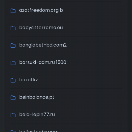
azatfreedom.org b
babysitterroma.eu
banglabet-bd.com2
barsuki-adm.ru 1500
baza1.kz
beinbalance.pt
bela-lepin77.ru
belfastcabs.com