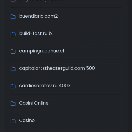
buendiario.com2
build-fast.ru b
campingrucahue.cl
capitalartstheaterguild.com 500
cardiosaratov.ru 4003
Casini Online
Casino