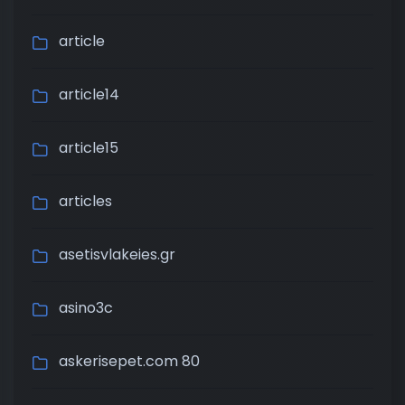
article
article14
article15
articles
asetisvlakeies.gr
asino3c
askerisepet.com 80