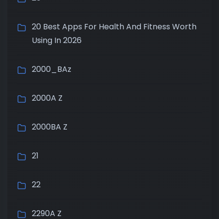
20 Best Apps For Health And Fitness Worth
Using In 2026
2000_BAz
2000A Z
2000BA Z
21
22
2290A Z