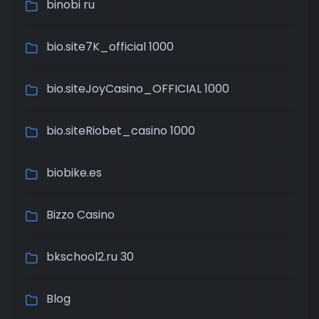
binobi ru
bio.site7K_official 1000
bio.siteJoyCasino_OFFICIAL 1000
bio.siteRiobet_casino 1000
biobike.es
Bizzo Casino
bkschool2.ru 30
Blog