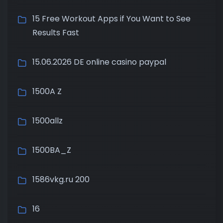
15 Free Workout Apps if You Want to See
Results Fast
15.06.2026 DE online casino paypal
1500A Z
1500allz
1500BA_Z
1586vkg.ru 200
16