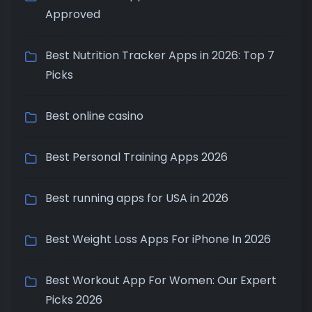
Approved
Best Nutrition Tracker Apps in 2026: Top 7
Picks
Best online casino
Best Personal Training Apps 2026
Best running apps for USA in 2026
Best Weight Loss Apps For iPhone In 2026
Best Workout App For Women: Our Expert
Picks 2026