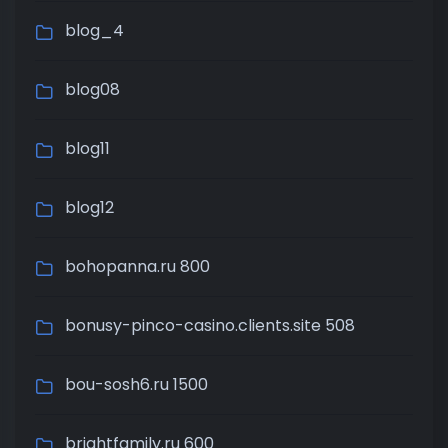
blog_4
blog08
blog11
blog12
bohopanna.ru 800
bonusy-pinco-casino.clients.site 508
bou-sosh6.ru 1500
brightfamily.ru 600