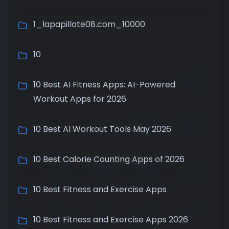
1_lapapillote08.com_10000
10
10 Best AI Fitness Apps: AI-Powered
Workout Apps for 2026
10 Best AI Workout Tools May 2026
10 Best Calorie Counting Apps of 2026
10 Best Fitness and Exercise Apps
10 Best Fitness and Exercise Apps 2026