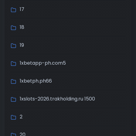
17
18
19
1xbetapp-ph.com5
1xbetph.ph66
1xslots-2026.trakholding.ru 1500
2
20