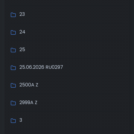
23
24
25
25.06.2026 RU0297
2500A Z
2999A Z
3