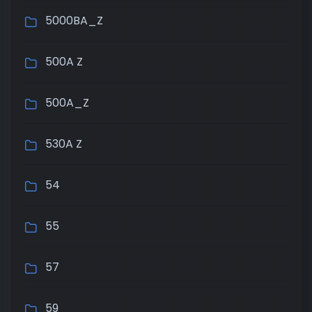
5000BA_Z
500A Z
500A_Z
530A Z
54
55
57
59