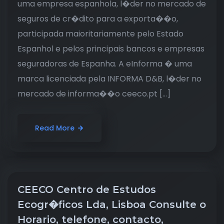
uma empresa espanhola, l�der no mercado de
seguros de cr�dito para a exporta��o,
participada maioritariamente pelo Estado
Espanhol e pelos principais bancos e empresas
seguradoras de Espanha. A eInforma � uma
marca licenciada pela INFORMA D&B, l�der no
mercado de informa��o ceeco.pt […]
Read More
CEECO Centro de Estudos
Ecogr�ficos Lda, Lisboa Consulte o
Horario, telefone, contacto,