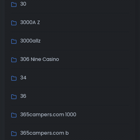
30
3000A Z
3000allz
306 Nine Casino
34
36
365campers.com 1000
365campers.com b