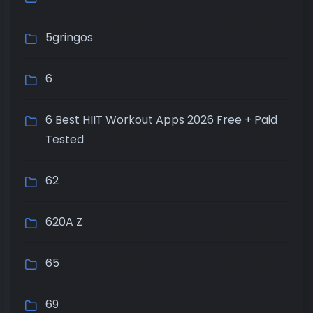
5gringos
6
6 Best HIIT Workout Apps 2026 Free + Paid
Tested
62
620A Z
65
69