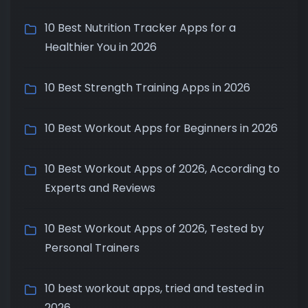
10 Best Nutrition Tracker Apps for a
Healthier You in 2026
10 Best Strength Training Apps in 2026
10 Best Workout Apps for Beginners in 2026
10 Best Workout Apps of 2026, According to
Experts and Reviews
10 Best Workout Apps of 2026, Tested by
Personal Trainers
10 best workout apps, tried and tested in
2026