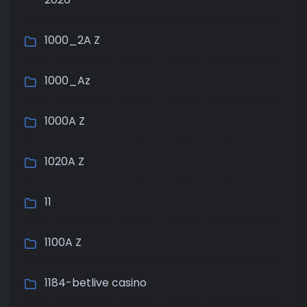
1000_2A Z
1000_Az
1000A Z
1020A Z
11
1100A Z
1184-betlive casino