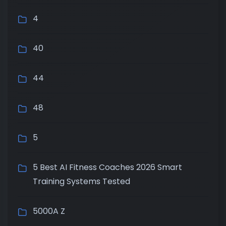
4
40
44
48
5
5 Best AI Fitness Coaches 2026 Smart
Training Systems Tested
5000A Z