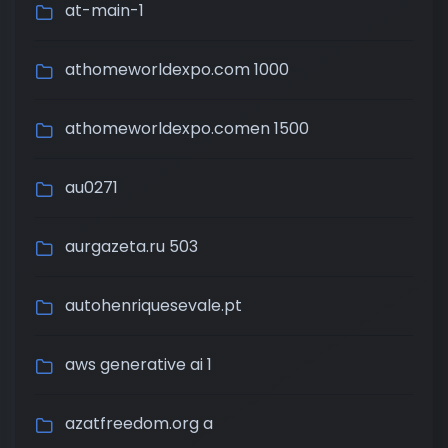
at-main-1
athomeworldexpo.com 1000
athomeworldexpo.comen 1500
au0271
aurgazeta.ru 503
autohenriquesevale.pt
aws generative ai 1
azatfreedom.org a