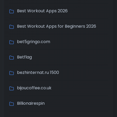
Best Workout Apps 2026
Best Workout Apps for Beginners 2026
bet5gringo.com
Betflag
bezhinternat.ru 1500
bijoucoffee.co.uk
Billionairespin