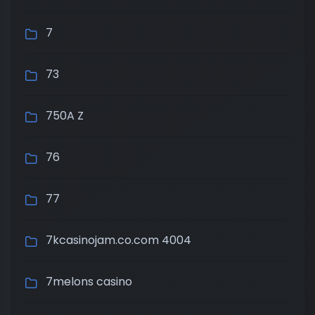
7
73
750A Z
76
77
7kcasinojam.co.com 4004
7melons casino