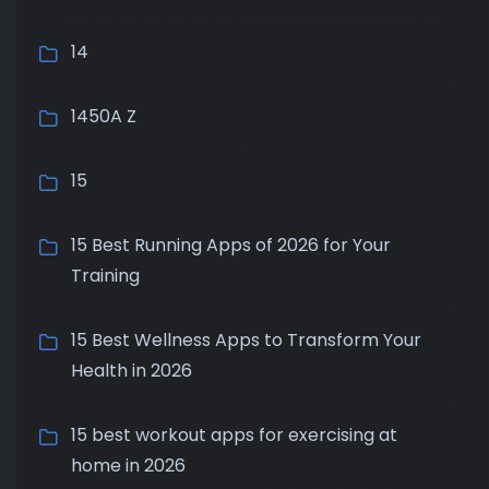
14
1450A Z
15
15 Best Running Apps of 2026 for Your
Training
15 Best Wellness Apps to Transform Your
Health in 2026
15 best workout apps for exercising at
home in 2026