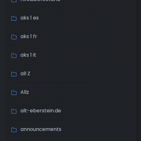
aks 1 es
aks 1 fr
aks 1 it
all Z
Allz
alt-eberstein.de
announcements