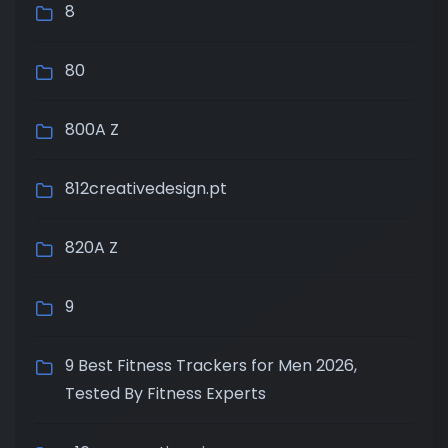
8
80
800A Z
812creativedesign.pt
820A Z
9
9 Best Fitness Trackers for Men 2026,
Tested By Fitness Experts