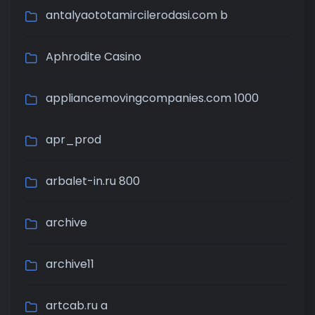
antalyaototamircilerodasi.com b
Aphrodite Casino
appliancemovingcompanies.com 1000
apr_prod
arbalet-in.ru 800
archive
archive11
artcab.ru a