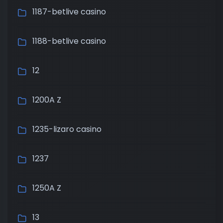
1187-betlive casino
1188-betlive casino
12
1200A Z
1235-lizaro casino
1237
1250A Z
13