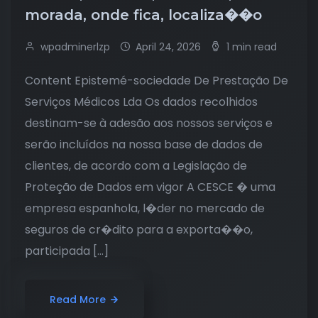
morada, onde fica, localiza��o
wpadminerlzp
April 24, 2026
1 min read
Content Epistemé-sociedade De Prestação De
Serviços Médicos Lda Os dados recolhidos
destinam-se à adesão aos nossos serviços e
serão incluídos na nossa base de dados de
clientes, de acordo com a Legislação de
Proteção de Dados em vigor A CESCE � uma
empresa espanhola, l�der no mercado de
seguros de cr�dito para a exporta��o,
participada […]
Read More