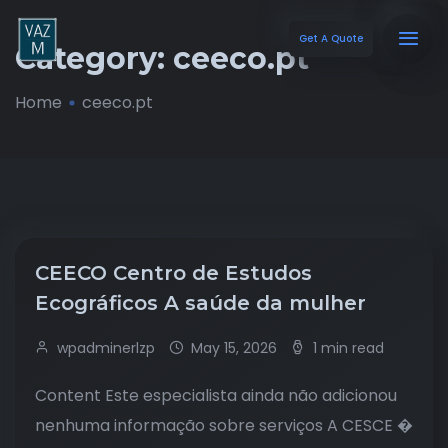
Get A Quote
Category:
ceeco.pt
Home
ceeco.pt
CEECO Centro de Estudos
Ecográficos A saúde da mulher
wpadminerlzp
May 15, 2026
1 min read
Content Este especialista ainda não adicionou
nenhuma informação sobre serviços A CESCE �