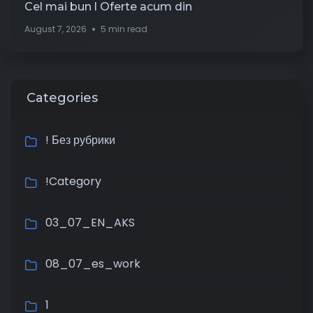
Cel mai bun l Oferte acum din
August 7, 2026
5 min read
Categories
! Без рубрики
!Category
03_07_EN_AKS
08_07_es_work
1