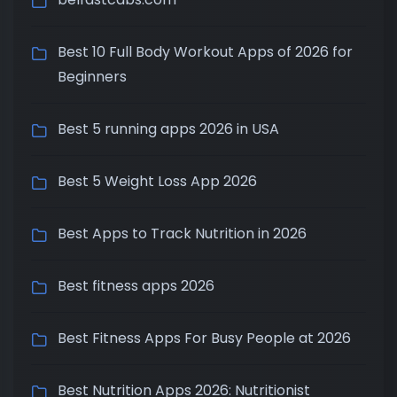
Best 10 Full Body Workout Apps of 2026 for
Beginners
Best 5 running apps 2026 in USA
Best 5 Weight Loss App 2026
Best Apps to Track Nutrition in 2026
Best fitness apps 2026
Best Fitness Apps For Busy People at 2026
Best Nutrition Apps 2026: Nutritionist