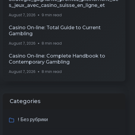
s_jeux_avec_casino_suisse_en_ligne_et
August 7, 2026
9 min read
Casino On-line: Total Guide to Current
Gambling
August 7, 2026
8 min read
Casino On-line: Complete Handbook to
Contemporary Gambling
August 7, 2026
8 min read
Categories
! Без рубрики