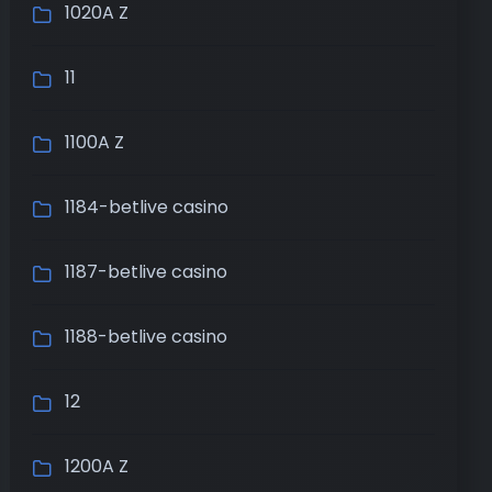
1020A Z
11
1100A Z
1184-betlive casino
1187-betlive casino
1188-betlive casino
12
1200A Z