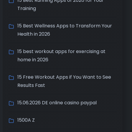
15 Best Running Apps of 2026 for Your
Training
15 Best Wellness Apps to Transform Your
Health in 2026
15 best workout apps for exercising at
home in 2026
15 Free Workout Apps if You Want to See
Results Fast
15.06.2026 DE online casino paypal
1500A Z