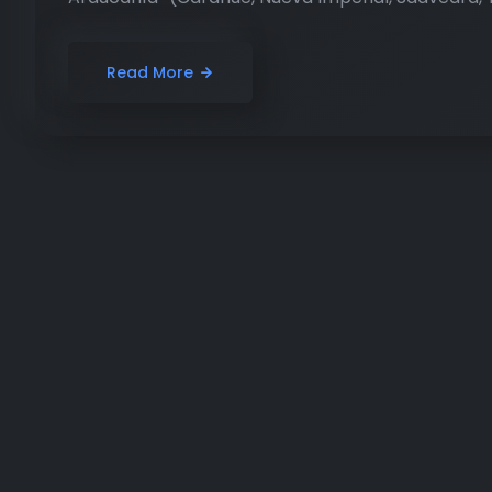
Read More