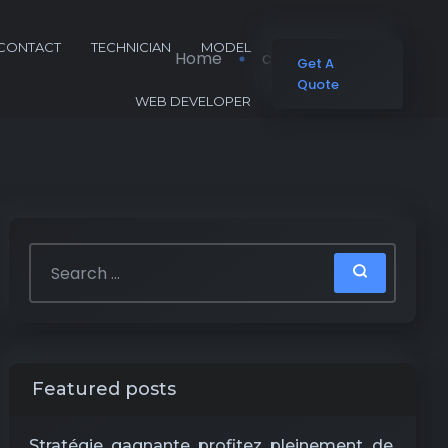
CONTACT
TECHNICIAN
MODEL
Home
costaaraucania.cl
Get A
Quote
WEB DEVELOPER
Featured posts
Stratégie_gagnante_profitez_pleinement_de