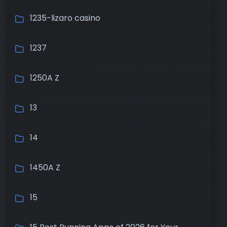
1235-lizaro casino
1237
1250A Z
13
14
1450A Z
15