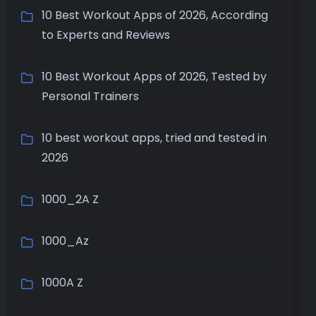
10 Best Workout Apps of 2026, According
to Experts and Reviews
10 Best Workout Apps of 2026, Tested by
Personal Trainers
10 best workout apps, tried and tested in
2026
1000_2A Z
1000_Az
1000A Z