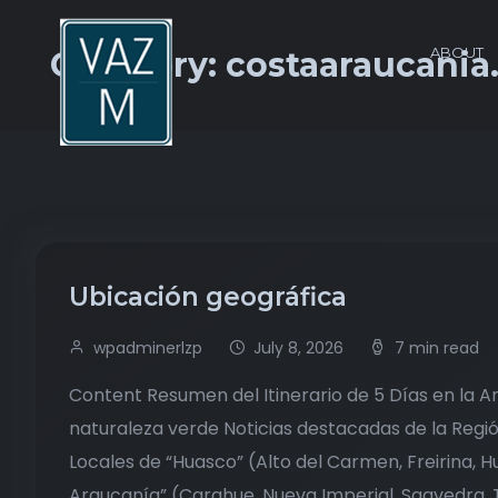
ABOUT
Category:
costaaraucania.
Ubicación geográfica
wpadminerlzp
July 8, 2026
7 min read
Content Resumen del Itinerario de 5 Días en la A
naturaleza verde Noticias destacadas de la Región
Locales de “Huasco” (Alto del Carmen, Freirina, Hu
Araucanía” (Carahue, Nueva Imperial, Saavedra, 