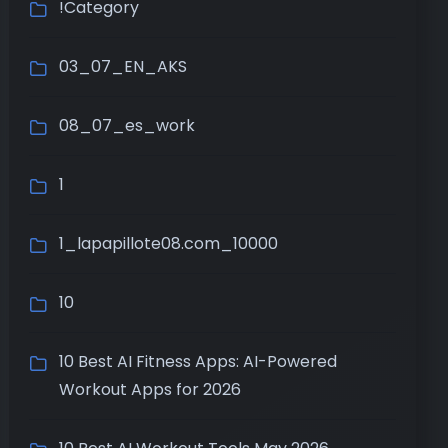
!Category
03_07_EN_AKS
08_07_es_work
1
1_lapapillote08.com_10000
10
10 Best AI Fitness Apps: AI-Powered
Workout Apps for 2026