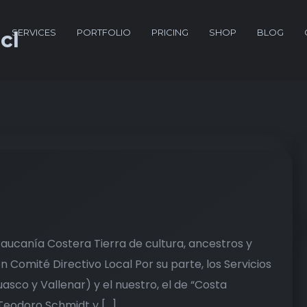
SERVICES
PORTFOLIO
PRICING
SHOP
BLOG
cl
raucanía Costera Tierra de cultura, ancestros y
 Comité Directivo Local Por su parte, los Servicios
asco y Vallenar) y el nuestro, el de “Costa
Teodoro Schmidt y […]