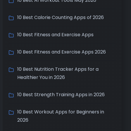
10 Best AI Workout Tools May 2026
10 Best Calorie Counting Apps of 2026
10 Best Fitness and Exercise Apps
10 Best Fitness and Exercise Apps 2026
10 Best Nutrition Tracker Apps for a
Healthier You in 2026
10 Best Strength Training Apps in 2026
10 Best Workout Apps for Beginners in
2026