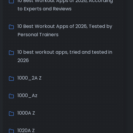
10 Best Workout Apps of 2026, According
to Experts and Reviews
10 Best Workout Apps of 2026, Tested by
Personal Trainers
10 best workout apps, tried and tested in
2026
1000_2A Z
1000_Az
1000A Z
1020A Z