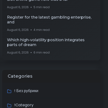
August 6, 2026
5 min read
Register for the latest gambling enterprise,
and
August 6, 2026
4 min read
Which high-volatility position integrates
parts of dream
August 6, 2026
6 min read
Categories
! Без рубрики
!Category