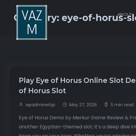
ABOUT
Category:
eye-of-horus-s
Play Eye of Horus Online Slot 
of Horus Slot
wpadminerlzp
May 27, 2026
5 min read
Eye of Horus Demo by Merkur Game Review & Free S
another Egyptian-themed slot; it’s a deep dive i
keep you on your toes. Whether you’re playing ca