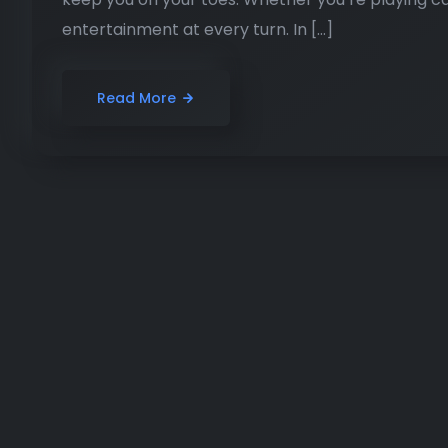
entertainment at every turn. In […]
Read More