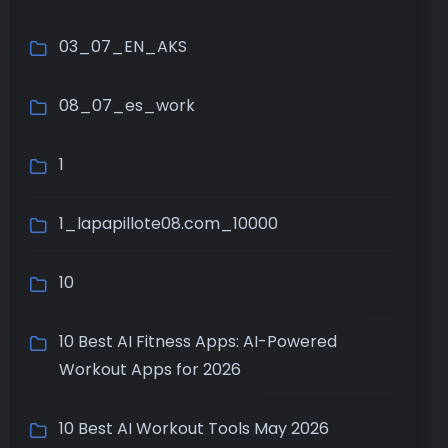
03_07_EN_AKS
08_07_es_work
1
1_lapapillote08.com_10000
10
10 Best AI Fitness Apps: AI-Powered
Workout Apps for 2026
10 Best AI Workout Tools May 2026