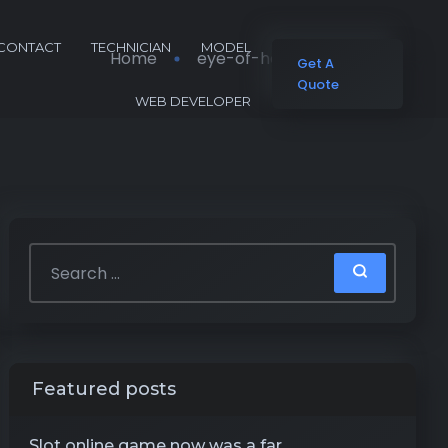
CONTACT
TECHNICIAN
MODEL
Home
eye-of-horus-slots.com B
Get A
Quote
WEB DEVELOPER
Featured posts
Slot online game now was a far