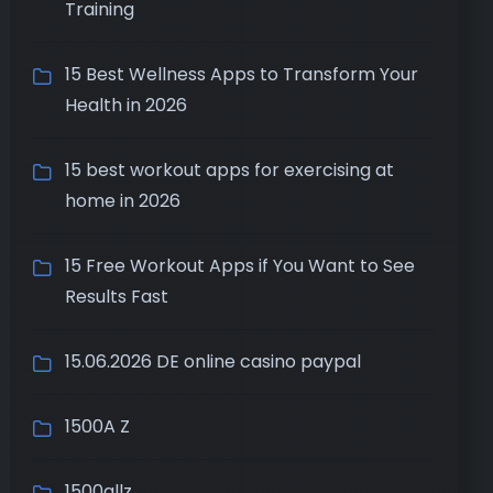
Training
15 Best Wellness Apps to Transform Your
Health in 2026
15 best workout apps for exercising at
home in 2026
15 Free Workout Apps if You Want to See
Results Fast
15.06.2026 DE online casino paypal
1500A Z
1500allz