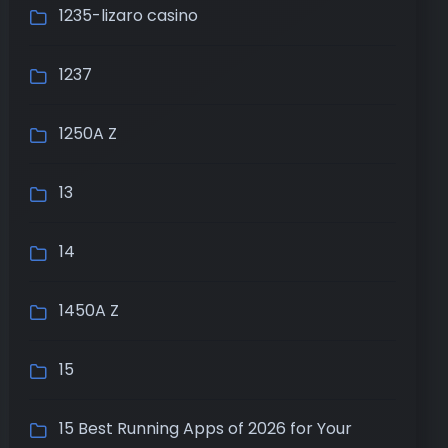
1235-lizaro casino
1237
1250A Z
13
14
1450A Z
15
15 Best Running Apps of 2026 for Your