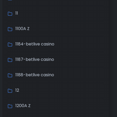
11
1100A Z
1184-betlive casino
1187-betlive casino
1188-betlive casino
12
1200A Z