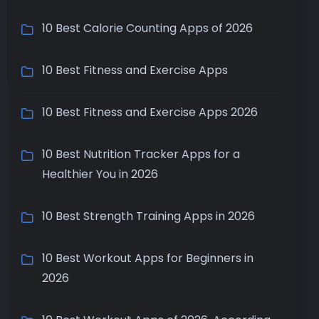
10 Best Calorie Counting Apps of 2026
10 Best Fitness and Exercise Apps
10 Best Fitness and Exercise Apps 2026
10 Best Nutrition Tracker Apps for a
Healthier You in 2026
10 Best Strength Training Apps in 2026
10 Best Workout Apps for Beginners in
2026