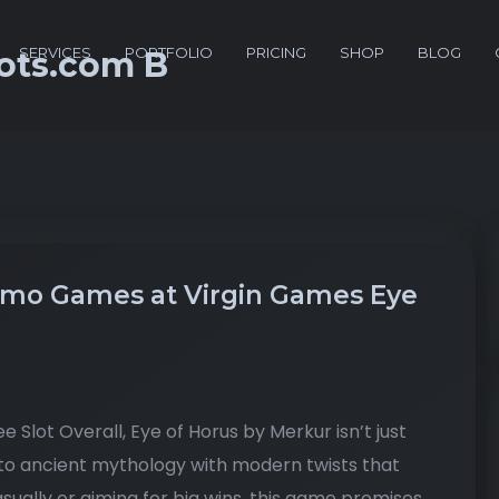
SERVICES
PORTFOLIO
PRICING
SHOP
BLOG
lots.com B
Demo Games at Virgin Games Eye
lot Overall, Eye of Horus by Merkur isn’t just
nto ancient mythology with modern twists that
sually or aiming for big wins, this game promises