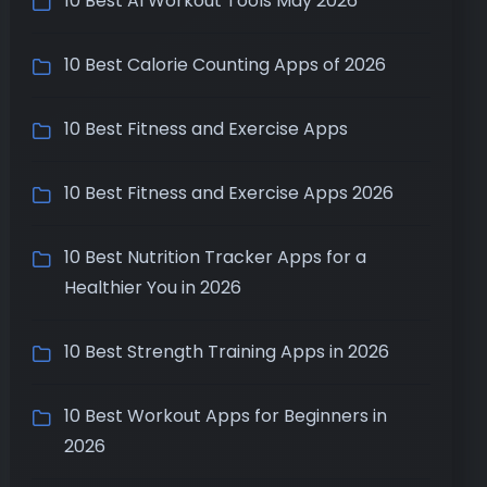
10 Best AI Workout Tools May 2026
10 Best Calorie Counting Apps of 2026
10 Best Fitness and Exercise Apps
10 Best Fitness and Exercise Apps 2026
10 Best Nutrition Tracker Apps for a
Healthier You in 2026
10 Best Strength Training Apps in 2026
10 Best Workout Apps for Beginners in
2026