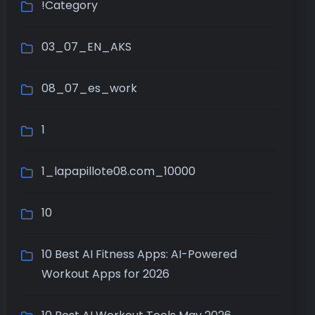
!Category
03_07_EN_AKS
08_07_es_work
1
1_lapapillote08.com_10000
10
10 Best AI Fitness Apps: AI-Powered
Workout Apps for 2026