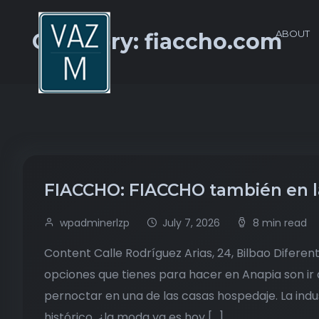
ABOUT
Category:
fiaccho.com
FIACCHO: FIACCHO también en la
wpadminerlzp
July 7, 2026
8 min read
Content Calle Rodríguez Arias, 24, Bilbao Diferente
opciones que tienes para hacer en Anapia son ir a
pernoctar en una de las casas hospedaje. La ind
histórico, ¿la moda ya es hoy […]