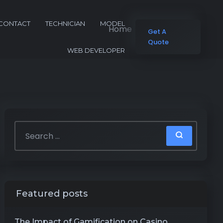
CONTACT
TECHNICIAN
MODEL
Home
fiaccho.com
Get A
Quote
WEB DEVELOPER
Featured posts
The Impact of Gamification on Casino