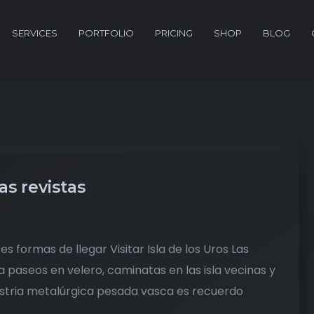
SERVICES
PORTFOLIO
PRICING
SHOP
BLOG
s revistas
s formas de llegar Visitar Isla de los Uros Las
 paseos en velero, caminatas en las isla vecinas y
ustria metalúrgica pesada vasca es recuerdo