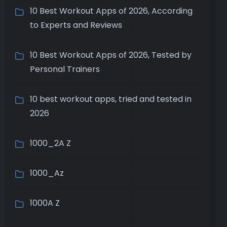
10 Best Workout Apps of 2026, According
to Experts and Reviews
10 Best Workout Apps of 2026, Tested by
Personal Trainers
10 best workout apps, tried and tested in
2026
1000_2A Z
1000_Az
1000A Z