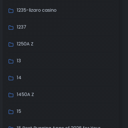
1235-lizaro casino
1237
1250A Z
13
14
1450A Z
15