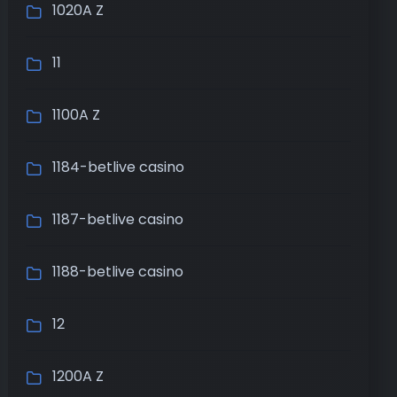
1020A Z
11
1100A Z
1184-betlive casino
1187-betlive casino
1188-betlive casino
12
1200A Z