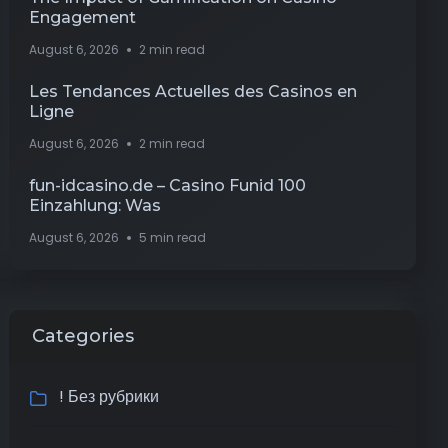
Engagement
August 6, 2026
2 min read
Les Tendances Actuelles des Casinos en
Ligne
August 6, 2026
2 min read
fun-idcasino.de – Casino Funid 100
Einzahlung: Was
August 6, 2026
5 min read
Categories
! Без рубрики