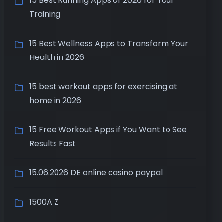
15 Best Running Apps of 2026 for Your
Training
15 Best Wellness Apps to Transform Your
Health in 2026
15 best workout apps for exercising at
home in 2026
15 Free Workout Apps if You Want to See
Results Fast
15.06.2026 DE online casino paypal
1500A Z