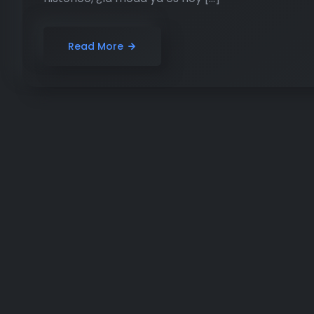
Read More