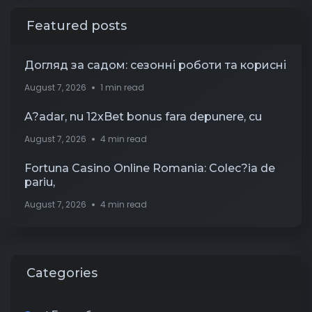
Featured posts
Догляд за садом: сезонні роботи та корисні
August 7, 2026
1 min read
A?adar, nu 12xBet bonus fara depunere, cu
August 7, 2026
4 min read
Fortuna Casino Online Romania: Colec?ia de
pariu,
August 7, 2026
4 min read
Categories