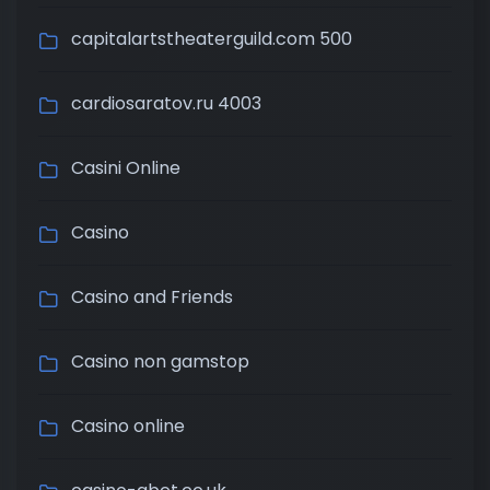
capitalartstheaterguild.com 500
cardiosaratov.ru 4003
Casini Online
Casino
Casino and Friends
Casino non gamstop
Casino online