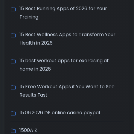
15 Best Running Apps of 2026 for Your
Training
15 Best Wellness Apps to Transform Your
Health in 2026
15 best workout apps for exercising at
home in 2026
15 Free Workout Apps if You Want to See
Results Fast
15.06.2026 DE online casino paypal
1500A Z