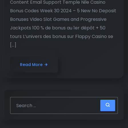
Content Email Support Temple Nile Casino
Bonus Codes Week 30 2024 – 5 New No Deposit
Bonuses Video Slot Games and Progressive
Jackpots 100 % de bonus au 1er dépôt + 50
tours L’univers des bonus sur Flappy Casino se
[…]
Read More