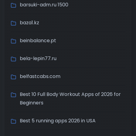
barsuki-adm.ru 1500
baza1.kz
beinbalance.pt
bela-lepin77.ru
belfastcabs.com
Best 10 Full Body Workout Apps of 2026 for
Beginners
Best 5 running apps 2026 in USA