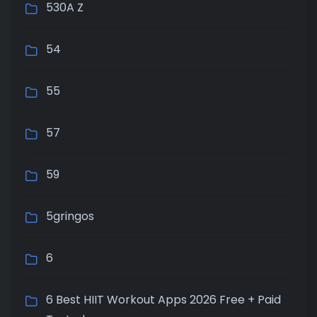
530A Z
54
55
57
59
5gringos
6
6 Best HIIT Workout Apps 2026 Free + Paid