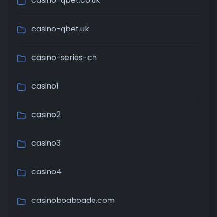
casino-qbet.co.uk
casino-qbet.uk
casino-serios-ch
casino1
casino2
casino3
casino4
casinoboaboade.com