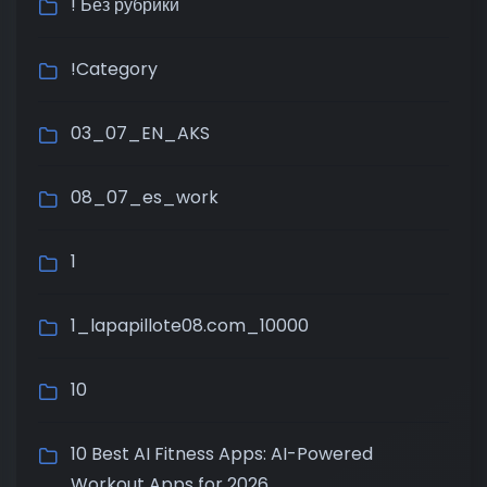
! Без рубрики
!Category
03_07_EN_AKS
08_07_es_work
1
1_lapapillote08.com_10000
10
10 Best AI Fitness Apps: AI-Powered
Workout Apps for 2026