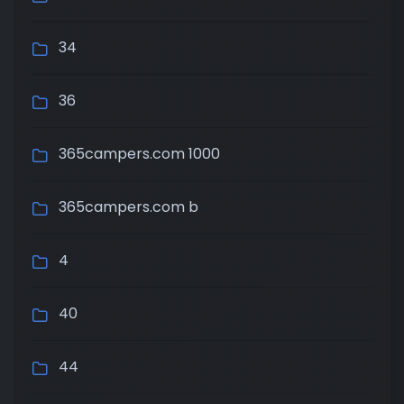
34
36
365campers.com 1000
365campers.com b
4
40
44