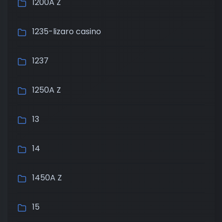
1200A Z
1235-lizaro casino
1237
1250A Z
13
14
1450A Z
15