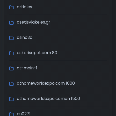
articles
asetisvlakeies.gr
asino3c
askerisepet.com 80
at-main-1
athomeworldexpo.com 1000
athomeworldexpo.comen 1500
au0271