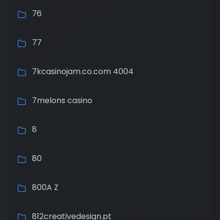
76
77
7kcasinojam.co.com 4004
7melons casino
8
80
800A Z
812creativedesign.pt