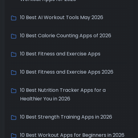
10 Best AI Workout Tools May 2026
10 Best Calorie Counting Apps of 2026
10 Best Fitness and Exercise Apps
10 Best Fitness and Exercise Apps 2026
10 Best Nutrition Tracker Apps for a
Healthier You in 2026
10 Best Strength Training Apps in 2026
10 Best Workout Apps for Beginners in 2026