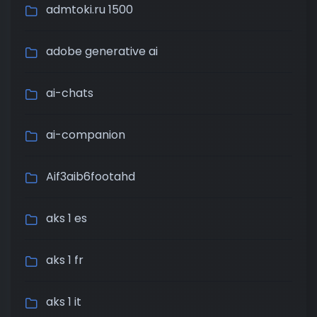
admtoki.ru 1500
adobe generative ai
ai-chats
ai-companion
Aif3aib6footahd
aks 1 es
aks 1 fr
aks 1 it