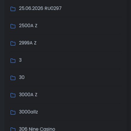
25.06.2026 RU0297
2500A Z
2999A Z
3
30
3000A Z
3000allz
306 Nine Casino