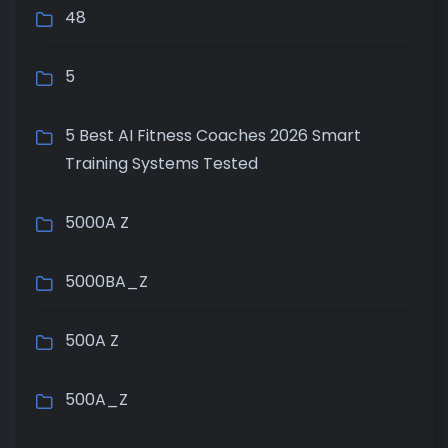
48
5
5 Best AI Fitness Coaches 2026 Smart
Training Systems Tested
5000A Z
5000BA_Z
500A Z
500A_Z