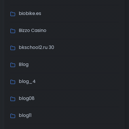
biobike.es
Bizzo Casino
bkschool2.ru 30
Blog
blog_4
blog08
blog11