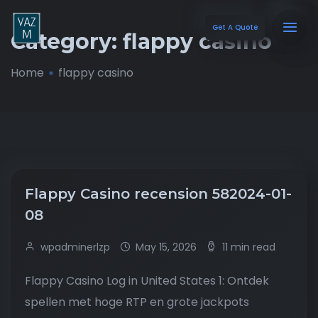
Get A Quote
Category:
flappy casino
Home
flappy casino
Flappy Casino recension 582024-01-
08
wpadminerlzp
May 15, 2026
11 min read
Flappy Casino Log in United States 1: Ontdek
spellen met hoge RTP en grote jackpots