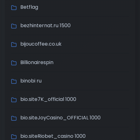
Betflag
bezhinternat.ru 1500
bijoucoffee.co.uk
Billionairespin
binobi ru
bio.site7K_official 1000
bio.siteJoyCasino_OFFICIAL 1000
bio.siteRiobet_casino 1000