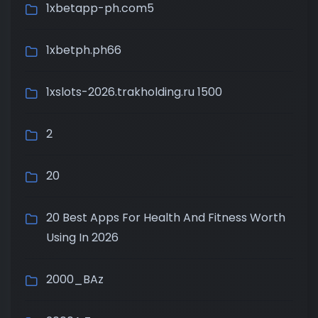
1xbetapp-ph.com5
1xbetph.ph66
1xslots-2026.trakholding.ru 1500
2
20
20 Best Apps For Health And Fitness Worth
Using In 2026
2000_BAz