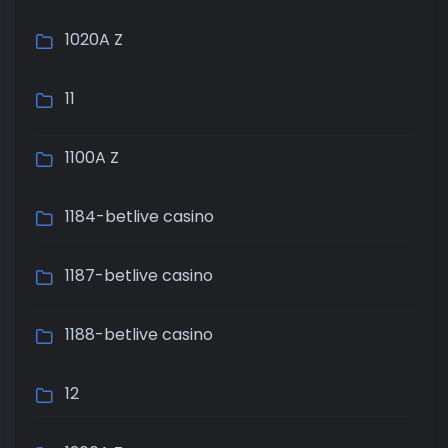
1020A Z
11
1100A Z
1184-betlive casino
1187-betlive casino
1188-betlive casino
12