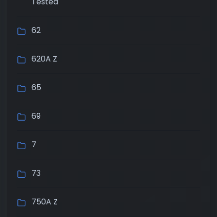
Tested
62
620A Z
65
69
7
73
750A Z