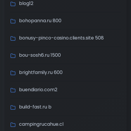
blog12
bohopanna.ru 800
bonusy-pinco-casino.clients.site 508
bou-sosh6.ru 1500
brightfamily.ru 600
buendiario.com2
build-fast.ru b
campingrucahue.cl