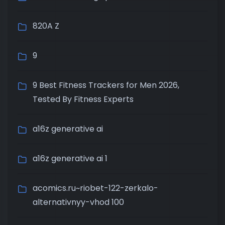
820A Z
9
9 Best Fitness Trackers for Men 2026,
Tested By Fitness Experts
a16z generative ai
a16z generative ai 1
acomics.ru~riobet-122-zerkalo-
alternativnyy-vhod 100