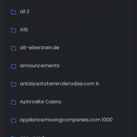
all Z
Allz
alt-eberstein.de
announcements
antalyaototamircilerodasi.com b
Aphrodite Casino
appliancemovingcompanies.com 1000