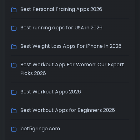
Best Personal Training Apps 2026
Best running apps for USA in 2026
Best Weight Loss Apps For iPhone In 2026
Best Workout App For Women: Our Expert
Picks 2026
Best Workout Apps 2026
Best Workout Apps for Beginners 2026
bet5gringo.com