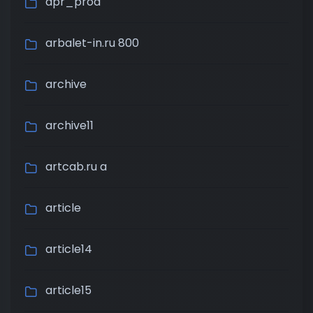
apr_prod
arbalet-in.ru 800
archive
archive11
artcab.ru a
article
article14
article15