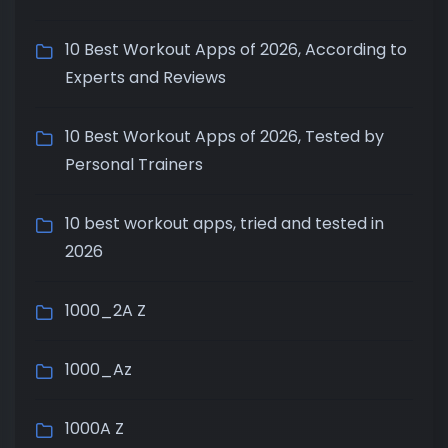
10 Best Workout Apps of 2026, According to
Experts and Reviews
10 Best Workout Apps of 2026, Tested by
Personal Trainers
10 best workout apps, tried and tested in
2026
1000_2A Z
1000_Az
1000A Z