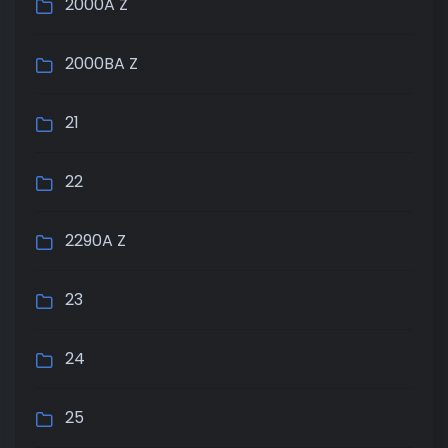
2000A Z
2000BA Z
21
22
2290A Z
23
24
25