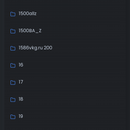
1500allz
1500BA_Z
1586vkg.ru 200
16
17
18
19