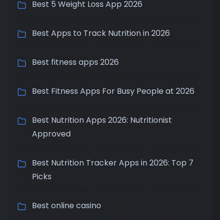
Best 5 Weight Loss App 2026
Best Apps to Track Nutrition in 2026
Best fitness apps 2026
Best Fitness Apps For Busy People at 2026
Best Nutrition Apps 2026: Nutritionist
Approved
Best Nutrition Tracker Apps in 2026: Top 7
Picks
Best online casino