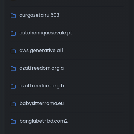
aurgazeta.ru 503
autohenriquesevale.pt
aws generative ai 1
azatfreedom.org a
azatfreedom.org b
babysitterroma.eu
banglabet-bd.com2