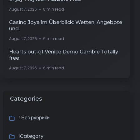
August 7, 2026
8 min read
Casino Joya im Überblick: Wetten, Angebote
und
August 7, 2026
6 min read
Hearts out-of Venice Demo Gamble Totally
free
August 7, 2026
6 min read
Categories
! Без рубрики
!Category