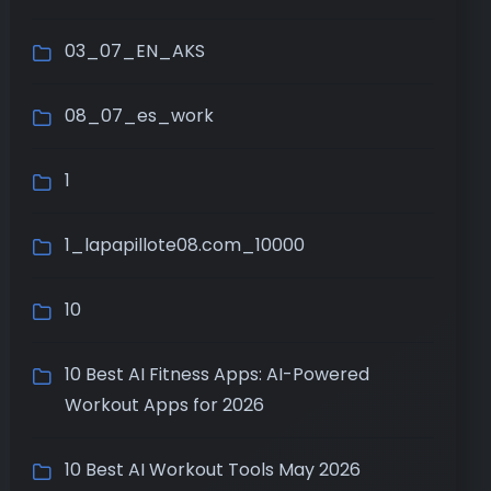
03_07_EN_AKS
08_07_es_work
1
1_lapapillote08.com_10000
10
10 Best AI Fitness Apps: AI-Powered
Workout Apps for 2026
10 Best AI Workout Tools May 2026