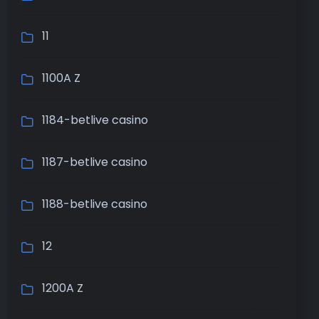
11
1100A Z
1184-betlive casino
1187-betlive casino
1188-betlive casino
12
1200A Z