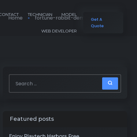
CONTACT
TECHNICIAN
MODEL
Home
fortune-rabbit-demo-play.comen A
Get A
Quote
WEB DEVELOPER
Featured posts
Enjoy Playtech Harbors Free