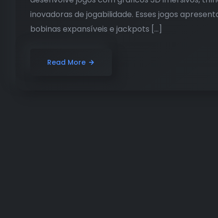
inovadoras de jogabilidade. Esses jogos aprese
bobinas expansíveis e jackpots […]
Read More