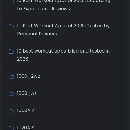
10 Best Workout Apps of 2026, According
to Experts and Reviews
10 Best Workout Apps of 2026, Tested by
Personal Trainers
10 best workout apps, tried and tested in
2026
1000_2A Z
1000_Az
1000A Z
1020A Z