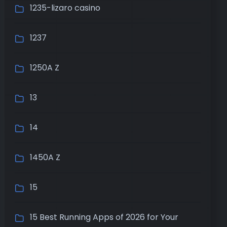
1235-lizaro casino
1237
1250A Z
13
14
1450A Z
15
15 Best Running Apps of 2026 for Your