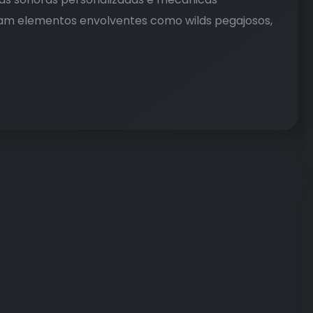
ntam elementos envolventes como wilds pegajosos,