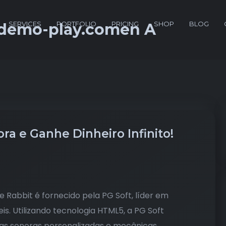
SERVICES
PORTFOLIO
PRICING
SHOP
BLOG
-demo-play.comen A
a e Ganhe Dinheiro Infinito!
 Rabbit é fornecido pela PG Soft, líder em
s. Utilizando tecnologia HTML5, a PG Soft
lhas sonoras personalizadas e mecânicas