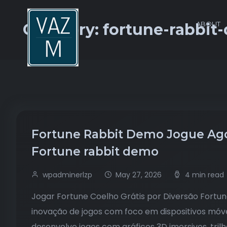
ABOUT
Category:
fortune-rabbit
Fortune Rabbit Demo Jogue Agor
Fortune rabbit demo
wpadminerlzp
May 27, 2026
4 min read
Jogar Fortune Coelho Grátis por Diversão Fortune
inovação de jogos com foco em dispositivos móvei
desenvolve jogos com gráficos 3D imersivos, tri