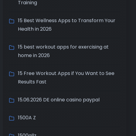
Training
15 Best Wellness Apps to Transform Your
Health in 2026
15 best workout apps for exercising at
home in 2026
15 Free Workout Apps if You Want to See
Results Fast
15.06.2026 DE online casino paypal
1500A Z
1500allz