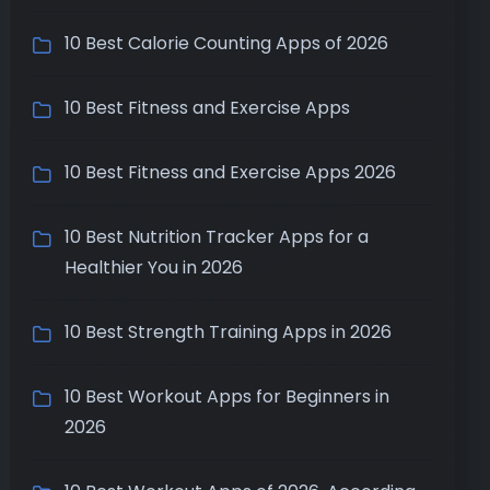
10 Best Calorie Counting Apps of 2026
10 Best Fitness and Exercise Apps
10 Best Fitness and Exercise Apps 2026
10 Best Nutrition Tracker Apps for a
Healthier You in 2026
10 Best Strength Training Apps in 2026
10 Best Workout Apps for Beginners in
2026