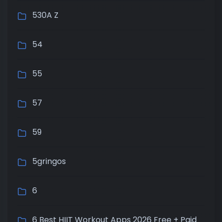
530A Z
54
55
57
59
5gringos
6
6 Best HIIT Workout Apps 2026 Free + Paid