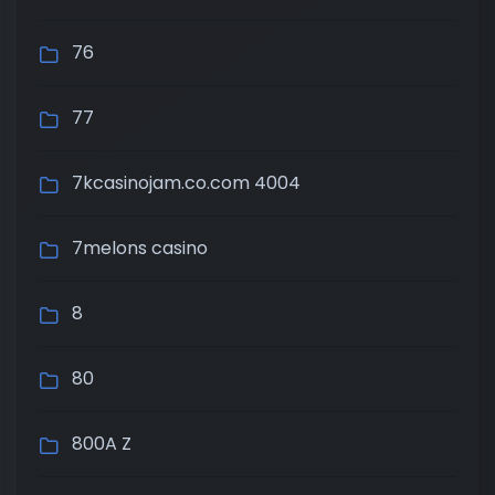
76
77
7kcasinojam.co.com 4004
7melons casino
8
80
800A Z