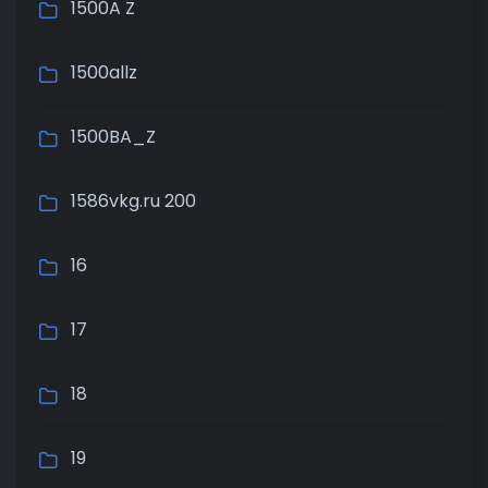
1500A Z
1500allz
1500BA_Z
1586vkg.ru 200
16
17
18
19