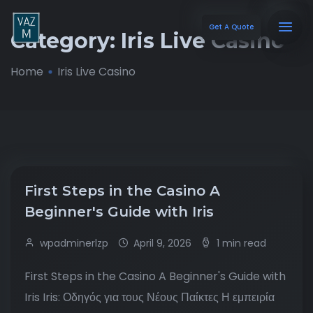
Get A Quote
Category:
Iris Live Casino
Home
Iris Live Casino
First Steps in the Casino A
Beginner's Guide with Iris
wpadminerlzp
April 9, 2026
1 min read
First Steps in the Casino A Beginner's Guide with
Iris Iris: Οδηγός για τους Νέους Παίκτες Η εμπειρία