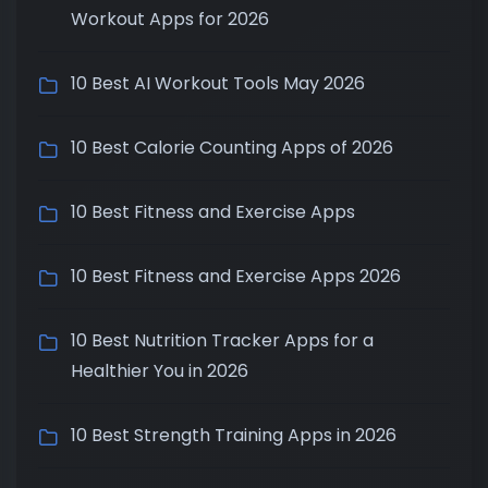
Workout Apps for 2026
10 Best AI Workout Tools May 2026
10 Best Calorie Counting Apps of 2026
10 Best Fitness and Exercise Apps
10 Best Fitness and Exercise Apps 2026
10 Best Nutrition Tracker Apps for a
Healthier You in 2026
10 Best Strength Training Apps in 2026