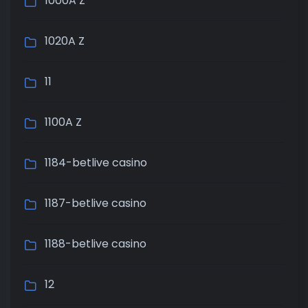
1000A Z
1020A Z
11
1100A Z
1184-betlive casino
1187-betlive casino
1188-betlive casino
12