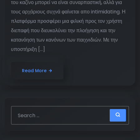
του καζίνο μπορεί να είναι συναρπαστική, αλλά για
τους αρχάριους συχνά φαίνεται απο intimidating. Η
πλατφόρμα προσφέρει μια φιλική προς τον χρήστη
διεπαφή που διευκολύνει την πλοήγηση και την
κατανόηση των κανόνων των παιχνιδιών. Με την
υποστήριξη […]
Read More