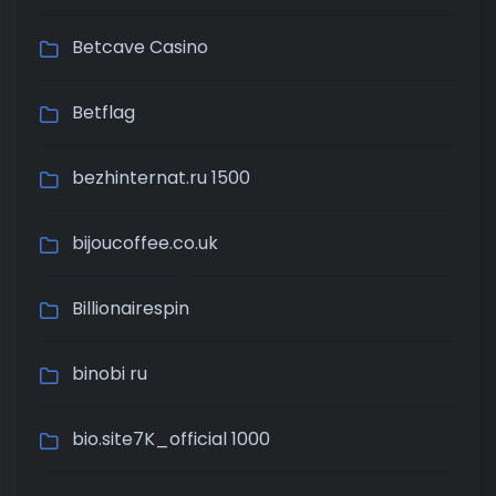
Betcave Casino
Betflag
bezhinternat.ru 1500
bijoucoffee.co.uk
Billionairespin
binobi ru
bio.site7K_official 1000