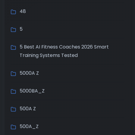
48
5
5 Best AI Fitness Coaches 2026 Smart
Training Systems Tested
5000A Z
5000BA_Z
500A Z
500A_Z