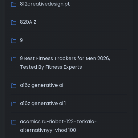
812creativedesign.pt
820A Z
9
9 Best Fitness Trackers for Men 2026,
Tested By Fitness Experts
a16z generative ai
a16z generative ai 1
acomics.ru~riobet-122-zerkalo-
alternativnyy-vhod 100