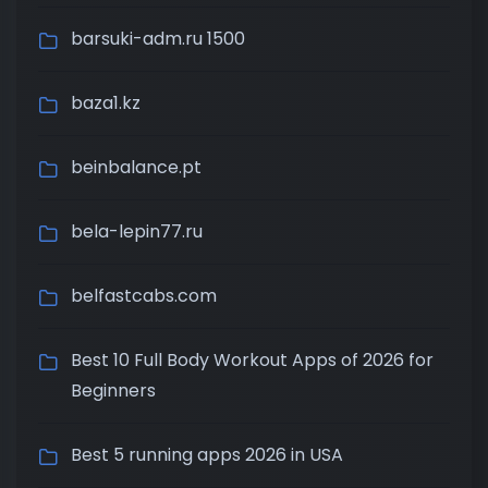
barsuki-adm.ru 1500
baza1.kz
beinbalance.pt
bela-lepin77.ru
belfastcabs.com
Best 10 Full Body Workout Apps of 2026 for
Beginners
Best 5 running apps 2026 in USA