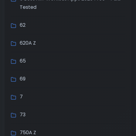
Tested
62
620A Z
65
69
7
73
750A Z