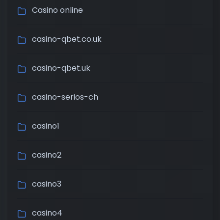
Casino online
casino-qbet.co.uk
casino-qbet.uk
casino-serios-ch
casino1
casino2
casino3
casino4