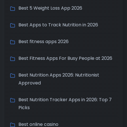
Best 5 Weight Loss App 2026
Best Apps to Track Nutrition in 2026
Best fitness apps 2026
Best Fitness Apps For Busy People at 2026
Best Nutrition Apps 2026: Nutritionist
Approved
Best Nutrition Tracker Apps in 2026: Top 7
Picks
Best online casino