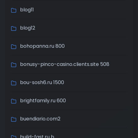
blog11
blog12
bohopanna.ru 800
bonusy-pinco-casino.clients.site 508
bou-sosh6.ru 1500
brightfamily.ru 600
buendiario.com2
build-fast.ru b