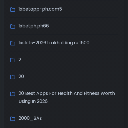
1xbetapp-ph.com5
1xbetph.ph66
1xslots-2026.trakholding.ru 1500
2
20
20 Best Apps For Health And Fitness Worth
Using In 2026
2000_BAz