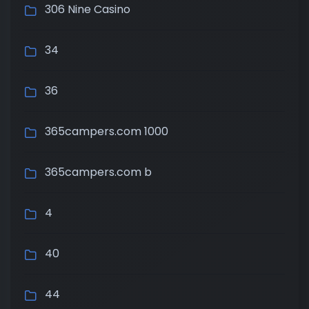
306 Nine Casino
34
36
365campers.com 1000
365campers.com b
4
40
44