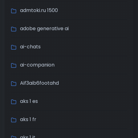
admtoki.ru 1500
adobe generative ai
ai-chats
ai-companion
Aif3aib6footahd
aks 1 es
aks 1 fr
aks 1 it