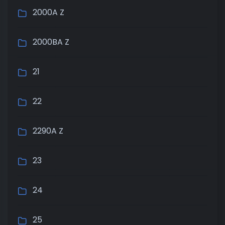
2000A Z
2000BA Z
21
22
2290A Z
23
24
25