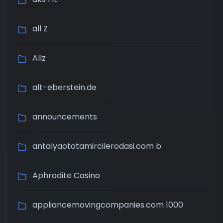
all Z
Allz
alt-eberstein.de
announcements
antalyaototamircilerodasi.com b
Aphrodite Casino
appliancemovingcompanies.com 1000