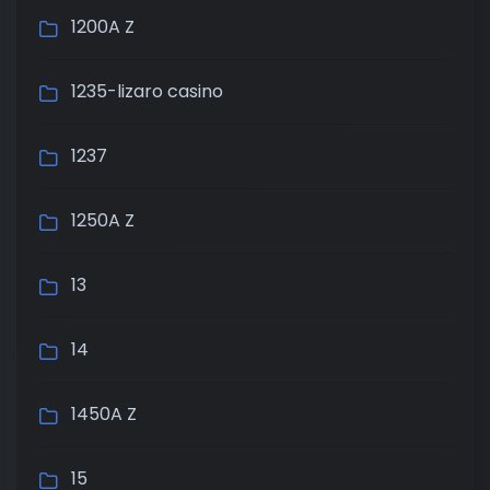
1200A Z
1235-lizaro casino
1237
1250A Z
13
14
1450A Z
15