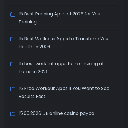
15 Best Running Apps of 2026 for Your
Training
15 Best Wellness Apps to Transform Your
Health in 2026
15 best workout apps for exercising at
home in 2026
15 Free Workout Apps if You Want to See
Results Fast
15.06.2026 DE online casino paypal