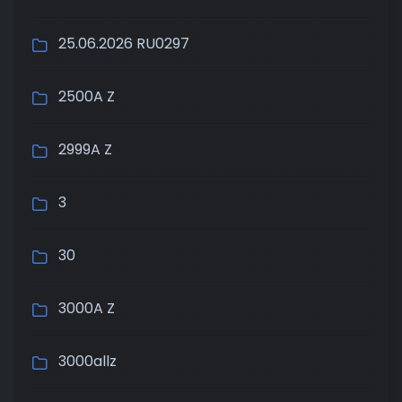
25.06.2026 RU0297
2500A Z
2999A Z
3
30
3000A Z
3000allz