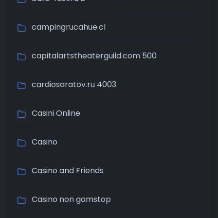
campingrucahue.cl
capitalartstheaterguild.com 500
cardiosaratov.ru 4003
Casini Online
Casino
Casino and Friends
Casino non gamstop