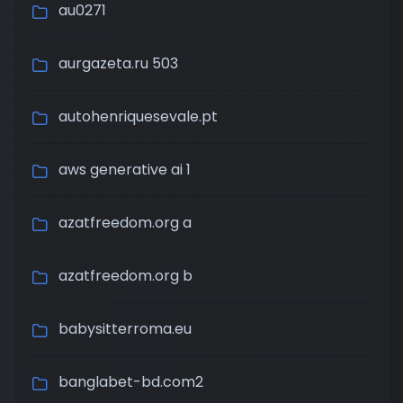
au0271
aurgazeta.ru 503
autohenriquesevale.pt
aws generative ai 1
azatfreedom.org a
azatfreedom.org b
babysitterroma.eu
banglabet-bd.com2