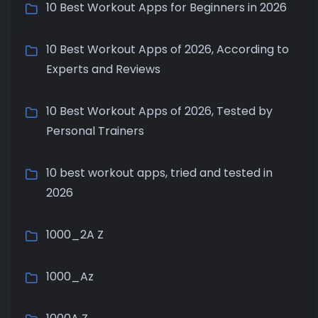
10 Best Workout Apps for Beginners in 2026
10 Best Workout Apps of 2026, According to
Experts and Reviews
10 Best Workout Apps of 2026, Tested by
Personal Trainers
10 best workout apps, tried and tested in
2026
1000_2A Z
1000_Az