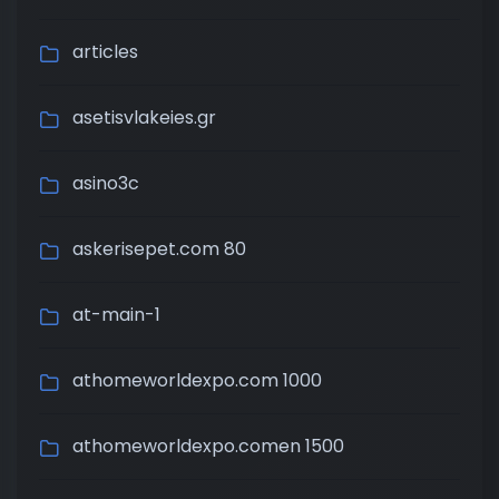
articles
asetisvlakeies.gr
asino3c
askerisepet.com 80
at-main-1
athomeworldexpo.com 1000
athomeworldexpo.comen 1500