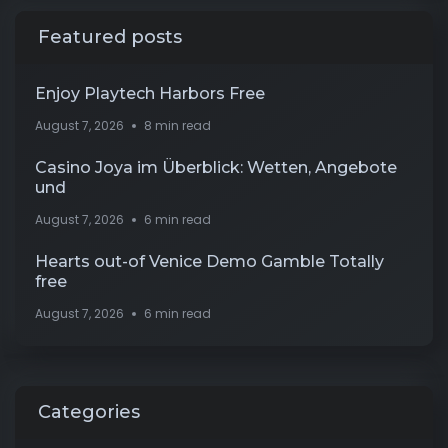
Featured posts
Enjoy Playtech Harbors Free
August 7, 2026
8 min read
Casino Joya im Überblick: Wetten, Angebote
und
August 7, 2026
6 min read
Hearts out-of Venice Demo Gamble Totally
free
August 7, 2026
6 min read
Categories