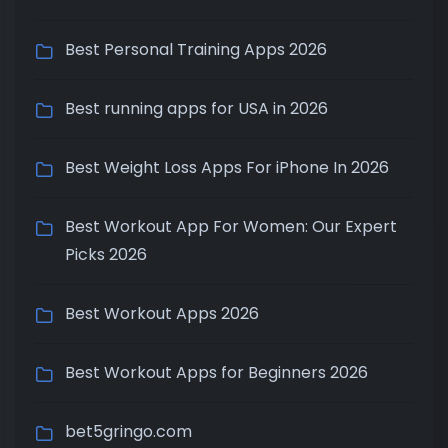
Best Personal Training Apps 2026
Best running apps for USA in 2026
Best Weight Loss Apps For iPhone In 2026
Best Workout App For Women: Our Expert
Picks 2026
Best Workout Apps 2026
Best Workout Apps for Beginners 2026
bet5gringo.com