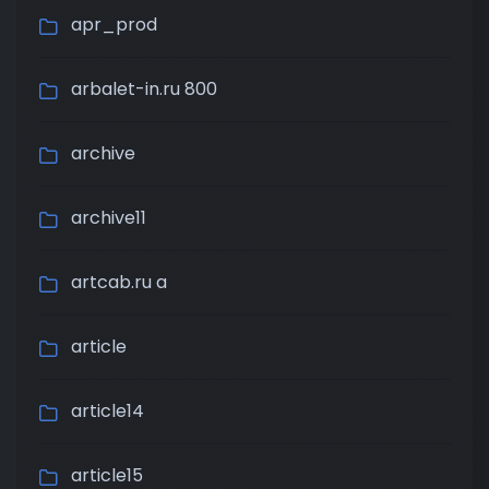
apr_prod
arbalet-in.ru 800
archive
archive11
artcab.ru a
article
article14
article15