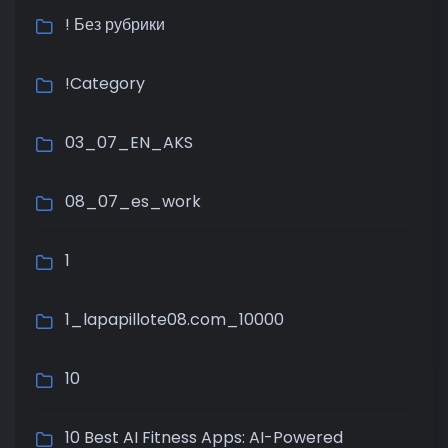
! Без рубрики
!Category
03_07_EN_AKS
08_07_es_work
1
1_lapapillote08.com_10000
10
10 Best AI Fitness Apps: AI-Powered