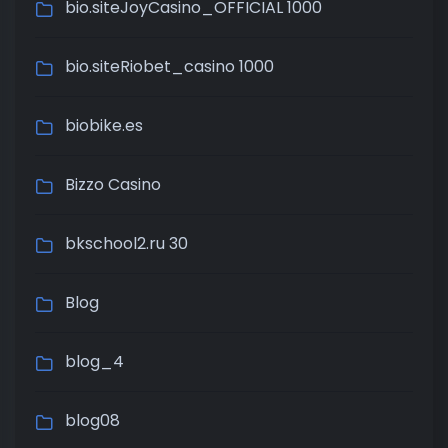
bio.siteJoyCasino_OFFICIAL 1000
bio.siteRiobet_casino 1000
biobike.es
Bizzo Casino
bkschool2.ru 30
Blog
blog_4
blog08