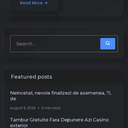
Read More
Featured posts
Neincetat, nevoie finalizezi de asemenea, ?i,
de
August 8, 2026
4 min read
Tambur Gratuite Fara Depunere Azi Casino
exterior