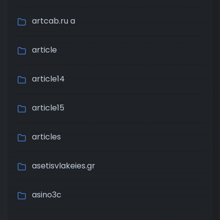
artcab.ru a
article
article14
article15
articles
asetisvlakeies.gr
asino3c