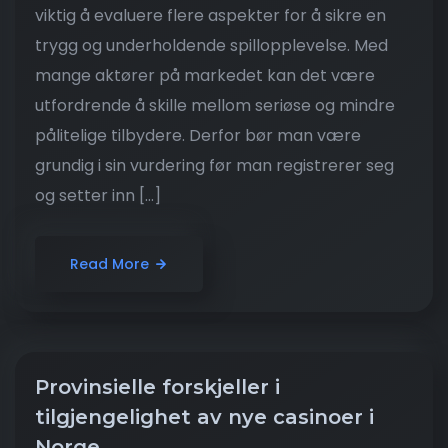
viktig å evaluere flere aspekter for å sikre en
trygg og underholdende spillopplevelse. Med
mange aktører på markedet kan det være
utfordrende å skille mellom seriøse og mindre
pålitelige tilbydere. Derfor bør man være
grundig i sin vurdering før man registrerer seg
og setter inn […]
Read More
Provinsielle forskjeller i
tilgjengelighet av nye casinoer i
Norge