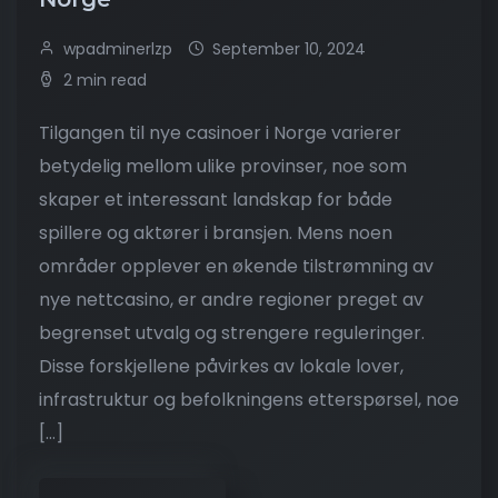
wpadminerlzp
September 10, 2024
2 min read
Tilgangen til nye casinoer i Norge varierer
betydelig mellom ulike provinser, noe som
skaper et interessant landskap for både
spillere og aktører i bransjen. Mens noen
områder opplever en økende tilstrømning av
nye nettcasino, er andre regioner preget av
begrenset utvalg og strengere reguleringer.
Disse forskjellene påvirkes av lokale lover,
infrastruktur og befolkningens etterspørsel, noe
[…]