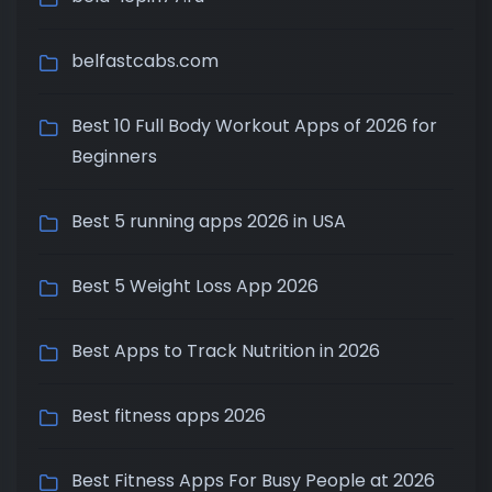
belfastcabs.com
Best 10 Full Body Workout Apps of 2026 for
Beginners
Best 5 running apps 2026 in USA
Best 5 Weight Loss App 2026
Best Apps to Track Nutrition in 2026
Best fitness apps 2026
Best Fitness Apps For Busy People at 2026