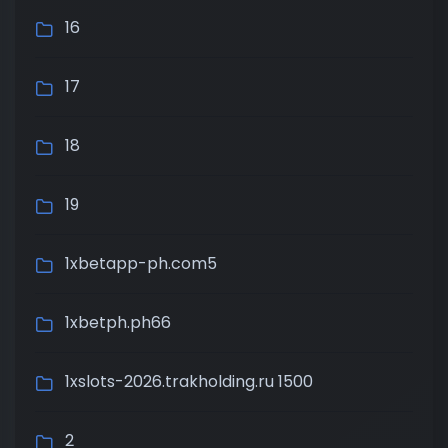
16
17
18
19
1xbetapp-ph.com5
1xbetph.ph66
1xslots-2026.trakholding.ru 1500
2