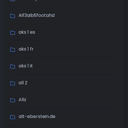
Aif3aib6footahd
aks 1 es
aks 1 fr
aks 1 it
all Z
Allz
alt-eberstein.de