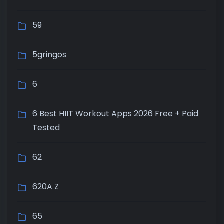
59
5gringos
6
6 Best HIIT Workout Apps 2026 Free + Paid
Tested
62
620A Z
65