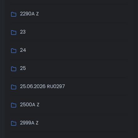
2290A Z
23
24
25
25.06.2026 RU0297
2500A Z
2999A Z