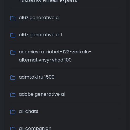
Tested By Fitness Experts
a16z generative ai
a16z generative ai 1
acomics.ru~riobet-122-zerkalo-
alternativnyy-vhod 100
admtoki.ru 1500
adobe generative ai
ai-chats
ai-companion