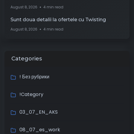
August 8, 2026
4 min read
Sunt doua detalii la ofertele cu Twisting
August 8, 2026
4 min read
Categories
! Без рубрики
!Category
03_07_EN_AKS
08_07_es_work