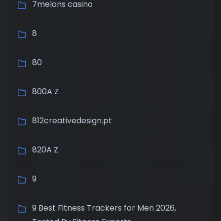
7melons casino
8
80
800A Z
812creativedesign.pt
820A Z
9
9 Best Fitness Trackers for Men 2026,