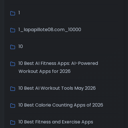
1
1_lapapillote08.com_10000
10
10 Best AI Fitness Apps: AI-Powered
Workout Apps for 2026
10 Best AI Workout Tools May 2026
10 Best Calorie Counting Apps of 2026
10 Best Fitness and Exercise Apps