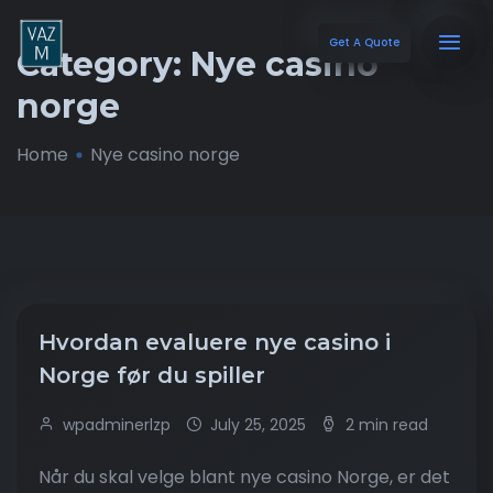
Get A Quote
Category:
Nye casino
norge
Home
Nye casino norge
Hvordan evaluere nye casino i
Norge før du spiller
wpadminerlzp
July 25, 2025
2 min read
Når du skal velge blant nye casino Norge, er det