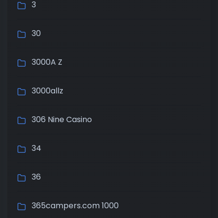
3
30
3000A Z
3000allz
306 Nine Casino
34
36
365campers.com 1000