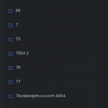
69
7
73
750A Z
76
77
7kcasinojam.co.com 4004