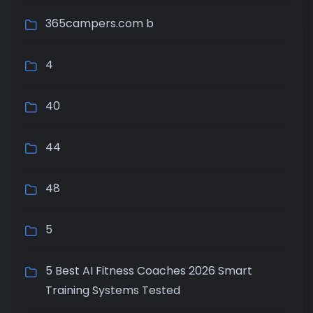
365campers.com b
4
40
44
48
5
5 Best AI Fitness Coaches 2026 Smart
Training Systems Tested