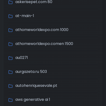
askerisepet.com 80
at-main-1
athomeworldexpo.com 1000
athomeworldexpo.comen 1500
au0271
aurgazeta.ru 503
autohenriquesevale.pt
aws generative ai 1