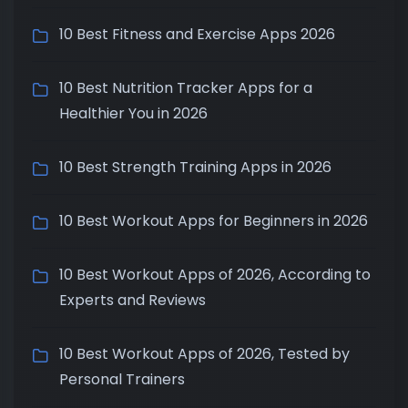
10 Best Fitness and Exercise Apps 2026
10 Best Nutrition Tracker Apps for a
Healthier You in 2026
10 Best Strength Training Apps in 2026
10 Best Workout Apps for Beginners in 2026
10 Best Workout Apps of 2026, According to
Experts and Reviews
10 Best Workout Apps of 2026, Tested by
Personal Trainers