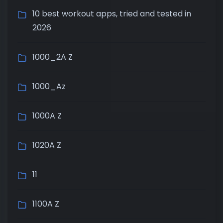
10 best workout apps, tried and tested in
2026
1000_2A Z
1000_Az
1000A Z
1020A Z
11
1100A Z