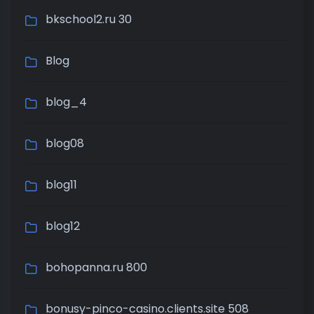
bkschool2.ru 30
Blog
blog_4
blog08
blog11
blog12
bohopanna.ru 800
bonusy-pinco-casino.clients.site 508