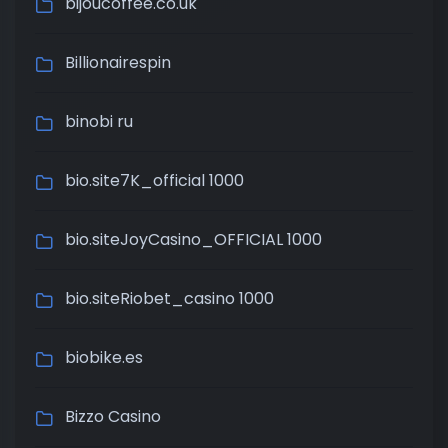
bijoucoffee.co.uk
Billionairespin
binobi ru
bio.site7K_official 1000
bio.siteJoyCasino_OFFICIAL 1000
bio.siteRiobet_casino 1000
biobike.es
Bizzo Casino