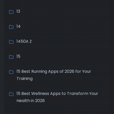
13
14
1450A Z
15
15 Best Running Apps of 2026 for Your
Training
15 Best Wellness Apps to Transform Your
Health in 2026