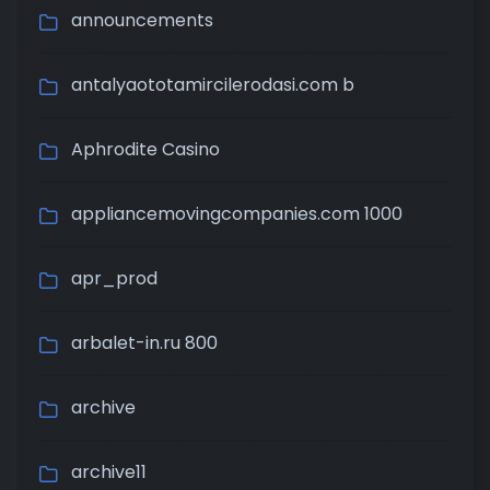
announcements
antalyaototamircilerodasi.com b
Aphrodite Casino
appliancemovingcompanies.com 1000
apr_prod
arbalet-in.ru 800
archive
archive11