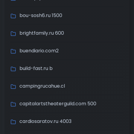
bou-sosh6.ru 1500
brightfamily.ru 600
buendiario.com2
build-fast.ru b
campingrucahue.cl
capitalartstheaterguild.com 500
cardiosaratov.ru 4003