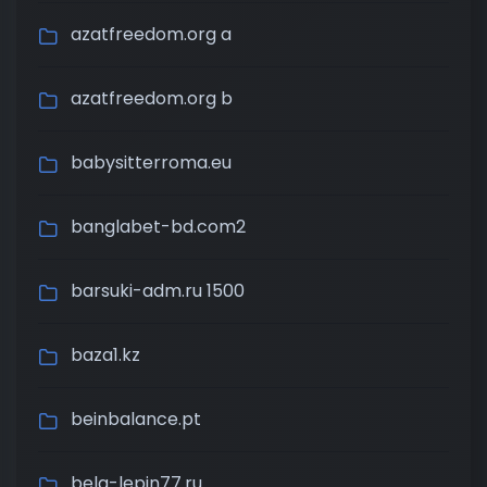
azatfreedom.org a
azatfreedom.org b
babysitterroma.eu
banglabet-bd.com2
barsuki-adm.ru 1500
baza1.kz
beinbalance.pt
bela-lepin77.ru