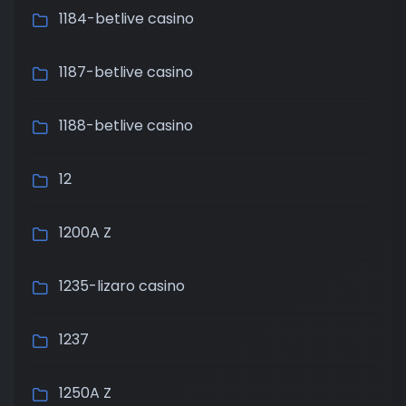
1184-betlive casino
1187-betlive casino
1188-betlive casino
12
1200A Z
1235-lizaro casino
1237
1250A Z