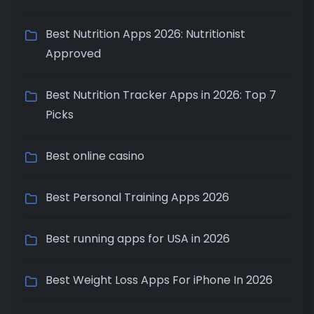
Best Nutrition Apps 2026: Nutritionist
Approved
Best Nutrition Tracker Apps in 2026: Top 7
Picks
Best online casino
Best Personal Training Apps 2026
Best running apps for USA in 2026
Best Weight Loss Apps For iPhone In 2026