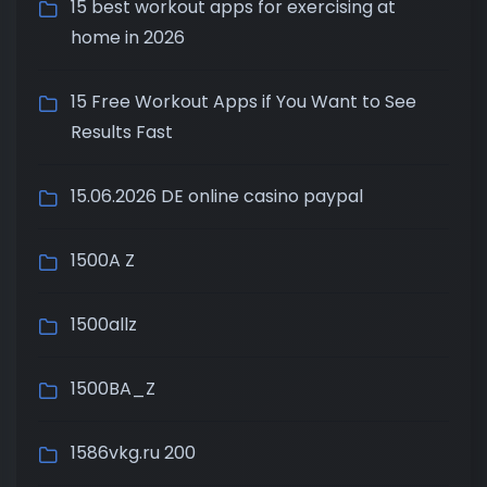
15 best workout apps for exercising at
home in 2026
15 Free Workout Apps if You Want to See
Results Fast
15.06.2026 DE online casino paypal
1500A Z
1500allz
1500BA_Z
1586vkg.ru 200