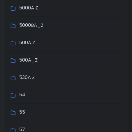
5000A Z
5000BA_Z
500A Z
500A_Z
530A Z
54
55
57