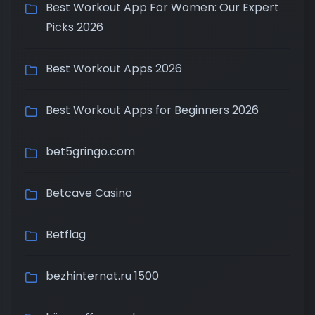
Best Workout App For Women: Our Expert
Picks 2026
Best Workout Apps 2026
Best Workout Apps for Beginners 2026
bet5gringo.com
Betcave Casino
Betflag
bezhinternat.ru 1500