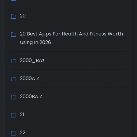
20
20 Best Apps For Health And Fitness Worth
Using In 2026
2000_BAz
2000A Z
2000BA Z
21
22