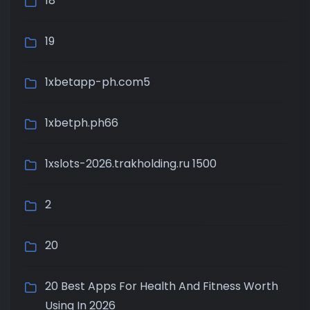
18
19
1xbetapp-ph.com5
1xbetph.ph66
1xslots-2026.trakholding.ru 1500
2
20
20 Best Apps For Health And Fitness Worth
Using In 2026