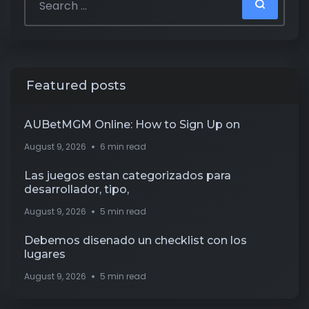
Featured posts
AUBetMGM Online: How to Sign Up on
August 9, 2026
6 min read
Las juegos estan categorizados para
desarrollador, tipo,
August 9, 2026
5 min read
Debemos disenado un checklist con los
lugares
August 9, 2026
5 min read