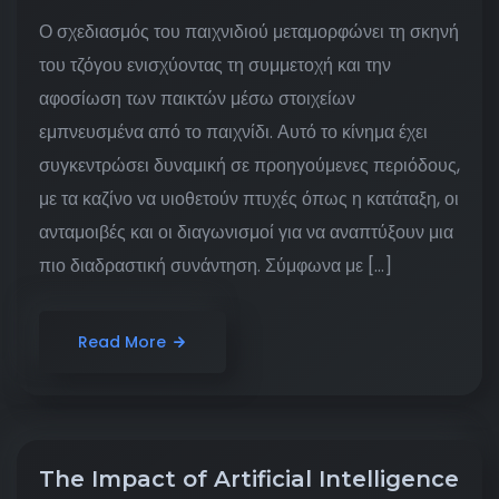
Ο σχεδιασμός του παιχνιδιού μεταμορφώνει τη σκηνή
του τζόγου ενισχύοντας τη συμμετοχή και την
αφοσίωση των παικτών μέσω στοιχείων
εμπνευσμένα από το παιχνίδι. Αυτό το κίνημα έχει
συγκεντρώσει δυναμική σε προηγούμενες περιόδους,
με τα καζίνο να υιοθετούν πτυχές όπως η κατάταξη, οι
ανταμοιβές και οι διαγωνισμοί για να αναπτύξουν μια
πιο διαδραστική συνάντηση. Σύμφωνα με […]
Read More
The Impact of Artificial Intelligence