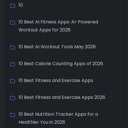
10
10 Best AI Fitness Apps: AI-Powered
Workout Apps for 2026
10 Best AI Workout Tools May 2026
10 Best Calorie Counting Apps of 2026
10 Best Fitness and Exercise Apps
10 Best Fitness and Exercise Apps 2026
10 Best Nutrition Tracker Apps for a
Healthier You in 2026