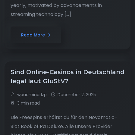
yearly, motivated by advancements in
streaming technology […]
Read More
Sind Online-Casinos in Deutschland
legal laut GlüStV?
wpadminerlzp
December 2, 2025
3 min read
Die Freespins erhältst du für den Novomatic-
Slot Book of Ra Deluxe. Alle unsere Provider