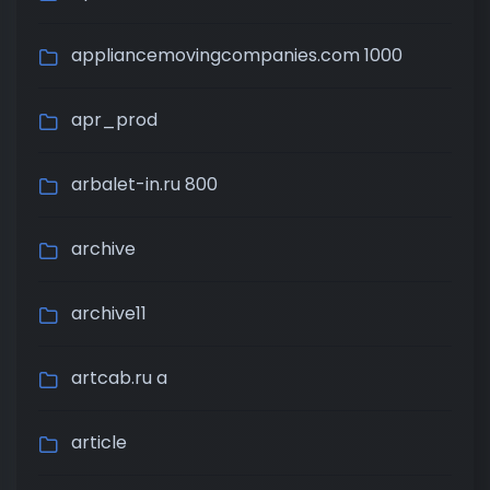
appliancemovingcompanies.com 1000
apr_prod
arbalet-in.ru 800
archive
archive11
artcab.ru a
article