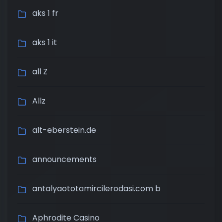
aks 1 fr
aks 1 it
all Z
Allz
alt-eberstein.de
announcements
antalyaototamircilerodasi.com b
Aphrodite Casino