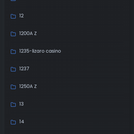
12
1200A Z
1235-lizaro casino
1237
1250A Z
13
14