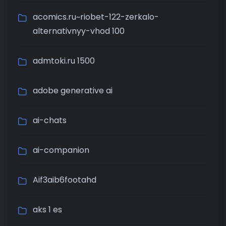
acomics.ru~riobet-122-zerkalo-
alternativnyy-vhod 100
admtoki.ru 1500
adobe generative ai
ai-chats
ai-companion
Aif3aib6footahd
aks 1 es