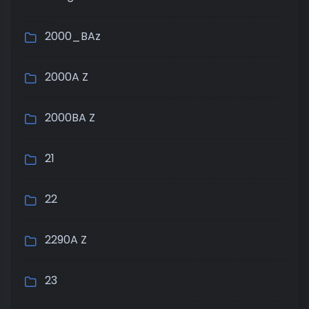
2000_BAz
2000A Z
2000BA Z
21
22
2290A Z
23