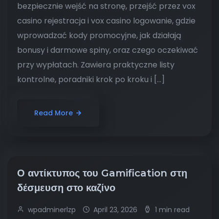
bezpiecznie wejść na stronę, przejść przez vox
casino rejestracja i vox casino logowanie, gdzie
wprowadzać kody promocyjne, jak działają
bonusy i darmowe spiny, oraz czego oczekiwać
przy wypłatach. Zawiera praktyczne listy
kontrolne, poradniki krok po kroku i […]
Read More
Ο αντίκτυπος του Gamification στη
δέσμευση στο καζίνο
wpadminerlzp
April 23, 2026
1 min read