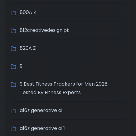
800A Z
812creativedesign.pt
820A Z
9
9 Best Fitness Trackers for Men 2026,
Tested By Fitness Experts
a16z generative ai
a16z generative ai 1