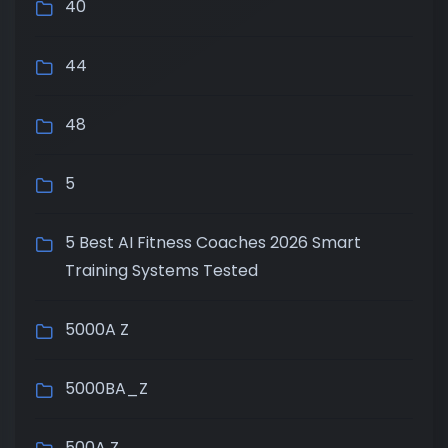
40
44
48
5
5 Best AI Fitness Coaches 2026 Smart
Training Systems Tested
5000A Z
5000BA_Z
500A Z