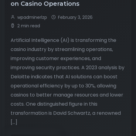
on Casino Operations
wpadminerlzp
February 3, 2026
2 min read
Artificial Intelligence (AI) is transforming the
casino industry by streamlining operations,
improving customer experiences, and
improving security practices. A 2023 analysis by
Deloitte indicates that AI solutions can boost
operational efficiency by up to 30%, allowing
casinos to better manage resources and lower
costs. One distinguished figure in this
transformation is David Schwartz, a renowned
[…]