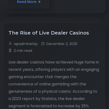
Read More
The Rise of Live Dealer Casinos
wpadminerlzp
December 2, 2025
2 min read
Live dealer casinos have achieved huge fame in
recent years, offering players with an engaging
gaming encounter that merges the
convenience of online gambling with the
genuineness of a physical casino. According to
a 2023 report by Statista, the live dealer
segment is forecasted to increase by 25%