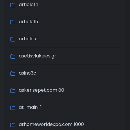
article14
article15
articles
asetisvlakeies.gr
asino3c
askerisepet.com 80
at-main-1
athomeworldexpo.com 1000