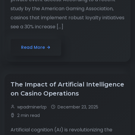
study by the American Gaming Association,
casinos that implement robust loyalty initiatives
see a 30% increase […]
Read More
The Impact of Artificial Intelligence
on Casino Operations
wpadminerlzp
December 23, 2025
2 min read
Artificial cognition (AI) is revolutionizing the