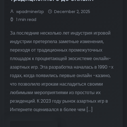
wpadminerlzp
December 2, 2025
1 min read
За последние несколько лет индустрия игровой
индустрии претерпела заметные изменения,
переходя от традиционных промежуточных
площадок к процветающей экосистеме онлайн-
азартных игр. Эта разработка началась в 1990 -х
годах, когда появились первые онлайн -казино,
что позволило игрокам насладиться своими
любимыми мероприятиями из простоты их
резиденций. К 2023 году рынок азартных игр в
Интернете оценивался в более чем […]