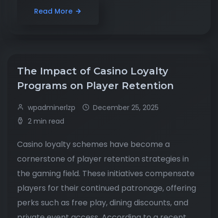
Read More
The Impact of Casino Loyalty
Programs on Player Retention
wpadminerlzp
December 25, 2025
2 min read
Casino loyalty schemes have become a
cornerstone of player retention strategies in
the gaming field. These initiatives compensate
players for their continued patronage, offering
perks such as free play, dining discounts, and
private event access. According to a recent