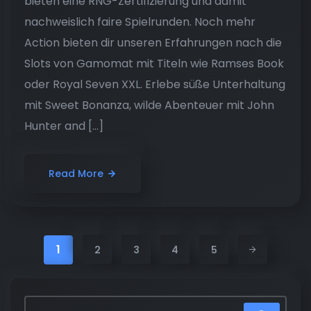
bieten eine RNG-Zertifizierung und damit
nachweislich faire Spielrunden. Noch mehr
Action bieten dir unseren Erfahrungen nach die
Slots von Gamomat mit Titeln wie Ramses Book
oder Royal Seven XXL. Erlebe süße Unterhaltung
mit Sweet Bonanza, wilde Abenteuer mit John
Hunter and […]
Read More
1
2
3
4
5