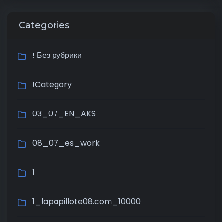
Categories
! Без рубрики
!Category
03_07_EN_AKS
08_07_es_work
1
1_lapapillote08.com_10000