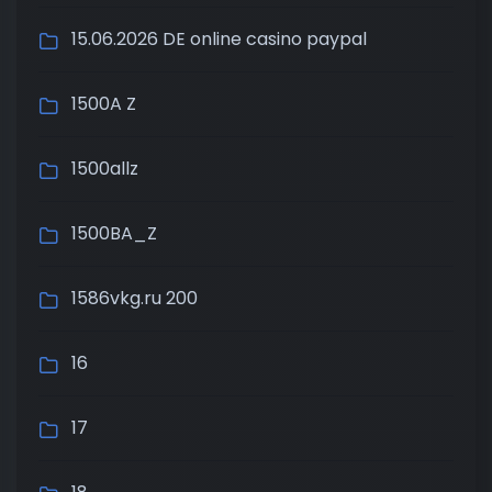
15.06.2026 DE online casino paypal
1500A Z
1500allz
1500BA_Z
1586vkg.ru 200
16
17