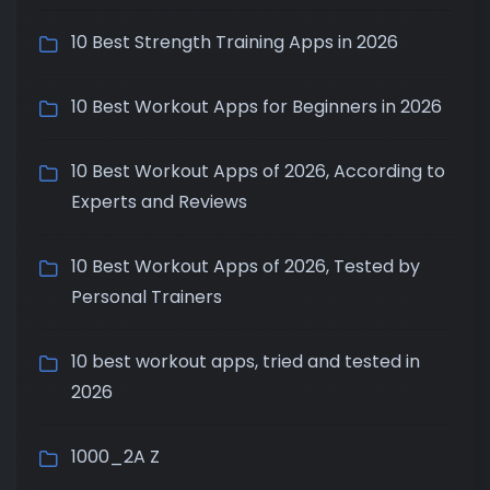
10 Best Strength Training Apps in 2026
10 Best Workout Apps for Beginners in 2026
10 Best Workout Apps of 2026, According to
Experts and Reviews
10 Best Workout Apps of 2026, Tested by
Personal Trainers
10 best workout apps, tried and tested in
2026
1000_2A Z