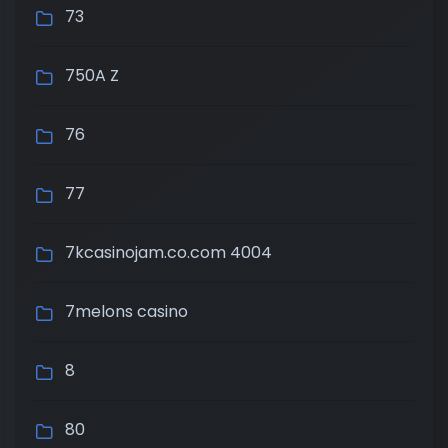
73
750A Z
76
77
7kcasinojam.co.com 4004
7melons casino
8
80