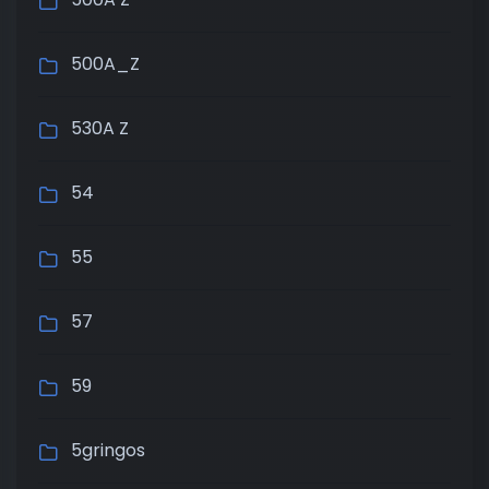
500A_Z
530A Z
54
55
57
59
5gringos