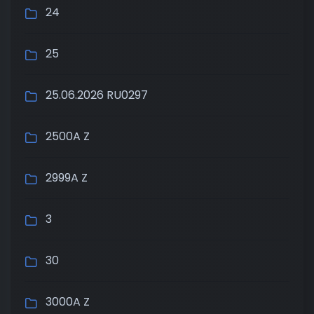
24
25
25.06.2026 RU0297
2500A Z
2999A Z
3
30
3000A Z