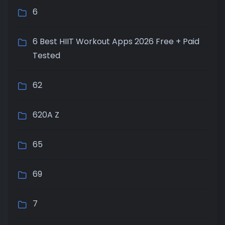
6
6 Best HIIT Workout Apps 2026 Free + Paid
Tested
62
620A Z
65
69
7