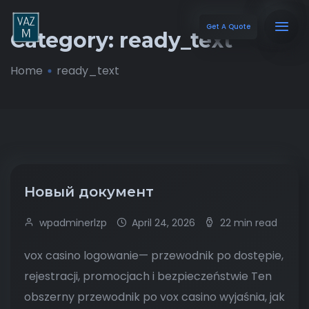
Get A Quote
Category:
ready_text
Home
ready_text
Новый документ
wpadminerlzp
April 24, 2026
22 min read
vox casino logowanie— przewodnik po dostępie,
rejestracji, promocjach i bezpieczeństwie Ten
obszerny przewodnik po vox casino wyjaśnia, jak