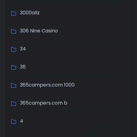
3000allz
306 Nine Casino
34
36
365campers.com 1000
365campers.com b
4