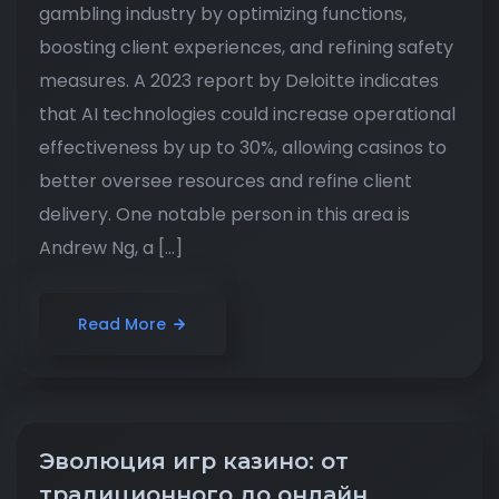
gambling industry by optimizing functions,
boosting client experiences, and refining safety
measures. A 2023 report by Deloitte indicates
that AI technologies could increase operational
effectiveness by up to 30%, allowing casinos to
better oversee resources and refine client
delivery. One notable person in this area is
Andrew Ng, a […]
Read More
Эволюция игр казино: от
традиционного до онлайн