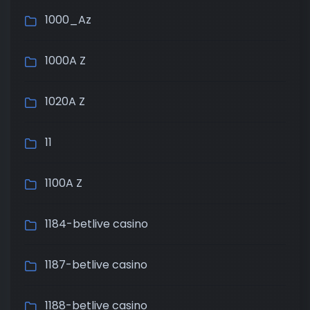
1000_Az
1000A Z
1020A Z
11
1100A Z
1184-betlive casino
1187-betlive casino
1188-betlive casino