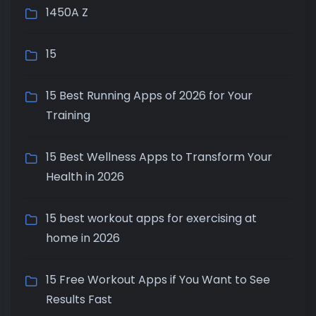
1450A Z
15
15 Best Running Apps of 2026 for Your
Training
15 Best Wellness Apps to Transform Your
Health in 2026
15 best workout apps for exercising at
home in 2026
15 Free Workout Apps if You Want to See
Results Fast