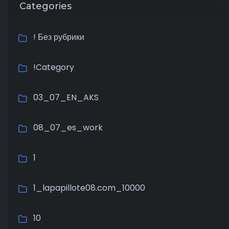
Categories
! Без рубрики
!Category
03_07_EN_AKS
08_07_es_work
1
1_lapapillote08.com_10000
10