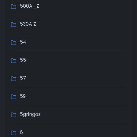
500A_Z
530A Z
54
55
57
59
5gringos
6