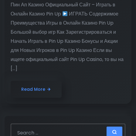
Пин Ап Казино Официальный Сайт – Играть в
Онлайн Казино Pin Up
ИГРАТЬ Содержимое
Преимущества Игры в Онлайн Казино Pin Up
Большой выбор игр Как Зарегистрироваться и
Начать Играть в Pin Up Казино Бонусы и Акции
для Новых Игроков в Pin Up Казино Если вы
ищете официальный сайт Pin Up Casino, то вы на
[…]
Read More