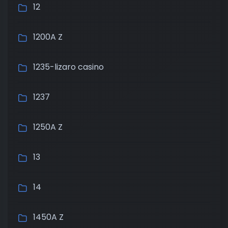
12
1200A Z
1235-lizaro casino
1237
1250A Z
13
14
1450A Z