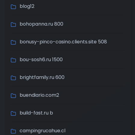
blog12
bohopanna.ru 800
bonusy-pinco-casino.clients.site 508
bou-sosh6.ru 1500
brightfamily.ru 600
buendiario.com2
build-fast.ru b
campingrucahue.cl