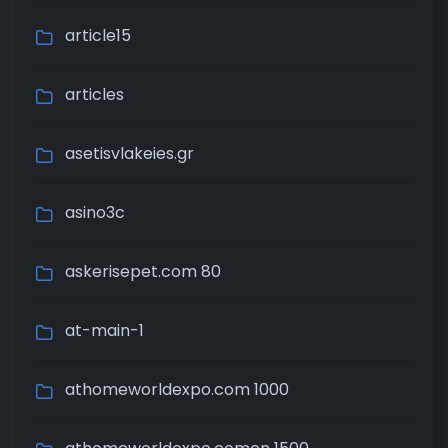
article15
articles
asetisvlakeies.gr
asino3c
askerisepet.com 80
at-main-1
athomeworldexpo.com 1000