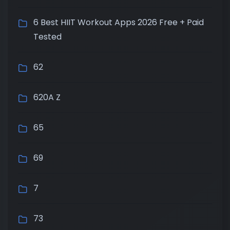
6 Best HIIT Workout Apps 2026 Free + Paid
Tested
62
620A Z
65
69
7
73