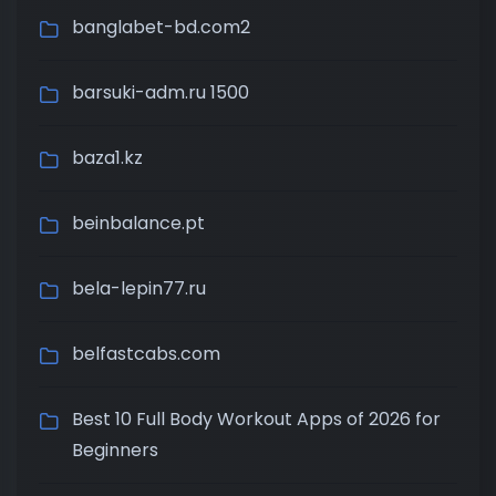
banglabet-bd.com2
barsuki-adm.ru 1500
baza1.kz
beinbalance.pt
bela-lepin77.ru
belfastcabs.com
Best 10 Full Body Workout Apps of 2026 for
Beginners