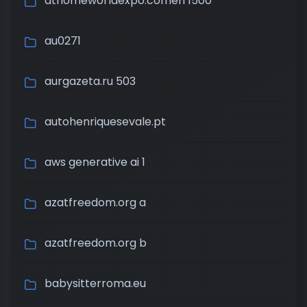
athomeworldexpo.comen 1500
au0271
aurgazeta.ru 503
autohenriquesevale.pt
aws generative ai 1
azatfreedom.org a
azatfreedom.org b
babysitterroma.eu