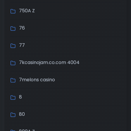
750A Z
76
77
7kcasinojam.co.com 4004
7melons casino
8
80