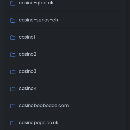
casino-qbet.uk
casino-serios-ch
casino1
casino2
casino3
casino4
casinoboaboade.com
casinopage.co.uk