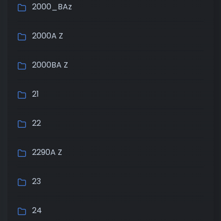
2000_BAz
2000A Z
2000BA Z
21
22
2290A Z
23
24