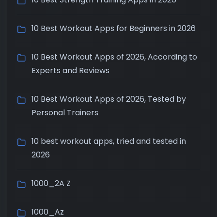
10 Best Workout Apps for Beginners in 2026
10 Best Workout Apps of 2026, According to
Experts and Reviews
10 Best Workout Apps of 2026, Tested by
Personal Trainers
10 best workout apps, tried and tested in
2026
1000_2A Z
1000_Az