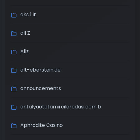
aks 1 it
all Z
Allz
alt-eberstein.de
announcements
antalyaototamircilerodasi.com b
Aphrodite Casino