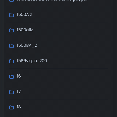
1500A Z
1500allz
1500BA_Z
1586vkg.ru 200
16
17
18