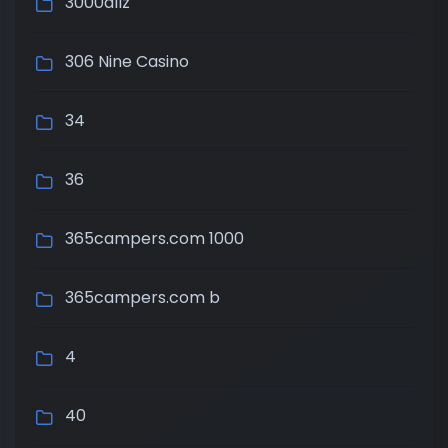
3000allz
306 Nine Casino
34
36
365campers.com 1000
365campers.com b
4
40