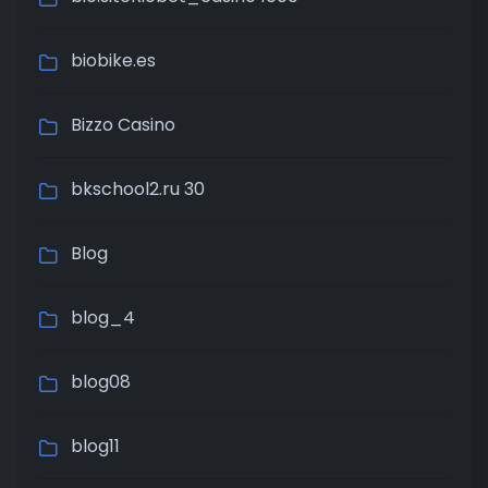
biobike.es
Bizzo Casino
bkschool2.ru 30
Blog
blog_4
blog08
blog11