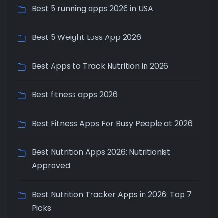
Best 5 running apps 2026 in USA
Best 5 Weight Loss App 2026
Best Apps to Track Nutrition in 2026
Best fitness apps 2026
Best Fitness Apps For Busy People at 2026
Best Nutrition Apps 2026: Nutritionist
Approved
Best Nutrition Tracker Apps in 2026: Top 7
Picks