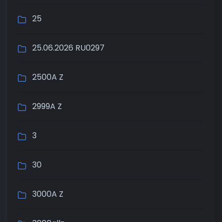
25
25.06.2026 RU0297
2500A Z
2999A Z
3
30
3000A Z