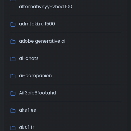
alternativnyy-vhod 100
admtoki.ru 1500
adobe generative ai
ai-chats
ai-companion
Aif3aib6footahd
aks 1 es
aks 1 fr