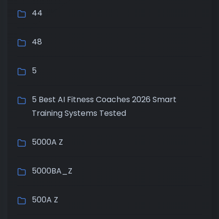
44
48
5
5 Best AI Fitness Coaches 2026 Smart
Training Systems Tested
5000A Z
5000BA_Z
500A Z