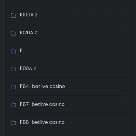
1000A Z
1020A Z
11
1100A Z
1184-betlive casino
1187-betlive casino
1188-betlive casino