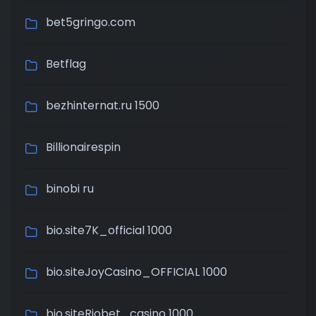
bet5gringo.com
Betflag
bezhinternat.ru 1500
Billionairespin
binobi ru
bio.site7K_official 1000
bio.siteJoyCasino_OFFICIAL 1000
bio.siteRiobet_casino 1000