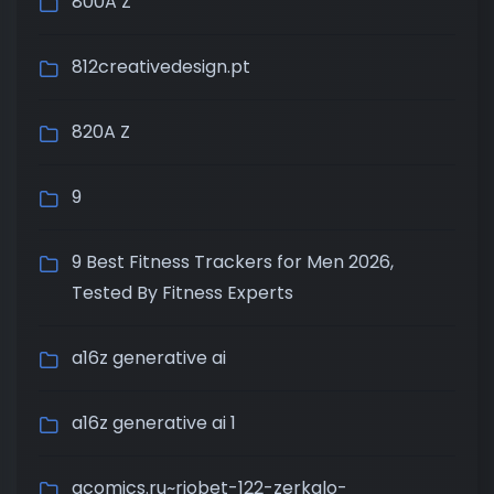
800A Z
812creativedesign.pt
820A Z
9
9 Best Fitness Trackers for Men 2026,
Tested By Fitness Experts
a16z generative ai
a16z generative ai 1
acomics.ru~riobet-122-zerkalo-