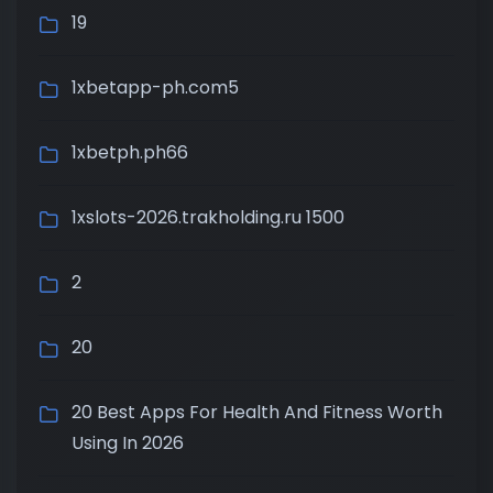
19
1xbetapp-ph.com5
1xbetph.ph66
1xslots-2026.trakholding.ru 1500
2
20
20 Best Apps For Health And Fitness Worth
Using In 2026