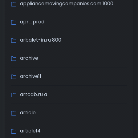
appliancemovingcompanies.com 1000
apr_prod
arbalet-in.ru 800
archive
archive11
artcab.ru a
article
article14