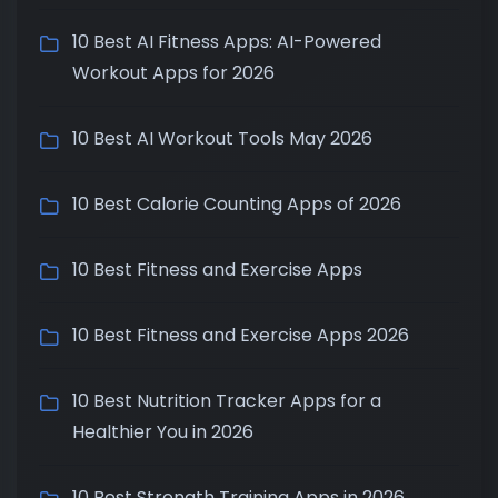
10 Best AI Fitness Apps: AI-Powered
Workout Apps for 2026
10 Best AI Workout Tools May 2026
10 Best Calorie Counting Apps of 2026
10 Best Fitness and Exercise Apps
10 Best Fitness and Exercise Apps 2026
10 Best Nutrition Tracker Apps for a
Healthier You in 2026
10 Best Strength Training Apps in 2026