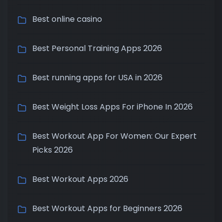
Best online casino
Best Personal Training Apps 2026
Best running apps for USA in 2026
Best Weight Loss Apps For iPhone In 2026
Best Workout App For Women: Our Expert
Picks 2026
Best Workout Apps 2026
Best Workout Apps for Beginners 2026