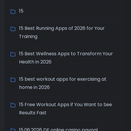
15
15 Best Running Apps of 2026 for Your
Training
15 Best Wellness Apps to Transform Your
Health in 2026
15 best workout apps for exercising at
home in 2026
15 Free Workout Apps if You Want to See
Results Fast
15.06.2026 DE online casino paypal