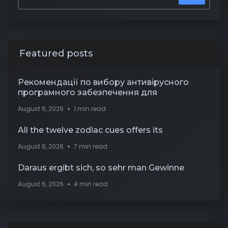
Featured posts
Рекомендації по вибору антивірусного
програмного забезпечення для
August 6, 2026
1 min read
All the twelve zodiac cues offers its
August 6, 2026
7 min read
Daraus ergibt sich, so sehr man Gewinne
August 6, 2026
4 min read