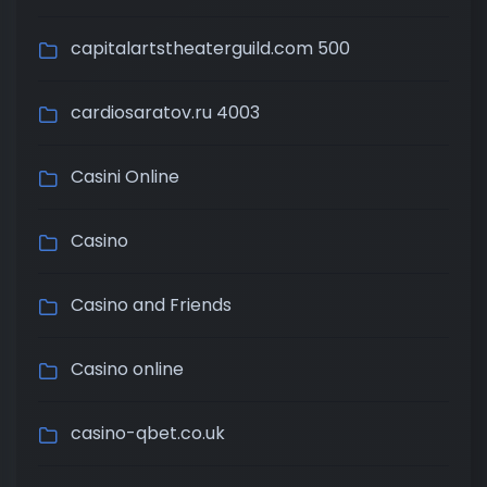
capitalartstheaterguild.com 500
cardiosaratov.ru 4003
Casini Online
Casino
Casino and Friends
Casino online
casino-qbet.co.uk