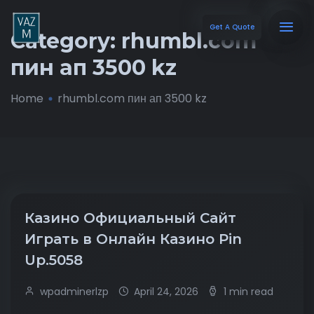
Get A Quote
Category:
rhumbl.com
пин ап 3500 kz
Home
rhumbl.com пин ап 3500 kz
Казино Официальный Сайт
Играть в Онлайн Казино Pin
Up.5058
wpadminerlzp
April 24, 2026
1 min read